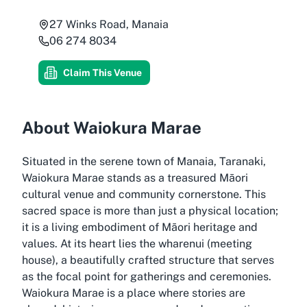
27 Winks Road, Manaia
06 274 8034
Claim This Venue
About Waiokura Marae
Situated in the serene town of Manaia, Taranaki,
Waiokura Marae stands as a treasured Māori
cultural venue and community cornerstone. This
sacred space is more than just a physical location;
it is a living embodiment of Māori heritage and
values. At its heart lies the wharenui (meeting
house), a beautifully crafted structure that serves
as the focal point for gatherings and ceremonies.
Waiokura Marae is a place where stories are