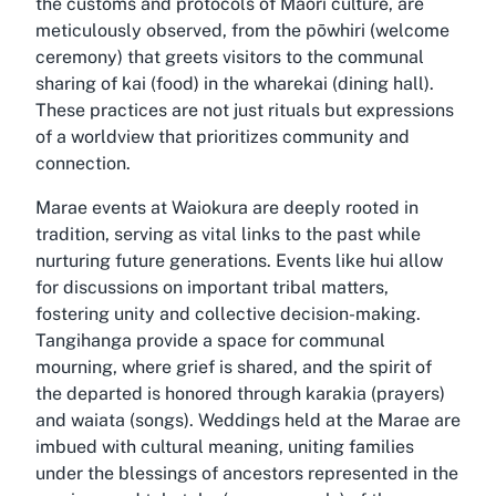
the customs and protocols of Māori culture, are
meticulously observed, from the pōwhiri (welcome
ceremony) that greets visitors to the communal
sharing of kai (food) in the wharekai (dining hall).
These practices are not just rituals but expressions
of a worldview that prioritizes community and
connection.
Marae events at Waiokura are deeply rooted in
tradition, serving as vital links to the past while
nurturing future generations. Events like hui allow
for discussions on important tribal matters,
fostering unity and collective decision-making.
Tangihanga provide a space for communal
mourning, where grief is shared, and the spirit of
the departed is honored through karakia (prayers)
and waiata (songs). Weddings held at the Marae are
imbued with cultural meaning, uniting families
under the blessings of ancestors represented in the