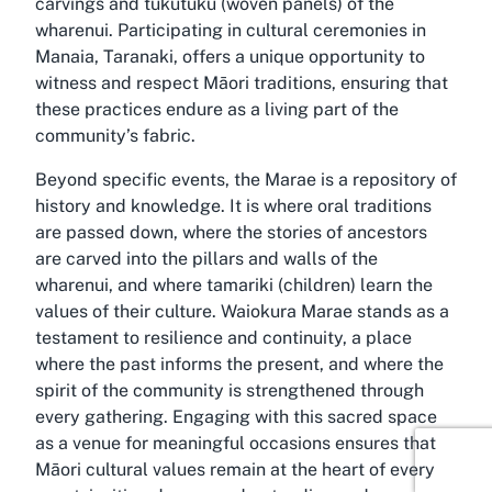
carvings and tukutuku (woven panels) of the
wharenui. Participating in cultural ceremonies in
Manaia, Taranaki, offers a unique opportunity to
witness and respect Māori traditions, ensuring that
these practices endure as a living part of the
community’s fabric.
Beyond specific events, the Marae is a repository of
history and knowledge. It is where oral traditions
are passed down, where the stories of ancestors
are carved into the pillars and walls of the
wharenui, and where tamariki (children) learn the
values of their culture. Waiokura Marae stands as a
testament to resilience and continuity, a place
where the past informs the present, and where the
spirit of the community is strengthened through
every gathering. Engaging with this sacred space
as a venue for meaningful occasions ensures that
Māori cultural values remain at the heart of every