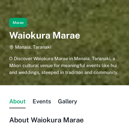
Marae
Waiokura Marae
Manaia, Taranaki
O Discover Waiokura Marae in Manaia, Taranaki, a
Māori cultural venue for meaningful events like hui
and weddings, steeped in tradition and community.
About
Events
Gallery
About
Waiokura Marae