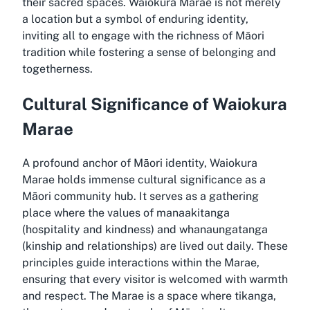
their sacred spaces. Waiokura Marae is not merely
a location but a symbol of enduring identity,
inviting all to engage with the richness of Māori
tradition while fostering a sense of belonging and
togetherness.
Cultural Significance of Waiokura
Marae
A profound anchor of Māori identity, Waiokura
Marae holds immense cultural significance as a
Māori community hub. It serves as a gathering
place where the values of manaakitanga
(hospitality and kindness) and whanaungatanga
(kinship and relationships) are lived out daily. These
principles guide interactions within the Marae,
ensuring that every visitor is welcomed with warmth
and respect. The Marae is a space where tikanga,