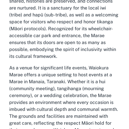
shared, histories are preserved, and connections
are nurtured. It is a sanctuary for the local iwi
(tribe) and hapū (sub-tribe), as well as a welcoming
space for visitors who respect and honor tikanga
(Māori protocols). Recognized for its wheelchair-
accessible car park and entrance, the Marae
ensures that its doors are open to as many as
possible, embodying the spirit of inclusivity within
its cultural framework.
As a venue for significant life events, Waiokura
Marae offers a unique setting to host events at a
Marae in Manaia, Taranaki. Whether it is a hui
(community meeting), tangihanga (mourning
ceremony), or a wedding celebration, the Marae
provides an environment where every occasion is
imbued with cultural depth and communal warmth.
The grounds and facilities are maintained with
great care, reflecting the respect Māori hold for