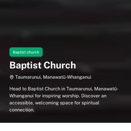
Baptist church
Baptist Church
Taumarunui, Manawatū-Whanganui
Head to Baptist Church in Taumarunui, Manawatū-
Whanganui for inspiring worship. Discover an
accessible, welcoming space for spiritual
connection.