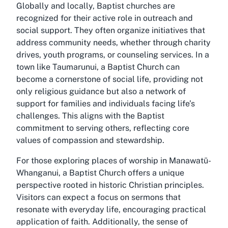
Globally and locally, Baptist churches are
recognized for their active role in outreach and
social support. They often organize initiatives that
address community needs, whether through charity
drives, youth programs, or counseling services. In a
town like Taumarunui, a Baptist Church can
become a cornerstone of social life, providing not
only religious guidance but also a network of
support for families and individuals facing life’s
challenges. This aligns with the Baptist
commitment to serving others, reflecting core
values of compassion and stewardship.
For those exploring places of worship in Manawatū-
Whanganui, a Baptist Church offers a unique
perspective rooted in historic Christian principles.
Visitors can expect a focus on sermons that
resonate with everyday life, encouraging practical
application of faith. Additionally, the sense of