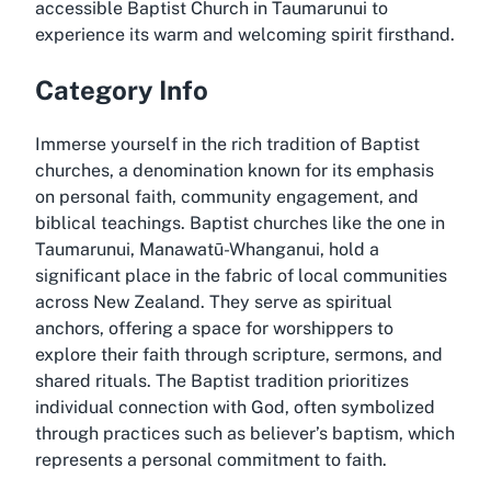
accessible Baptist Church in Taumarunui to
experience its warm and welcoming spirit firsthand.
Category Info
Immerse yourself in the rich tradition of Baptist
churches, a denomination known for its emphasis
on personal faith, community engagement, and
biblical teachings. Baptist churches like the one in
Taumarunui, Manawatū-Whanganui, hold a
significant place in the fabric of local communities
across New Zealand. They serve as spiritual
anchors, offering a space for worshippers to
explore their faith through scripture, sermons, and
shared rituals. The Baptist tradition prioritizes
individual connection with God, often symbolized
through practices such as believer’s baptism, which
represents a personal commitment to faith.