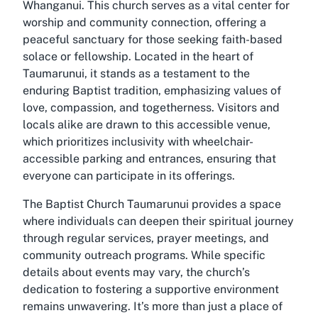
Whanganui. This church serves as a vital center for
worship and community connection, offering a
peaceful sanctuary for those seeking faith-based
solace or fellowship. Located in the heart of
Taumarunui, it stands as a testament to the
enduring Baptist tradition, emphasizing values of
love, compassion, and togetherness. Visitors and
locals alike are drawn to this accessible venue,
which prioritizes inclusivity with wheelchair-
accessible parking and entrances, ensuring that
everyone can participate in its offerings.
The Baptist Church Taumarunui provides a space
where individuals can deepen their spiritual journey
through regular services, prayer meetings, and
community outreach programs. While specific
details about events may vary, the church’s
dedication to fostering a supportive environment
remains unwavering. It’s more than just a place of