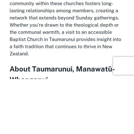
community within these churches fosters long-
lasting relationships among members, creating a
network that extends beyond Sunday gatherings.
Whether you’re drawn to the theological depth or
the communal warmth, a visit to an accessible
Baptist Church in Taumarunui provides insight into
a faith tradition that continues to thrive in New
Zealand.
About Taumarunui, Manawatū-
Whanganui
Spanning the beautiful landscapes of New
Zealand’s North Island, Taumarunui in Manawatū-
Whanganui is a hidden gem that offers a blend of
natural beauty and cultural richness, making it the
perfect backdrop for community spaces like the
Baptist Church. Known as a gateway to the rugged