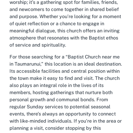
worship; it’s a gathering spot for families, friends,
and newcomers to come together in shared belief
and purpose. Whether you’re looking for a moment
of quiet reflection or a chance to engage in
meaningful dialogue, this church offers an inviting
atmosphere that resonates with the Baptist ethos
of service and spirituality.
For those searching for a “Baptist Church near me
in Taumarunui,” this location is an ideal destination.
Its accessible facilities and central position within
the town make it easy to find and visit. The church
also plays an integral role in the lives of its
members, hosting gatherings that nurture both
personal growth and communal bonds. From
regular Sunday services to potential seasonal
events, there’s always an opportunity to connect
with like-minded individuals. If you’re in the area or
planning a visit, consider stopping by this