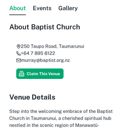
About
Events
Gallery
About
Baptist Church
250 Taupo Road, Taumarunui
+64 7 895 8122
murray@baptist.org.nz
Claim This Venue
Venue Details
Step into the welcoming embrace of the Baptist
Church in Taumarunui, a cherished spiritual hub
nestled in the scenic region of Manawatū-