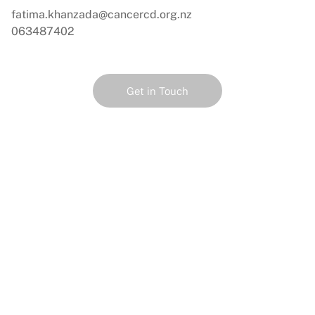
fatima.khanzada@cancercd.org.nz
063487402
Get in Touch