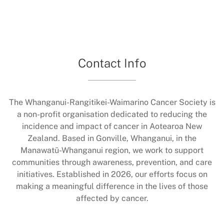
Contact Info
The Whanganui-Rangitikei-Waimarino Cancer Society is
a non-profit organisation dedicated to reducing the
incidence and impact of cancer in Aotearoa New
Zealand. Based in Gonville, Whanganui, in the
Manawatū-Whanganui region, we work to support
communities through awareness, prevention, and care
initiatives. Established in 2026, our efforts focus on
making a meaningful difference in the lives of those
affected by cancer.