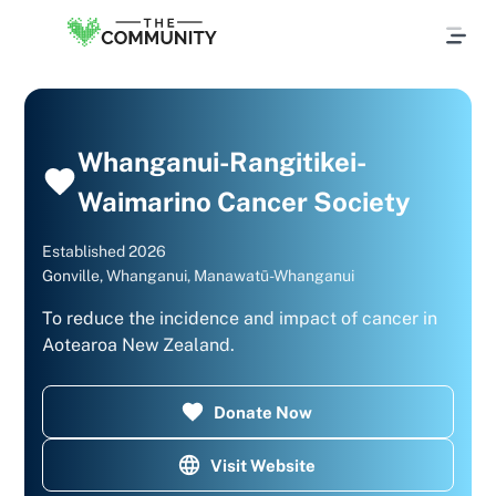
Whanganui-Rangitikei-
Waimarino Cancer Society
Established
2026
Gonville, Whanganui, Manawatū-Whanganui
To reduce the incidence and impact of cancer in
Aotearoa New Zealand.​
Donate Now
Visit Website