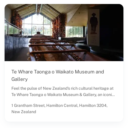
Te Whare Taonga o Waikato Museum and
Gallery
Feel the pulse of New Zealand's rich cultural heritage at
Te Whare Taonga o Waikato Museum & Gallery, an iconic
destination in Hamilton Central. Situated in the heart of
1 Grantham Street, Hamilton Central, Hamilton 3204,
Waikato, this esteemed museum offers an unforgettable
New Zealand
journey through time, showcasing a remarkable blend of
art, history, ethnography, and science. Known locally as
the Waikato Museum Hamilton, it stands as a beacon of