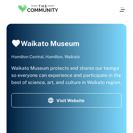
Waikato Museum
Hamilton Central, Hamilton, Waikato
Waikato Museum protects and shares our taonga
so everyone can experience and participate in the
best of science, art, and culture in Waikato region.
Visit Website