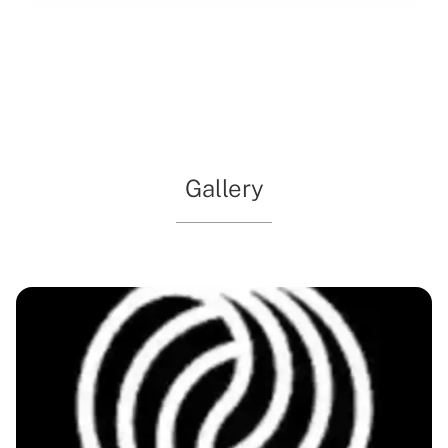
education and inspiration for visitors of all ages. With a
commitment to preserving and presenting the stories of
the region, this venue captivates with exhibitions that
delve into the past while sparking curiosity about the
future. Whether you're exploring solo or with family, the
museum's welcoming environment ensures a memorable
experience.
Gallery