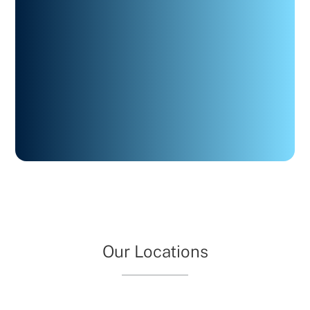
Our Locations