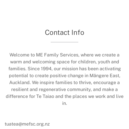
Contact Info
Welcome to ME Family Services, where we create a
warm and welcoming space for children, youth and
families. Since 1994, our mission has been activating
potential to create positive change in Māngere East,
Auckland. We inspire families to thrive, encourage a
resilient and regenerative community, and make a
difference for Te Taiao and the places we work and live
in.
tuatea@mefsc.org.nz