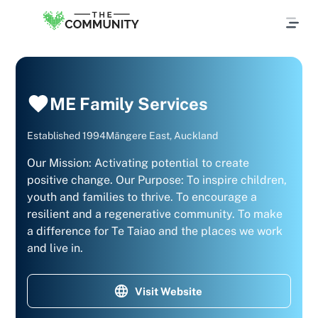
ME Family Services
Established
1994
Māngere East, Auckland
Our Mission: Activating potential to create
positive change. Our Purpose: To inspire children,
youth and families to thrive. To encourage a
resilient and a regenerative community. To make
a difference for Te Taiao and the places we work
and live in.
Visit Website