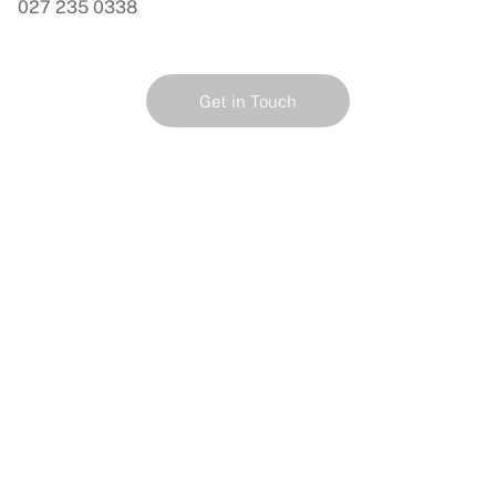
027 235 0338
Get in Touch