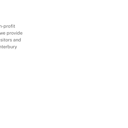
-profit
 we provide
sitors and
nterbury