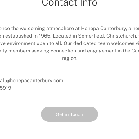
Contact Info
ence the welcoming atmosphere at Hōhepa Canterbury, a non
on established in 1965. Located in Somerfield, Christchurch,
ive environment open to all. Our dedicated team welcomes vi
ty members seeking connection and engagement in the Ca
region.
dall@hohepacanterbury.com
5919
Get in Touch