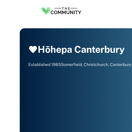
Hōhepa Canterbury
Established
1965
Somerfield, Christchurch, Canterbury