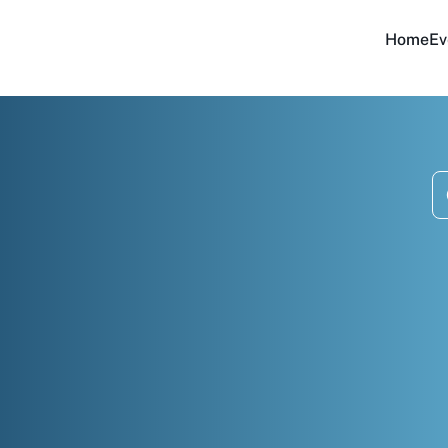
Home
Ev