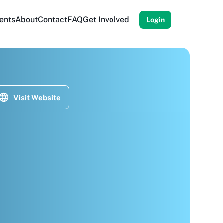
ents
About
Contact
FAQ
Get Involved
Login
Visit Website