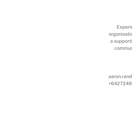
Experi
organisati
a support
communi
aaron.ran
+6427249