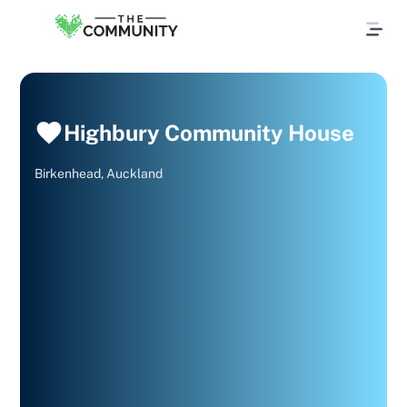
Highbury Community House
Birkenhead, Auckland