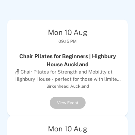
Mon
10
Aug
09:15 PM
Chair Pilates for Beginners | Highbury
House Auckland
🪑 Chair Pilates for Strength and Mobility at
Highbury House - perfect for those with limited
mobility. Give your body the confidence to
Birkenhead, Auckland
move naturally, improve posture, alleviate pain,
and increase strength. Location: Highbury
View Event
House, 110 Hinemoa Street, Birkenhead,
Auckland 0626 Difficulty: Suitable for people
with limited mobility or those who use walking
Mon
10
Aug
aids Contact: Phone 09 480 5279 or email