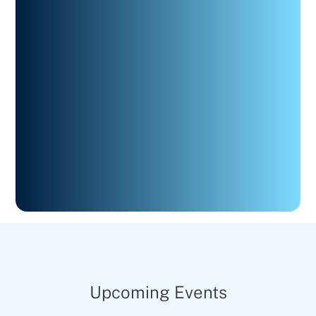
Upcoming Events