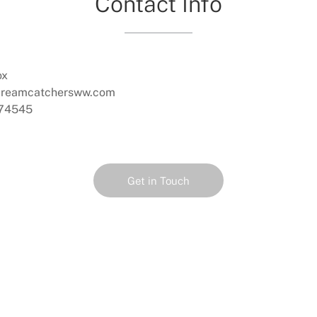
Contact Info
ox
dreamcatchersww.com
74545
Get in Touch