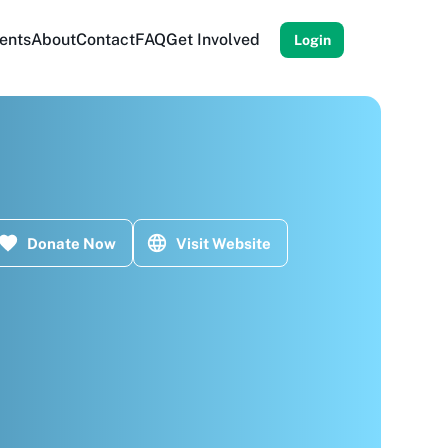
ents
About
Contact
FAQ
Get Involved
Login
Donate Now
Visit Website