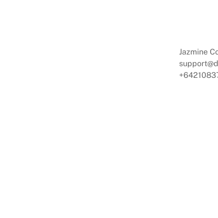
Jazmine C
support@
+6421083