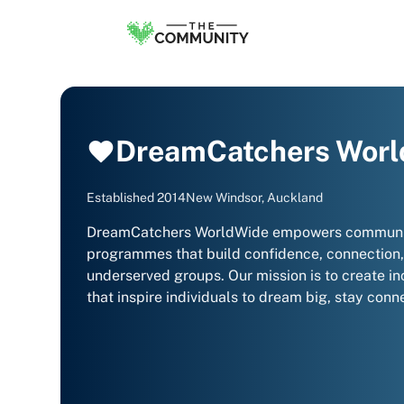
DreamCatchers Wor
Established
2014
New Windsor, Auckland
DreamCatchers WorldWide empowers communities
programmes that build confidence, connection, 
underserved groups. Our mission is to create in
that inspire individuals to dream big, stay conne