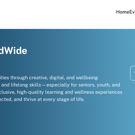
Home
Ev
ldWide
 through creative, digital, and wellbeing
and lifelong skills—especially for seniors, youth, and
clusive, high-quality learning and wellness experiences
cted, and thrive at every stage of life.