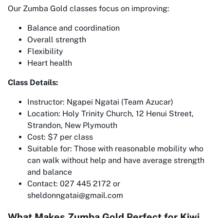
Our Zumba Gold classes focus on improving:
Balance and coordination
Overall strength
Flexibility
Heart health
Class Details:
Instructor: Ngapei Ngatai (Team Azucar)
Location: Holy Trinity Church, 12 Henui Street,
Strandon, New Plymouth
Cost: $7 per class
Suitable for: Those with reasonable mobility who
can walk without help and have average strength
and balance
Contact: 027 445 2172 or
sheldonngatai@gmail.com
What Makes Zumba Gold Perfect for Kiwi