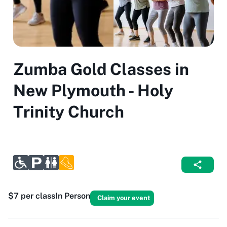
Zumba Gold Classes in
New Plymouth - Holy
Trinity Church
$7 per class
In Person
Claim your event