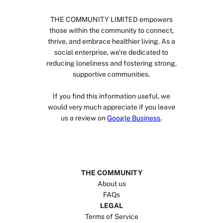
THE COMMUNITY LIMITED empowers
those within the community to connect,
thrive, and embrace healthier living. As a
social enterprise, we’re dedicated to
reducing loneliness and fostering strong,
supportive communities.
If you find this information useful, we
would very much appreciate if you leave
us a review on
Google Business
.
THE COMMUNITY
About us
FAQs
LEGAL
Terms of Service