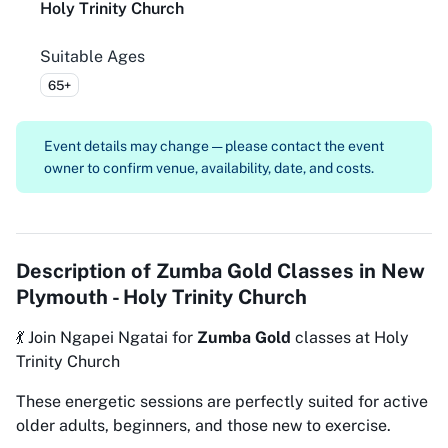
Holy Trinity Church
Suitable Ages
65+
Event details may change — please contact the event
owner to confirm venue, availability, date, and costs.
Description of
Zumba Gold Classes in New
Plymouth - Holy Trinity Church
💃 Join Ngapei Ngatai for
Zumba Gold
classes at Holy
Trinity Church
These energetic sessions are perfectly suited for active
older adults, beginners, and those new to exercise.