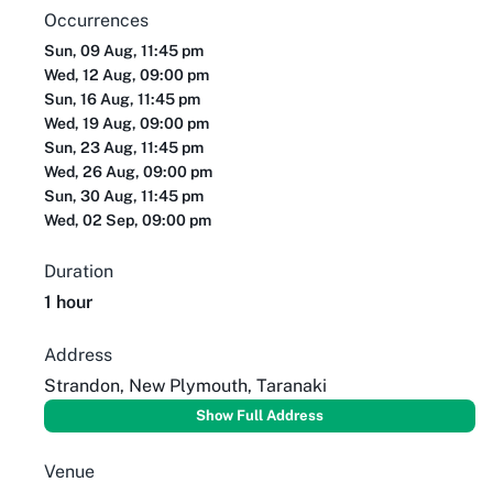
Occurrences
Sun, 09 Aug, 11:45 pm
Wed, 12 Aug, 09:00 pm
Sun, 16 Aug, 11:45 pm
Wed, 19 Aug, 09:00 pm
Sun, 23 Aug, 11:45 pm
Wed, 26 Aug, 09:00 pm
Sun, 30 Aug, 11:45 pm
Wed, 02 Sep, 09:00 pm
Duration
1 hour
Address
Strandon, New Plymouth, Taranaki
Show Full Address
Venue