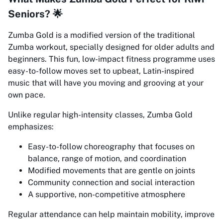
Seniors? 🌟
Zumba Gold is a modified version of the traditional
Zumba workout, specially designed for older adults and
beginners. This fun, low-impact fitness programme uses
easy-to-follow moves set to upbeat, Latin-inspired
music that will have you moving and grooving at your
own pace.
Unlike regular high-intensity classes, Zumba Gold
emphasizes:
Easy-to-follow choreography that focuses on
balance, range of motion, and coordination
Modified movements that are gentle on joints
Community connection and social interaction
A supportive, non-competitive atmosphere
Regular attendance can help maintain mobility, improve