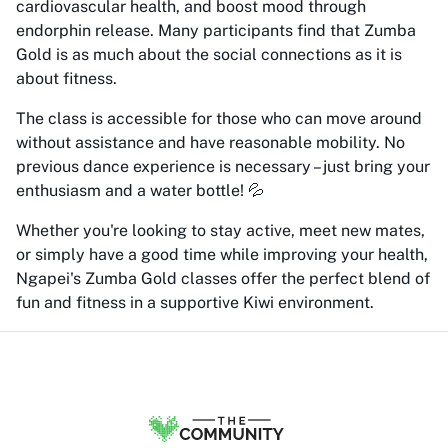
cardiovascular health, and boost mood through
endorphin release. Many participants find that Zumba
Gold is as much about the social connections as it is
about fitness.
The class is accessible for those who can move around
without assistance and have reasonable mobility. No
previous dance experience is necessary – just bring your
enthusiasm and a water bottle! 💦
Whether you're looking to stay active, meet new mates,
or simply have a good time while improving your health,
Ngapei's Zumba Gold classes offer the perfect blend of
fun and fitness in a supportive Kiwi environment.