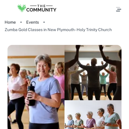
Home
Events
Zumba Gold Classes in New Plymouth - Holy Trinity Church