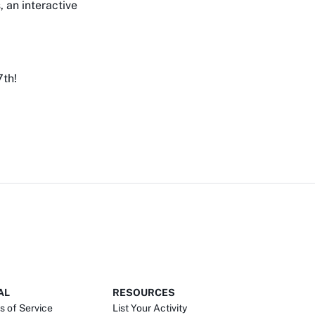
, an interactive
7th!
AL
RESOURCES
s of Service
List Your Activity