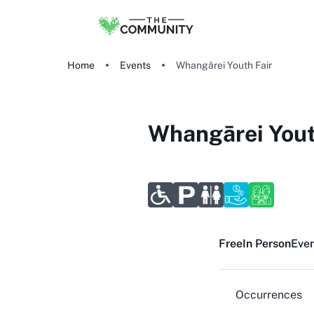
Home
Events
Whangārei Youth Fair
Whangārei Yout
Free
In Person
Even
Occurrences