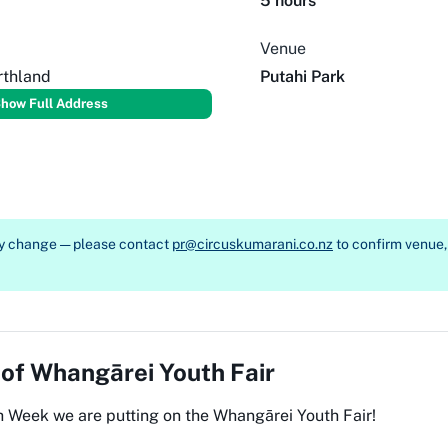
5 hours
Venue
rthland
Putahi Park
how Full Address
ay change — please contact
pr@circuskumarani.co.nz
to confirm venue, 
 of
Whangārei Youth Fair
h Week we are putting on the Whangārei Youth Fair!