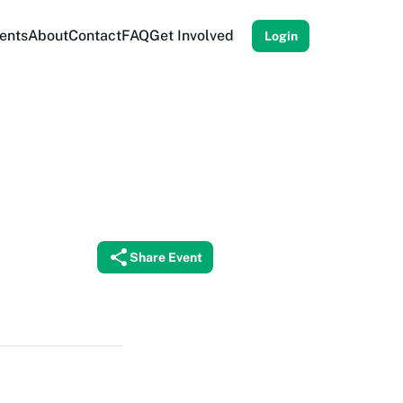
ents
About
Contact
FAQ
Get Involved
Login
Share Event