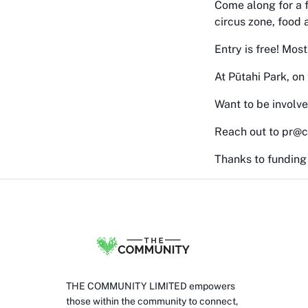
Come along for a f
circus zone, food 
Entry is free! Most
At Pūtahi Park, on
Want to be involv
Reach out to pr@c
Thanks to funding
THE COMMUNITY LIMITED empowers
those within the community to connect,