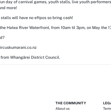
un day of carnival games, youth stalls, live youth performers
and more!
 stalls will have no eftpos so bring cash!
 the Hatea River Waterfront, from 10am til 3pm, on May the 1
ed?
ircuskumarani.co.nz
 from Whangārei District Council.
THE COMMUNITY
LEG
About us
Term