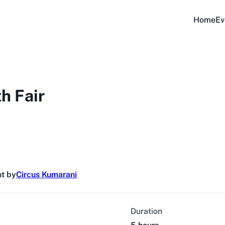
Home
Ev
h Fair
t by
Circus Kumarani
Duration