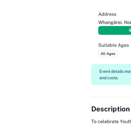
Address
Whangārei, No
S
Suitable Ages
All Ages
Event details m
and costs.
Description
To celebrate Yout