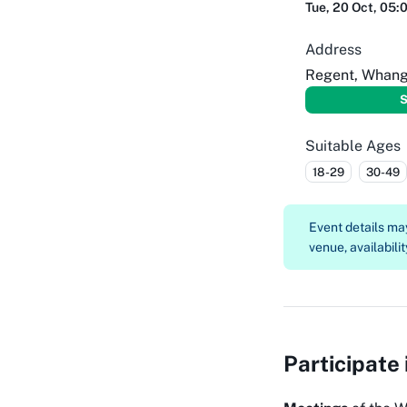
Tue, 20 Oct, 05:
Address
Regent, Whang
S
Suitable Ages
18-29
30-49
Event details m
venue, availabilit
Participate