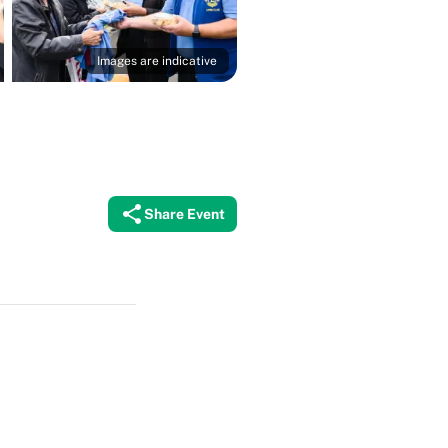
Images are indicative
Share Event