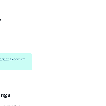
b
org.nz
to confirm
ings