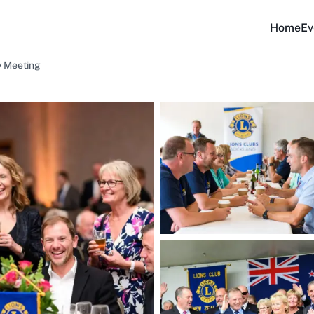
Home
Ev
y Meeting