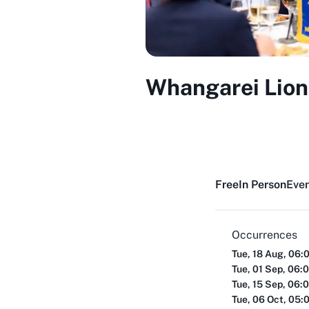
Whangarei Lion
Free
In Person
Even
Occurrences
Tue, 18 Aug, 06:
Tue, 01 Sep, 06:
Tue, 15 Sep, 06:
Tue, 06 Oct, 05: