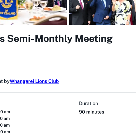
s Semi-Monthly Meeting
t by
Whangarei Lions Club
Duration
90 minutes
00 am
00 am
00 am
00 am