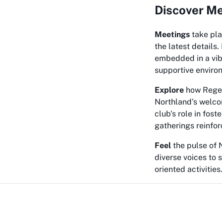
Discover Me
Meetings
take pla
the latest details
embedded in a vibr
supportive environ
Explore
how Regent
Northland's welcom
club's role in fos
gatherings reinfo
Feel
the pulse of N
diverse voices to 
oriented activities. 