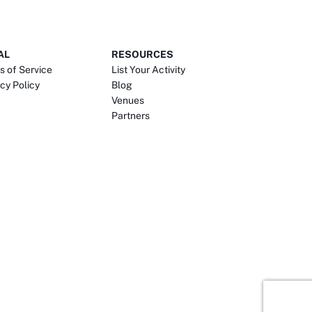
AL
RESOURCES
s of Service
List Your Activity
cy Policy
Blog
Venues
Partners