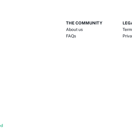
THE COMMUNITY
LEG
About us
Term
FAQs
Priva
ed