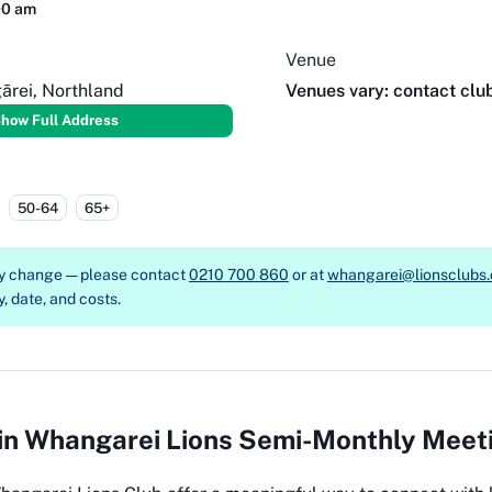
00 am
Venue
ārei, Northland
Venues vary: contact clu
how Full Address
50-64
65+
ay change — please contact
0210 700 860
or at
whangarei@lionsclubs.
y, date, and costs.
 in Whangarei Lions Semi-Monthly Meet