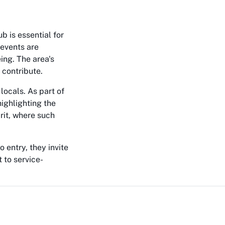
b is essential for
 events are
ing. The area's
 contribute.
locals. As part of
highlighting the
irit, where such
 entry, they invite
 to service-