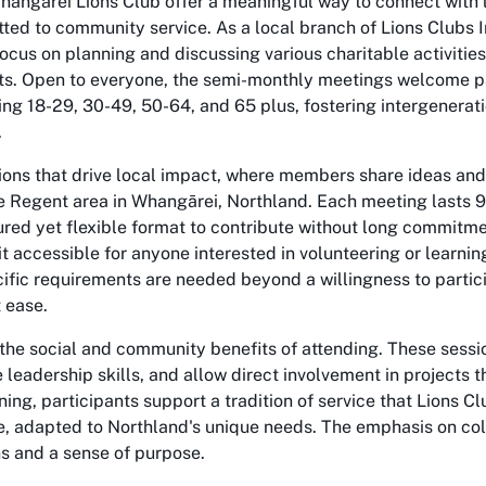
hangarei Lions Club offer a meaningful way to connect with
ted to community service. As a local branch of Lions Clubs I
ocus on planning and discussing various charitable activitie
s. Open to everyone, the semi-monthly meetings welcome pa
ng 18-29, 30-49, 50-64, and 65 plus, fostering intergenerat
.
ions that drive local impact, where members share ideas and
he Regent area in Whangārei, Northland. Each meeting lasts 
ured yet flexible format to contribute without long commitme
it accessible for anyone interested in volunteering or learni
ecific requirements are needed beyond a willingness to partic
 ease.
n the social and community benefits of attending. These sessi
leadership skills, and allow direct involvement in projects t
ining, participants support a tradition of service that Lions C
, adapted to Northland's unique needs. The emphasis on col
ns and a sense of purpose.