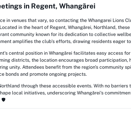
etings in Regent, Whangārei
ce in venues that vary, so contacting the Whangarei Lions Clu
. Located in the heart of Regent, Whangārei, Northland, these
ant community known for its dedication to collective wellbe
ment amplifies the club's efforts, drawing residents eager to
's central position in Whangārei facilitates easy access for 
ing districts, the location encourages broad participation, 
tering unity. Attendees benefit from the region's community sp
rce bonds and promote ongoing projects.
orthland through these accessible events. With no barriers to
shape local initiatives, underscoring Whangārei's commitment
🛡️