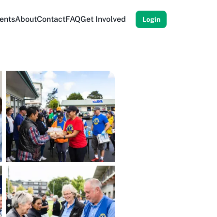
ents
About
Contact
FAQ
Get Involved
Login