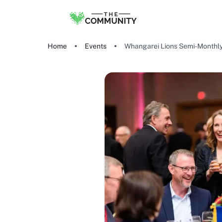
Home
Events
Whangarei Lions Semi-Monthl