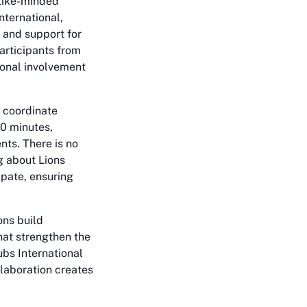
 like-minded
nternational,
s and support for
rticipants from
ional involvement
 coordinate
90 minutes,
nts. There is no
ng about Lions
ipate, ensuring
ons build
hat strengthen the
lubs International
laboration creates