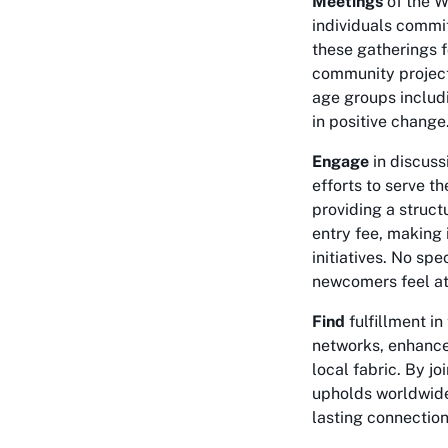
Meetings
of the W
individuals commit
these gatherings f
community project
age groups includi
in positive change
Engage
in discuss
efforts to serve t
providing a struct
entry fee, making 
initiatives. No sp
newcomers feel at
Find
fulfillment i
networks, enhance 
local fabric. By jo
upholds worldwide
lasting connectio