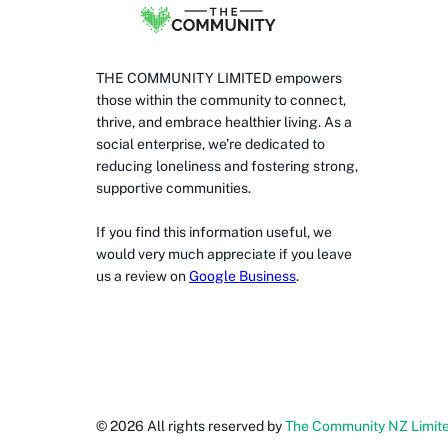
THE COMMUNITY LIMITED empowers
those within the community to connect,
thrive, and embrace healthier living. As a
social enterprise, we’re dedicated to
reducing loneliness and fostering strong,
supportive communities.
If you find this information useful, we
would very much appreciate if you leave
us a review on
Google Business
.
©
2026
All rights reserved by
The Community NZ Limit