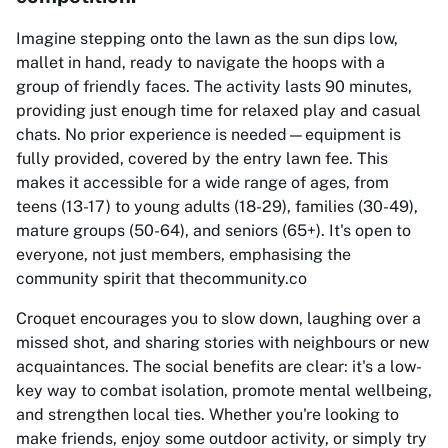
Imagine stepping onto the lawn as the sun dips low,
mallet in hand, ready to navigate the hoops with a
group of friendly faces. The activity lasts 90 minutes,
providing just enough time for relaxed play and casual
chats. No prior experience is needed—equipment is
fully provided, covered by the entry lawn fee. This
makes it accessible for a wide range of ages, from
teens (13-17) to young adults (18-29), families (30-49),
mature groups (50-64), and seniors (65+). It's open to
everyone, not just members, emphasising the
community spirit that thecommunity.co
Croquet encourages you to slow down, laughing over a
missed shot, and sharing stories with neighbours or new
acquaintances. The social benefits are clear: it's a low-
key way to combat isolation, promote mental wellbeing,
and strengthen local ties. Whether you're looking to
make friends, enjoy some outdoor activity, or simply try