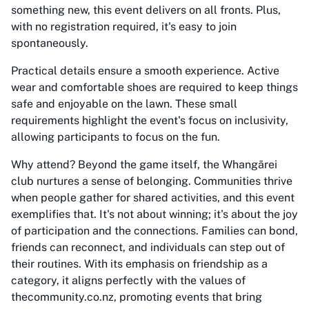
something new, this event delivers on all fronts. Plus,
with no registration required, it's easy to join
spontaneously.
Practical details ensure a smooth experience. Active
wear and comfortable shoes are required to keep things
safe and enjoyable on the lawn. These small
requirements highlight the event's focus on inclusivity,
allowing participants to focus on the fun.
Why attend? Beyond the game itself, the Whangārei
club nurtures a sense of belonging. Communities thrive
when people gather for shared activities, and this event
exemplifies that. It's not about winning; it's about the joy
of participation and the connections. Families can bond,
friends can reconnect, and individuals can step out of
their routines. With its emphasis on friendship as a
category, it aligns perfectly with the values of
thecommunity.co.nz, promoting events that bring