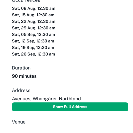
Occurrences
Sat, 08 Aug, 12:30 am
Sat, 15 Aug, 12:30 am
Sat, 22 Aug, 12:30 am
Sat, 29 Aug, 12:30 am
Sat, 05 Sep, 12:30 am
Sat, 12 Sep, 12:30 am
Sat, 19 Sep, 12:30 am
Sat, 26 Sep, 12:30 am
Duration
90 minutes
Address
Avenues, Whangārei, Northland
Show Full Address
Venue