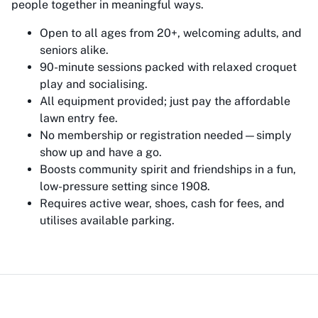
people together in meaningful ways.
Open to all ages from 20+, welcoming adults, and
seniors alike.
90-minute sessions packed with relaxed croquet
play and socialising.
All equipment provided; just pay the affordable
lawn entry fee.
No membership or registration needed—simply
show up and have a go.
Boosts community spirit and friendships in a fun,
low-pressure setting since 1908.
Requires active wear, shoes, cash for fees, and
utilises available parking.