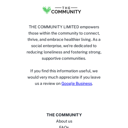
THE COMMUNITY LIMITED empowers
those within the community to connect,
thrive, and embrace healthier living. As a
social enterprise, we’re dedicated to
reducing loneliness and fostering strong,
supportive communities.
If you find this information useful, we
would very much appreciate if you leave
us a review on
Google Business
.
THE COMMUNITY
About us
FAQs