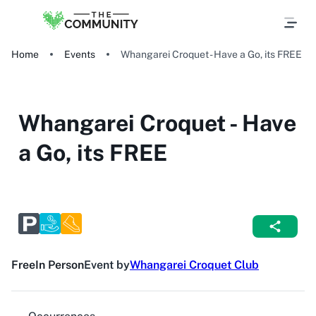
Home
Events
Whangarei Croquet - Have a Go, its FREE
Whangarei Croquet - Have
a Go, its FREE
Free
In Person
Event by
Whangarei Croquet Club