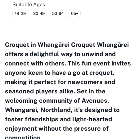
Suitable Ages
18-29
30-49
50-64
65+
Croquet in Whangārei Croquet Whangārei
offers a delightful way to unwind and
connect with others. This fun event invites
anyone keen to have a go at croquet,
making it perfect for newcomers and
seasoned players alike. Set in the
welcoming community of Avenues,
Whangārei, Northland, it's designed to
foster friendships and light-hearted
enjoyment without the pressure of
competition.