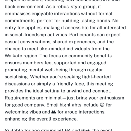
back environment. As a rebus-style group, it
emphasises enjoyable interactions without formal
commitments, perfect for building lasting bonds. No
entry fee applies, making it accessible for all interested
in social-friendship activities. Participants can expect
casual conversations, shared experiences, and the
chance to meet like-minded individuals from the
Waikato region. The focus on community benefits
ensures members feel supported and engaged,
promoting mental well-being through regular
socialising. Whether you're seeking light-hearted
discussions or simply a friendly face, this meeting
provides the ideal setting to unwind and connect.
Requirements are minimal—just bring your enthusiasm
for good company. Emoji highlights include 😊 for
welcoming vibes and 👥 for group interactions,
enhancing the overall experience.
Suitable for age groups 50-64 and 65+, the event