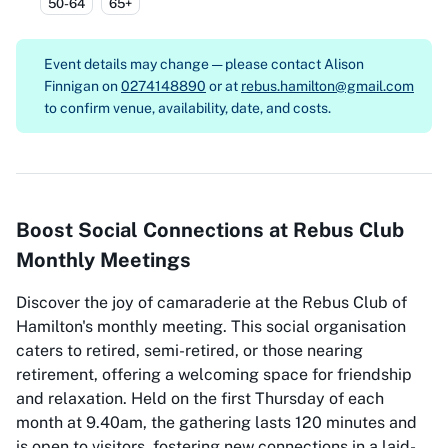
50-64
65+
Event details may change — please contact
Alison
Finnigan on
0274148890
or at
rebus.hamilton@gmail.com
to confirm venue, availability, date, and costs.
Boost Social Connections at Rebus Club
Monthly Meetings
Discover the joy of camaraderie at the Rebus Club of
Hamilton's monthly meeting. This social organisation
caters to retired, semi-retired, or those nearing
retirement, offering a welcoming space for friendship
and relaxation. Held on the first Thursday of each
month at 9.40am, the gathering lasts 120 minutes and
is open to visitors, fostering new connections in a laid-