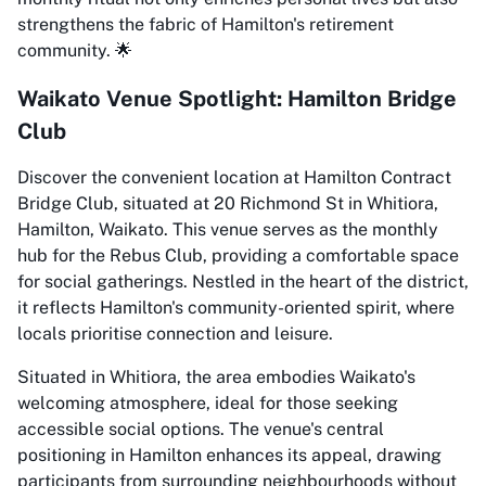
strengthens the fabric of Hamilton's retirement
community. 🌟
Waikato Venue Spotlight: Hamilton Bridge
Club
Discover the convenient location at Hamilton Contract
Bridge Club, situated at 20 Richmond St in Whitiora,
Hamilton, Waikato. This venue serves as the monthly
hub for the Rebus Club, providing a comfortable space
for social gatherings. Nestled in the heart of the district,
it reflects Hamilton's community-oriented spirit, where
locals prioritise connection and leisure.
Situated in Whitiora, the area embodies Waikato's
welcoming atmosphere, ideal for those seeking
accessible social options. The venue's central
positioning in Hamilton enhances its appeal, drawing
participants from surrounding neighbourhoods without