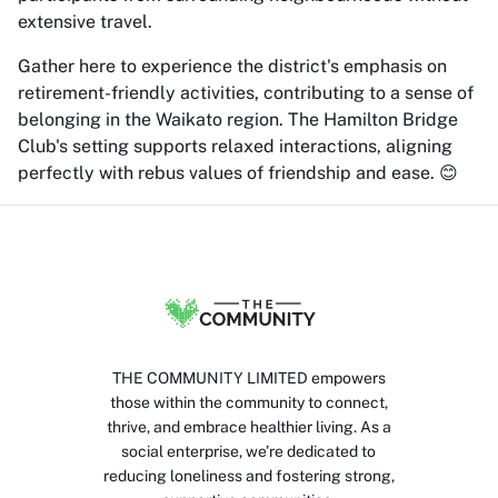
extensive travel.
Gather here to experience the district's emphasis on
retirement-friendly activities, contributing to a sense of
belonging in the Waikato region. The Hamilton Bridge
Club's setting supports relaxed interactions, aligning
perfectly with rebus values of friendship and ease. 😊
THE COMMUNITY LIMITED empowers
those within the community to connect,
thrive, and embrace healthier living. As a
social enterprise, we’re dedicated to
reducing loneliness and fostering strong,