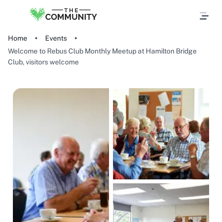
Home
Events
Welcome to Rebus Club Monthly Meetup at Hamilton Bridge
Club, visitors welcome