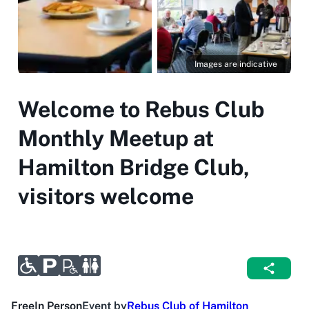
Images are indicative
Welcome to Rebus Club
Monthly Meetup at
Hamilton Bridge Club,
visitors welcome
Free
In Person
Event by
Rebus Club of Hamilton