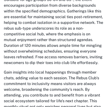
encourages participation from diverse backgrounds
within the specified demographics. Gatherings like this
are essential for maintaining social ties post-retirement,
helping to combat isolation in a supportive network. The
rebus sub-type underscores its role as a non-
competitive social hub, where the emphasis is on
mutual enjoyment rather than structured agendas.
Duration of 120 minutes allows ample time for mingling
without overwhelming schedules, ensuring everyone
leaves refreshed. Free access removes barriers, inviting
newcomers to dip their toes into club life effortlessly.
Gain insights into local happenings through member
chats, adding value to each session. The Rebus Club's
commitment to inclusivity means visitors are always
welcome, broadening the community's reach. By
attending, you contribute to and benefit from a vibrant
social ecosystem tailored for life's next chapter. This
monthly ritual not only enriches personal lives but also