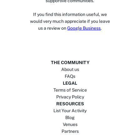
supportive communities.
If you find this information useful, we
would very much appreciate if you leave
us a review on
Google Business
.
THE COMMUNITY
About us
FAQs
LEGAL
Terms of Service
Privacy Policy
RESOURCES
List Your Activity
Blog
Venues
Partners