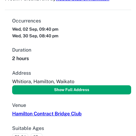
Occurrences
Wed, 02 Sep, 09:40 pm
Wed, 30 Sep, 08:40 pm
Duration
2 hours
Address
Whitiora, Hamilton, Waikato
Show Full Address
Venue
Hamilton Contract Bridge Club
Suitable Ages