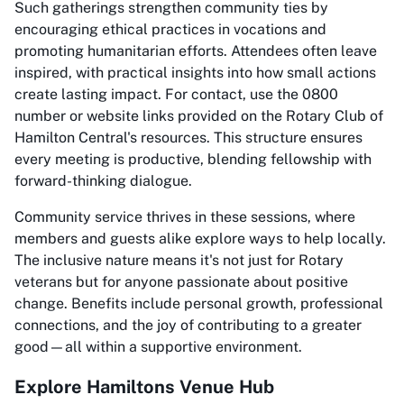
Such gatherings strengthen community ties by
encouraging ethical practices in vocations and
promoting humanitarian efforts. Attendees often leave
inspired, with practical insights into how small actions
create lasting impact. For contact, use the 0800
number or website links provided on the Rotary Club of
Hamilton Central's resources. This structure ensures
every meeting is productive, blending fellowship with
forward-thinking dialogue.
Community service thrives in these sessions, where
members and guests alike explore ways to help locally.
The inclusive nature means it's not just for Rotary
veterans but for anyone passionate about positive
change. Benefits include personal growth, professional
connections, and the joy of contributing to a greater
good—all within a supportive environment.
Explore Hamiltons Venue Hub