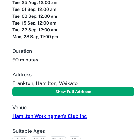
Tue, 25 Aug, 12:00 am
Tue, 01 Sep, 12:00 am
Tue, 08 Sep, 12:00 am
Tue, 15 Sep, 12:00 am
Tue, 22 Sep, 12:00 am
Mon, 28 Sep, 11:00 pm
Duration
90 minutes
Address
Frankton, Hamilton, Waikato
Show Full Address
Venue
Hamilton Workingmen's Club Inc
Suitable Ages