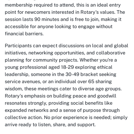
membership required to attend, this is an ideal entry
point for newcomers interested in Rotary's values. The
session lasts 90 minutes and is free to join, making it
accessible for anyone looking to engage without
financial barriers.
Participants can expect discussions on local and global
initiatives, networking opportunities, and collaborative
planning for community projects. Whether you're a
young professional aged 18-29 exploring ethical
leadership, someone in the 30-49 bracket seeking
service avenues, or an individual over 65 sharing
wisdom, these meetings cater to diverse age groups.
Rotary's emphasis on building peace and goodwill
resonates strongly, providing social benefits like
expanded networks and a sense of purpose through
collective action. No prior experience is needed; simply
arrive ready to listen, share, and support.