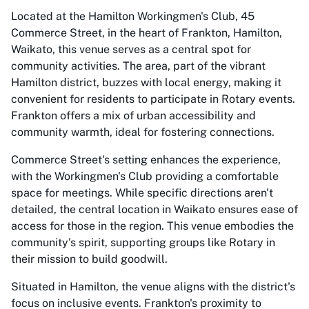
Located at the Hamilton Workingmen's Club, 45
Commerce Street, in the heart of Frankton, Hamilton,
Waikato, this venue serves as a central spot for
community activities. The area, part of the vibrant
Hamilton district, buzzes with local energy, making it
convenient for residents to participate in Rotary events.
Frankton offers a mix of urban accessibility and
community warmth, ideal for fostering connections.
Commerce Street's setting enhances the experience,
with the Workingmen's Club providing a comfortable
space for meetings. While specific directions aren't
detailed, the central location in Waikato ensures ease of
access for those in the region. This venue embodies the
community's spirit, supporting groups like Rotary in
their mission to build goodwill.
Situated in Hamilton, the venue aligns with the district's
focus on inclusive events. Frankton's proximity to