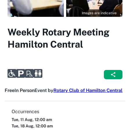
Images are indicative
Weekly Rotary Meeting
Hamilton Central
Free
In Person
Event by
Rotary Club of Hamilton Central
Occurrences
Tue, 11 Aug, 12:00 am
Tue, 18 Aug, 12:00 am