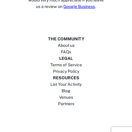
would very much appreciate if you leave
us a review on
Google Business
.
THE COMMUNITY
About us
FAQs
LEGAL
Terms of Service
Privacy Policy
RESOURCES
List Your Activity
Blog
Venues
Partners