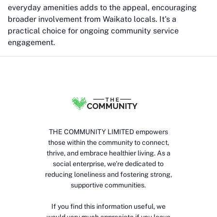
everyday amenities adds to the appeal, encouraging
broader involvement from Waikato locals. It's a
practical choice for ongoing community service
engagement.
THE COMMUNITY LIMITED empowers
those within the community to connect,
thrive, and embrace healthier living. As a
social enterprise, we’re dedicated to
reducing loneliness and fostering strong,
supportive communities.
If you find this information useful, we