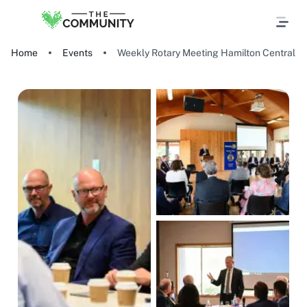
Home
Events
Weekly Rotary Meeting Hamilton Central