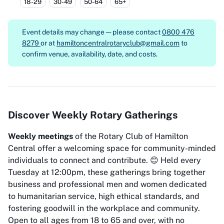
18-29
30-49
50-64
65+
Event details may change — please contact
0800 476
8279
or at
hamiltoncentralrotaryclub@gmail.com
to
confirm venue, availability, date, and costs.
Discover Weekly Rotary Gatherings
Weekly meetings
of the Rotary Club of Hamilton
Central offer a welcoming space for community-minded
individuals to connect and contribute. 😊 Held every
Tuesday at 12:00pm, these gatherings bring together
business and professional men and women dedicated
to humanitarian service, high ethical standards, and
fostering goodwill in the workplace and community.
Open to all ages from 18 to 65 and over, with no