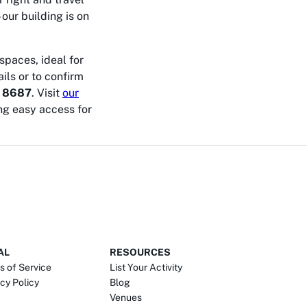
 our building is on
spaces, ideal for
ils or to confirm
 8687
. Visit
our
ng easy access for
AL
RESOURCES
s of Service
List Your Activity
cy Policy
Blog
Venues