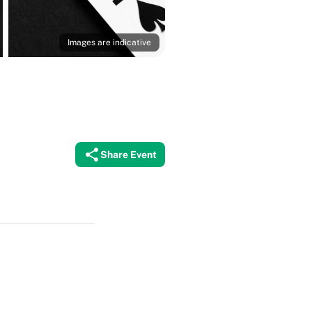
Images are indicative
Share Event