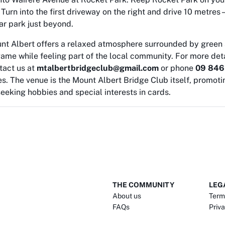
urn into the first driveway on the right and drive 10 metres –
car park just beyond.
unt Albert offers a relaxed atmosphere surrounded by green 
ame while feeling part of the local community. For more deta
tact us at
mtalbertbridgeclub@gmail.com
or phone
09 846
s. The venue is the Mount Albert Bridge Club itself, promoti
eeking hobbies and special interests in cards.
THE COMMUNITY
LEG
About us
Term
FAQs
Priva