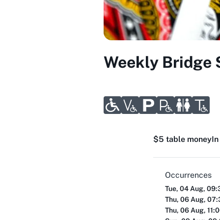
Weekly Bridge 
$5 table money
In
Occurrences
Tue, 04 Aug, 09
Thu, 06 Aug, 07
Thu, 06 Aug, 11: