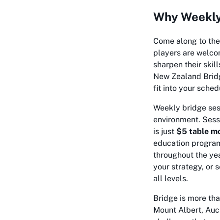
Why Weekly 
Come along to th
players are welcome
sharpen their skill
New Zealand Bridge
fit into your sched
Weekly bridge sess
environment. Sess
is just
$5 table m
education program
throughout the yea
your strategy, or
all levels.
Bridge is more tha
Mount Albert, Auck