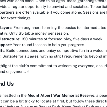
es with each hand. Open to all ages, these gatherings foste
ide a regular opportunity to unwind and socialise. To partic
partners are often available if you come alone. Sessions are 
for exact timings.
players
: From beginners learning the basics to intermediates h
ntry
: Only $5 table money per session.
d structure
: 180 minutes of focused play, five days a week.
upport
: Year-round lessons to help you progress.
its
: Build connections and enjoy competitive fun in a welcom
y
: Suitable for all ages, with no strict requirements beyond in
ghlight the club's commitment to welcoming everyone, ensuri
and enjoyment. 🃏
nd Us
e nestled in the
Mount Albert War Memorial Reserve
, a pe
t can be a bit tricky to locate at first, but follow these dire
nto Wairere Avenue at Rocket Park. Keep Rocket Park on your