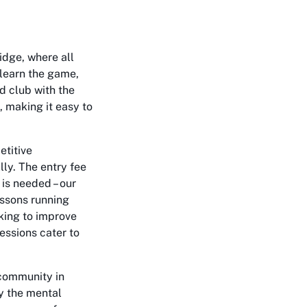
idge, where all
o learn the game,
ed club with the
, making it easy to
etitive
lly. The entry fee
 is needed – our
essons running
king to improve
essions cater to
 community in
oy the mental