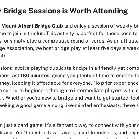
Bridge Sessions is Worth Attending
e
Mount Albert Bridge Club
and enjoy a session of weekly br
 to join in the fun. This activity is perfect for those keen t
s, or simply play a competitive round of cards. As an affiliat
 Association, we host bridge play at least five days a week
ule.
ions involve playing duplicate bridge in a friendly yet comp
ions last
180 minutes
, giving you plenty of time to engage fu
oney
, keeping it affordable for everyone. No prior experience
 supports beginners through to intermediate players with l
r. Whether you're new to bridge and want to get started, loo
 seeking a good game among like-minded enthusiasts, these s
n just a card game; it's a fantastic way to connect with your
land. You'll meet fellow players, build friendships, and enj