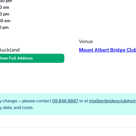
:30 pm
30 am
30 pm
30 am
00 pm
Venue
 Auckland
Mount Albert Bridge Clu
how Full Address
ay change — please contact
09 846 8687
or at
mtalbertbridgeclub@gm
y, date, and costs.