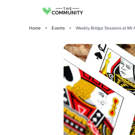
Home
Events
Weekly Bridge Sessions at Mt 