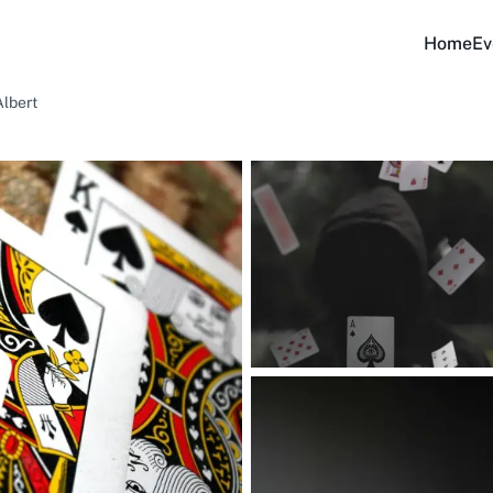
Home
Ev
Albert