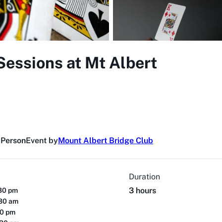
Sessions at Mt Albert
 Person
Event by
Mount Albert Bridge Club
Duration
3 hours
:30 pm
:30 am
00 pm