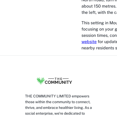
about 150 metres. T
the left, with the 
This setting in Mo
focusing on your g
session times, con
website
for update
nearby residents s
THE COMMUNITY LIMITED empowers
those within the community to connect,
thrive, and embrace healthier living. As a
social enterprise, we’re dedicated to