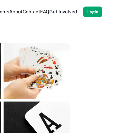
ents
About
Contact
FAQ
Get Involved
Login