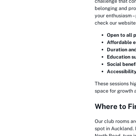
challenge that com
belonging and prov
your enthusiasm – 
check our website 
Open to all 
Affordable e
Duration an
Education s
Social benef
Accessibilit
These sessions hi
space for growth 
Where to Fi
Our club rooms ar
spot in Auckland. I
North Road, turn i