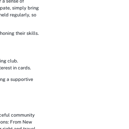
r a sense of
ipate, simply bring
held regularly, so
oning their skills.
ing club.
terest in cards.
ng a supportive
aceful community
ctions: From New
 right and travel