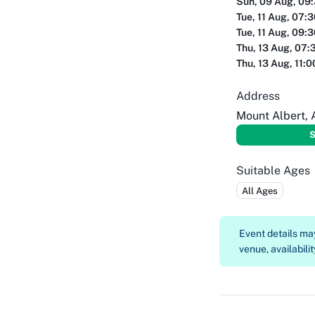
Sun, 09 Aug, 09
Tue, 11 Aug, 07:
Tue, 11 Aug, 09:
Thu, 13 Aug, 07:
Thu, 13 Aug, 11:
Address
Mount Albert,
S
Suitable Ages
All Ages
Event details m
venue, availabilit