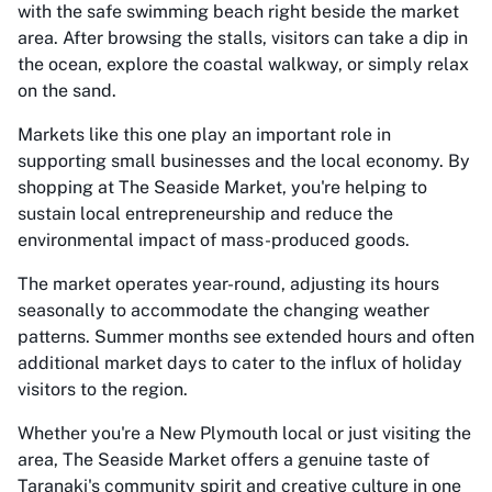
with the safe swimming beach right beside the market
area. After browsing the stalls, visitors can take a dip in
the ocean, explore the coastal walkway, or simply relax
on the sand.
Markets like this one play an important role in
supporting small businesses and the local economy. By
shopping at The Seaside Market, you're helping to
sustain local entrepreneurship and reduce the
environmental impact of mass-produced goods.
The market operates year-round, adjusting its hours
seasonally to accommodate the changing weather
patterns. Summer months see extended hours and often
additional market days to cater to the influx of holiday
visitors to the region.
Whether you're a New Plymouth local or just visiting the
area, The Seaside Market offers a genuine taste of
Taranaki's community spirit and creative culture in one