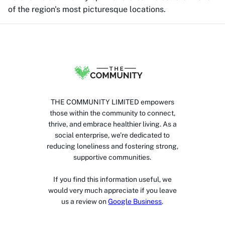
of the region's most picturesque locations.
THE COMMUNITY LIMITED empowers
those within the community to connect,
thrive, and embrace healthier living. As a
social enterprise, we’re dedicated to
reducing loneliness and fostering strong,
supportive communities.
If you find this information useful, we
would very much appreciate if you leave
us a review on
Google Business
.