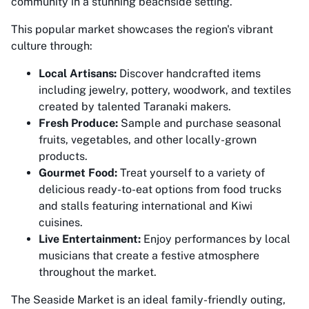
community in a stunning beachside setting.
This popular market showcases the region's vibrant
culture through:
Local Artisans:
Discover handcrafted items
including jewelry, pottery, woodwork, and textiles
created by talented Taranaki makers.
Fresh Produce:
Sample and purchase seasonal
fruits, vegetables, and other locally-grown
products.
Gourmet Food:
Treat yourself to a variety of
delicious ready-to-eat options from food trucks
and stalls featuring international and Kiwi
cuisines.
Live Entertainment:
Enjoy performances by local
musicians that create a festive atmosphere
throughout the market.
The Seaside Market is an ideal family-friendly outing,