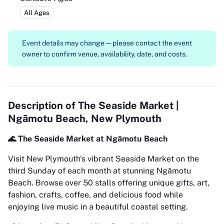
All Ages
Event details may change — please contact the event
owner to confirm venue, availability, date, and costs.
Description of
The Seaside Market |
Ngāmotu Beach, New Plymouth
🌊 The Seaside Market at Ngāmotu Beach
Visit New Plymouth's vibrant Seaside Market on the
third Sunday of each month at stunning Ngāmotu
Beach. Browse over 50 stalls offering unique gifts, art,
fashion, crafts, coffee, and delicious food while
enjoying live music in a beautiful coastal setting.