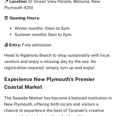
📍 Location:
51 Ocean View Parade, Moturoa, New
Plymouth 4310
⏰ Opening Hours:
Winter months: 10am to 2pm
Summer months: 9am to 2pm
💰 Entry:
Free admission
Head to Ngāmotu Beach to shop sustainably with local
vendors and enjoy a relaxing day by the sea. No
registration required - simply turn up and enjoy!
Experience New Plymouth's Premier
Coastal Market
The Seaside Market has become a beloved institution in
New Plymouth, offering both locals and visitors a
chance to experience the best of Taranaki's creative