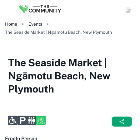
Home
Events
The Seaside Market | Ngāmotu Beach, New Plymouth
The Seaside Market |
Ngāmotu Beach, New
Plymouth
Free
In Person