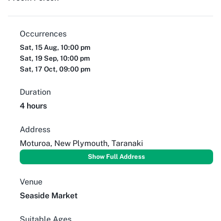
Occurrences
Sat, 15 Aug, 10:00 pm
Sat, 19 Sep, 10:00 pm
Sat, 17 Oct, 09:00 pm
Duration
4 hours
Address
Moturoa, New Plymouth, Taranaki
Show Full Address
Venue
Seaside Market
Suitable Ages