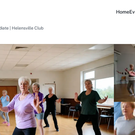
Home
Ev
iate | Helensville Club