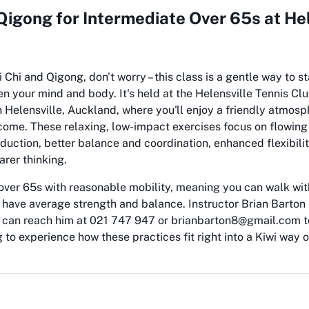
 Qigong for Intermediate Over 65s at Hel
i Chi and Qigong, don't worry – this class is a gentle way to st
 your mind and body. It's held at the Helensville Tennis Cl
 Helensville, Auckland, where you'll enjoy a friendly atmos
come. These relaxing, low-impact exercises focus on flowin
eduction, better balance and coordination, enhanced flexibili
arer thinking.
 over 65s with reasonable mobility, meaning you can walk wi
 have average strength and balance. Instructor Brian Barton 
u can reach him at 021 747 947 or brianbarton8@gmail.com t
g to experience how these practices fit right into a Kiwi way o