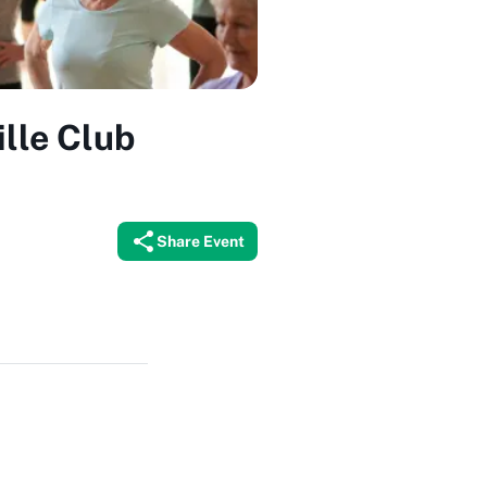
ille Club
Share Event