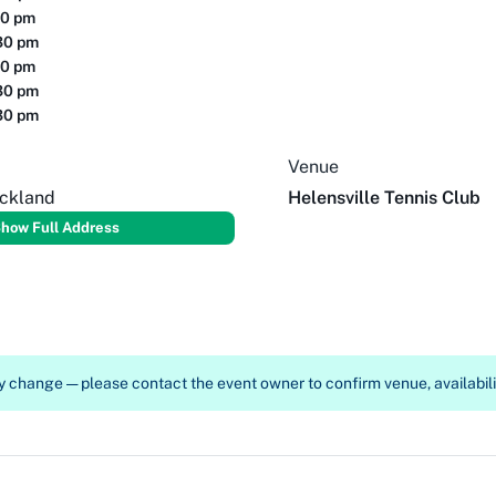
30 pm
30 pm
30 pm
30 pm
30 pm
Venue
uckland
Helensville Tennis Club
how Full Address
 change — please contact the event owner to confirm venue, availabilit