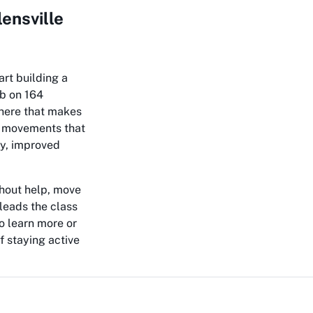
ensville
art building a
ub on 164
phere that makes
g movements that
ty, improved
thout help, move
leads the class
o learn more or
f staying active