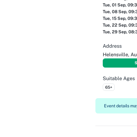
Tue, 01 Sep, 09:
Tue, 08 Sep, 09:
Tue, 15 Sep, 09:
Tue, 22 Sep, 09:
Tue, 29 Sep, 08:
Address
Helensville, A
S
Suitable Ages
65+
Event details may