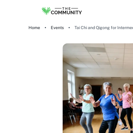
Home
Events
Tai Chi and Qigong for Intermed