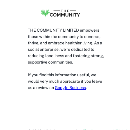
THE COMMUNITY LIMITED empowers
those within the community to connect,
thrive, and embrace healthier living. As a
social enterprise, we’re dedicated to
reducing loneliness and fostering strong,
supportive communities.
If you find this information useful, we
would very much appreciate if you leave
us a review on
Google Business
.