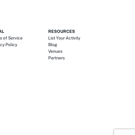
AL
RESOURCES
s of Service
List Your Activity
cy Policy
Blog
Venues
Partners