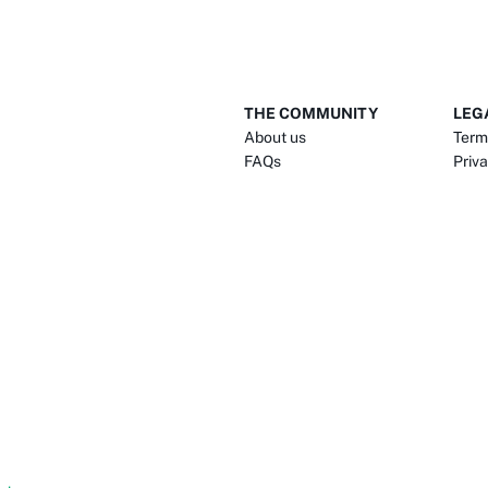
THE COMMUNITY
LEG
About us
Term
FAQs
Priva