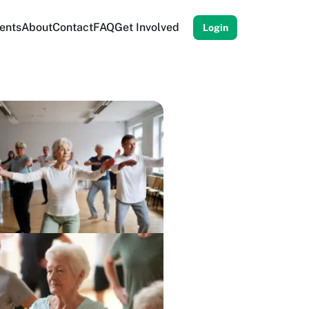
ents
About
Contact
FAQ
Get Involved
Login