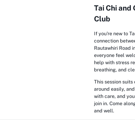
Tai Chi and
Club
If you're new to Ta
connection between
Rautawhiri Road in
everyone feel wel
help with stress r
breathing, and cle
This session suits
around easily, and
with care, and yo
join in. Come alon
and well.