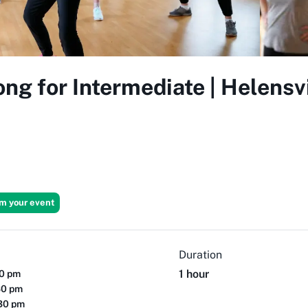
ong for Intermediate | Helensv
im your event
Duration
1 hour
30 pm
30 pm
:30 pm