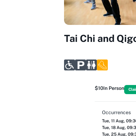
Tai Chi and Qig
$10
In Person
Cla
Occurrences
Tue, 11 Aug, 09:
Tue, 18 Aug, 09:
Tue, 25 Aug, 09