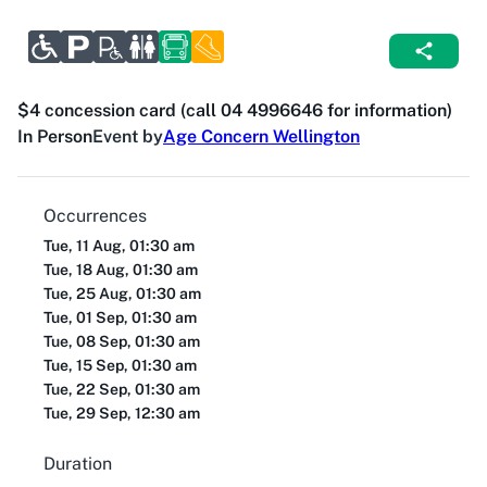
$4 concession card (call 04 4996646 for information)
In Person
Event by
Age Concern Wellington
Occurrences
Tue, 11 Aug, 01:30 am
Tue, 18 Aug, 01:30 am
Tue, 25 Aug, 01:30 am
Tue, 01 Sep, 01:30 am
Tue, 08 Sep, 01:30 am
Tue, 15 Sep, 01:30 am
Tue, 22 Sep, 01:30 am
Tue, 29 Sep, 12:30 am
Duration