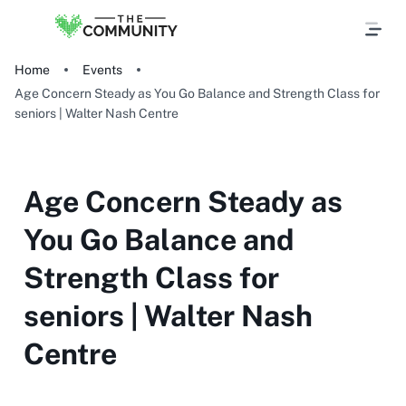
Home
Events
Age Concern Steady as You Go Balance and Strength Class for
seniors | Walter Nash Centre
Age Concern Steady as
You Go Balance and
Strength Class for
seniors | Walter Nash
Centre