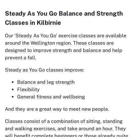
Steady As You Go Balance and Strength
Classes in Kilbirnie
Our
‘Steady As You Go’
exercise classes are available
around the Wellington region. These classes are
designed to improve strength and balance and help
prevent a fall.
Steady as You Go classes improve:
Balance and leg strength
Flexibility
General fitness and wellbeing
And they are a great way to meet new people.
Classes consist of a combination of sitting, standing
and walking exercises, and take around an hour. They
will benefit complete beginners or those already quite