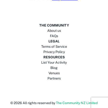
THE COMMUNITY
About us
FAQs
LEGAL
Terms of Service
Privacy Policy
RESOURCES
List Your Activity
Blog
Venues
Partners
©
2026
All rights reserved by
The Community NZ Limited