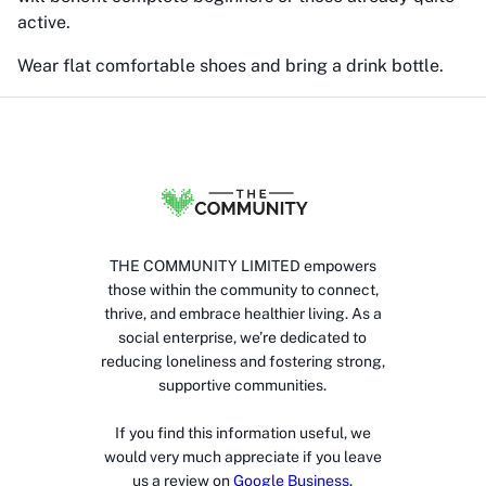
active.
Wear flat comfortable shoes and bring a drink bottle.
THE COMMUNITY LIMITED empowers
those within the community to connect,
thrive, and embrace healthier living. As a
social enterprise, we’re dedicated to
reducing loneliness and fostering strong,
supportive communities.
If you find this information useful, we
would very much appreciate if you leave
us a review on
Google Business
.