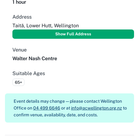
1 hour
Address
Taitā, Lower Hutt, Wellington
Show Full Address
Venue
Walter Nash Centre
Suitable Ages
65+
Event details may change — please contact
Wellington
Office on
04 499 6646
or at
info@acwellington.org.nz
to
confirm venue, availability, date, and costs.