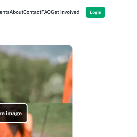
ents
About
Contact
FAQ
Get Involved
Login
re image