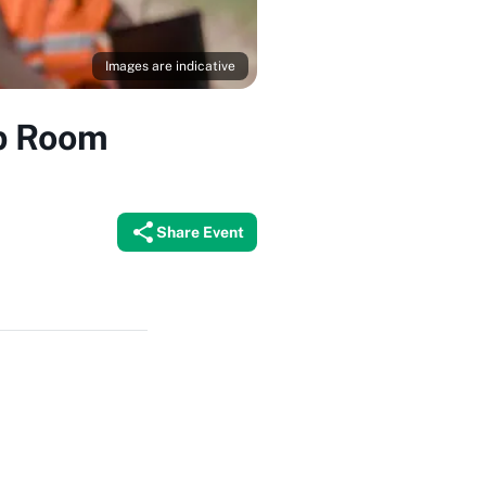
Images are indicative
ub Room
Share Event