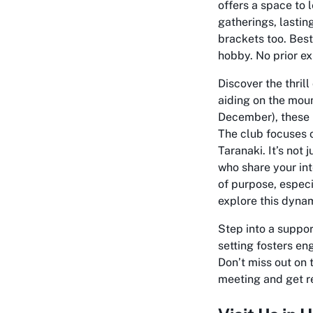
offers a space to 
gatherings, lasti
brackets too. Best 
hobby. No prior e
Discover the thril
aiding on the mou
December), these 
The club focuses o
Taranaki. It’s not 
who share your int
of purpose, especi
explore this dyna
Step into a suppo
setting fosters en
Don’t miss out on
meeting and get re