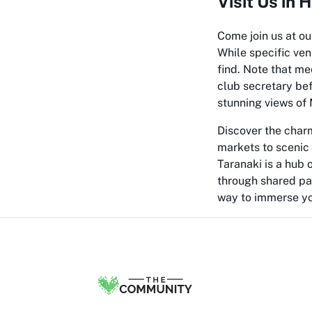
Visit Us in
Come join us at o
While specific ven
find. Note that me
club secretary be
stunning views of 
Discover the charm
markets to scenic 
Taranaki is a hub 
through shared pas
way to immerse you