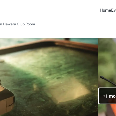
Home
Ev
 in Hawera Club Room
+1 mo