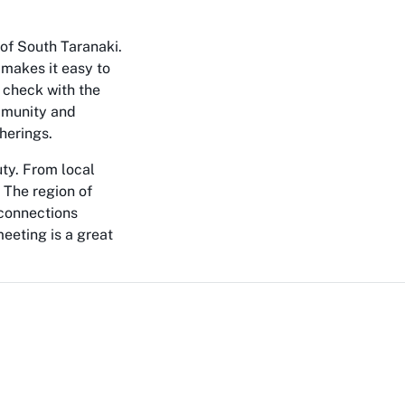
 of South Taranaki.
 makes it easy to
o check with the
ommunity and
herings.
uty. From local
 The region of
 connections
meeting is a great