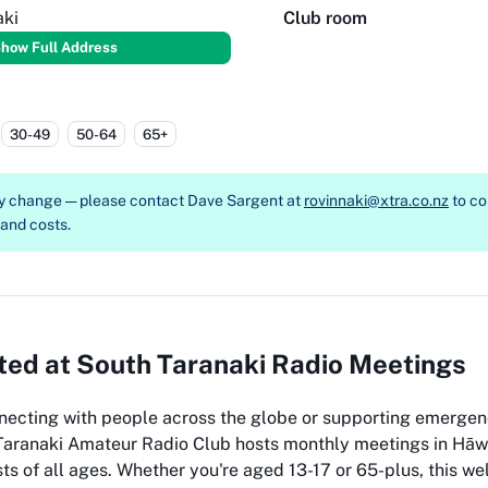
aki
Club room
how Full Address
30-49
50-64
65+
ay change — please contact
Dave Sargent at
rovinnaki@xtra.co.nz
to co
, and costs.
ed at South Taranaki Radio Meetings
necting with people across the globe or supporting emergen
Taranaki Amateur Radio Club hosts monthly meetings in Hāwe
ts of all ages. Whether you're aged 13-17 or 65-plus, this 