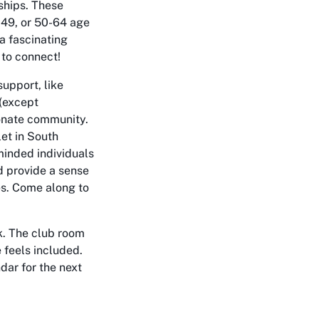
dships. These
0-49, or 50-64 age
 a fascinating
 to connect!
support, like
(except
ionate community.
let in South
-minded individuals
d provide a sense
es. Come along to
k. The club room
 feels included.
dar for the next