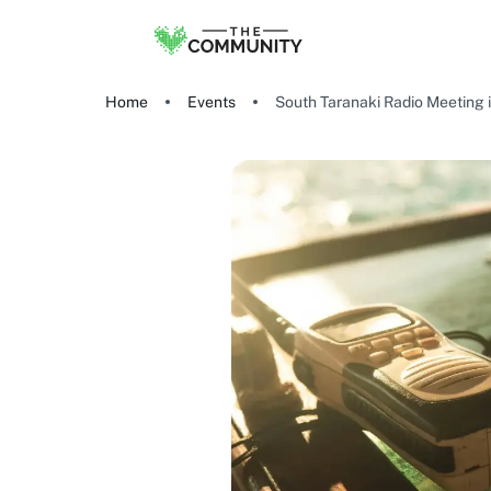
Home
Events
South Taranaki Radio Meeting