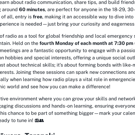
learn about radio communication, share tips, and build frien
ng around
60 minutes
, are perfect for anyone in the 18-29, 3
of all, entry is
free
, making it an accessible way to dive into
xperience is needed—just bring your curiosity and eagerness
l of radio as a tool for global friendship and local emergency 
ntain. Held on the
fourth Monday of each month at 7:30 pm
meetings are a fantastic opportunity to engage with a pass
n hobbies and special interests, offering a unique social out
just about technical skills; it’s about forming bonds with like
erests. Joining these sessions can spark new connections an
ally when learning how radio plays a vital role in emergenci
mic world and see how you can make a difference!
rtive environment where you can grow your skills and networ
gaging discussions and hands-on learning, ensuring everyone
 this chance to be part of something bigger—mark your calen
ady to tune in! 📻👥