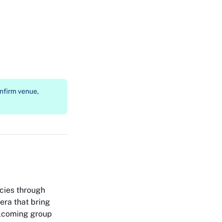
nfirm venue,
cies through
ra that bring
welcoming group