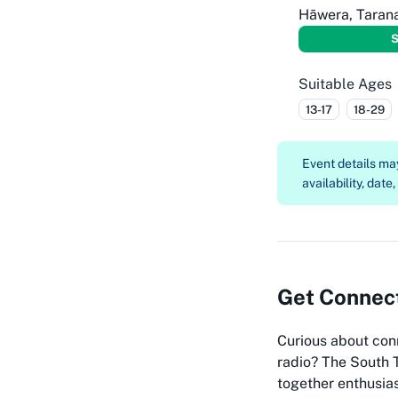
Hāwera, Taran
S
Suitable Ages
13-17
18-29
Event details m
availability, date
Get Connect
Curious about con
radio? The South 
together enthusias