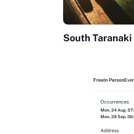
South Taranaki
Free
In Person
Even
Occurrences
Mon, 24 Aug, 07
Mon, 28 Sep, 06
Address