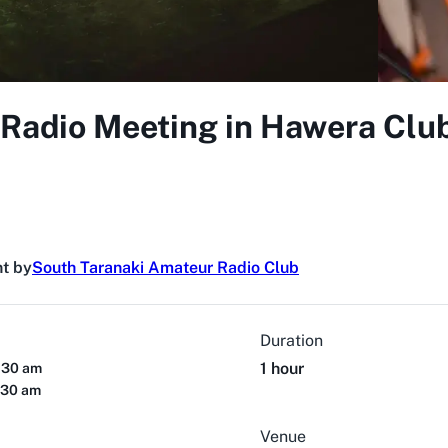
 Radio Meeting in Hawera Cl
t by
South Taranaki Amateur Radio Club
Duration
1 hour
:30 am
:30 am
Venue