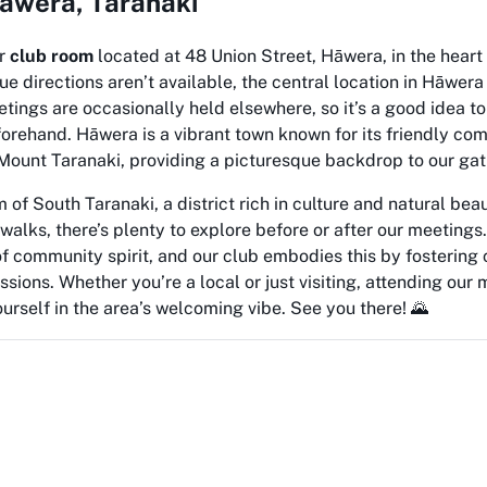
 Hāwera, Taranaki
ur
club room
located at 48 Union Street, Hāwera, in the heart
ue directions aren’t available, the central location in Hāwera
etings are occasionally held elsewhere, so it’s a good idea t
forehand. Hāwera is a vibrant town known for its friendly c
Mount Taranaki, providing a picturesque backdrop to our gat
 of South Taranaki, a district rich in culture and natural bea
walks, there’s plenty to explore before or after our meetings.
of community spirit, and our club embodies this by fostering
sions. Whether you’re a local or just visiting, attending our 
rself in the area’s welcoming vibe. See you there! 🌄