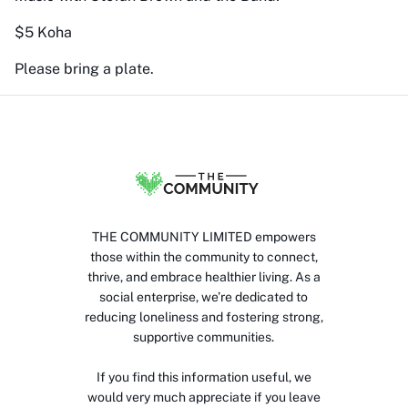
$5 Koha
Please bring a plate.
THE COMMUNITY LIMITED empowers
those within the community to connect,
thrive, and embrace healthier living. As a
social enterprise, we’re dedicated to
reducing loneliness and fostering strong,
supportive communities.
If you find this information useful, we
would very much appreciate if you leave