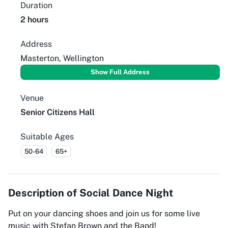
Duration
2 hours
Address
Masterton, Wellington
Show Full Address
Venue
Senior Citizens Hall
Suitable Ages
50-64
65+
Description of
Social Dance Night
Put on your dancing shoes and join us for some live
music with Stefan Brown and the Band!