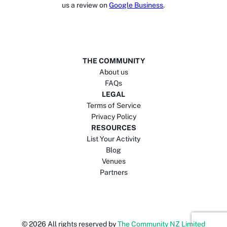
us a review on
Google Business
.
THE COMMUNITY
About us
FAQs
LEGAL
Terms of Service
Privacy Policy
RESOURCES
List Your Activity
Blog
Venues
Partners
©
2026
All rights reserved by
The Community NZ Limited