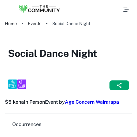
Home
Events
Social Dance Night
Social Dance Night
$5 koha
In Person
Event by
Age Concern Wairarapa
Occurrences