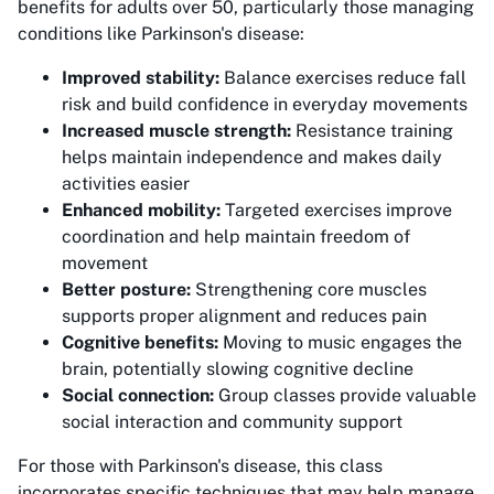
benefits for adults over 50, particularly those managing
conditions like Parkinson's disease:
Improved stability:
Balance exercises reduce fall
risk and build confidence in everyday movements
Increased muscle strength:
Resistance training
helps maintain independence and makes daily
activities easier
Enhanced mobility:
Targeted exercises improve
coordination and help maintain freedom of
movement
Better posture:
Strengthening core muscles
supports proper alignment and reduces pain
Cognitive benefits:
Moving to music engages the
brain, potentially slowing cognitive decline
Social connection:
Group classes provide valuable
social interaction and community support
For those with Parkinson's disease, this class
incorporates specific techniques that may help manage