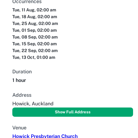
Occurrences
Tue, 11 Aug, 02:00 am
Tue, 18 Aug, 02:00 am
Tue, 25 Aug, 02:00 am
Tue, 01 Sep, 02:00 am
Tue, 08 Sep, 02:00 am
Tue, 15 Sep, 02:00 am
Tue, 22 Sep, 02:00 am
Tue, 13 Oct, 01:00 am
Duration
1 hour
Address
Howick, Auckland
Show Full Address
Venue
Howick Presbyterian Church