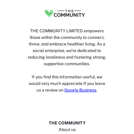
THE COMMUNITY LIMITED empowers
those within the community to connect,
thrive, and embrace healthier living. As a
social enterprise, we’re dedicated to
reducing loneliness and fostering strong,
supportive communities.
If you find this information useful, we
would very much appreciate if you leave
us a review on
Google Business
.
THE COMMUNITY
About us