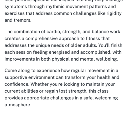
symptoms through rhythmic movement patterns and
exercises that address common challenges like rigidity
and tremors.
The combination of cardio, strength, and balance work
creates a comprehensive approach to fitness that
addresses the unique needs of older adults. You'll finish
each session feeling energised and accomplished, with
improvements in both physical and mental wellbeing.
Come along to experience how regular movement in a
supportive environment can transform your health and
confidence. Whether you're looking to maintain your
current abilities or regain lost strength, this class
provides appropriate challenges in a safe, welcoming
atmosphere.