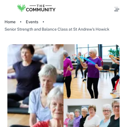
Home
Events
Senior Strength and Balance Class at St Andrew's Howick