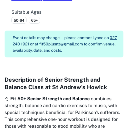
Suitable Ages
50-64
65+
Event details may change — please contact
Lynne on
027
240 1921
or at
fit50plusnz@gmail.com
to confirm venue,
availability, date, and costs.
Description of
Senior Strength and
Balance Class at St Andrew's Howick
💪
Fit 50+ Senior Strength and Balance
combines
strength, balance and cardio exercises to music, with
special techniques beneficial for Parkinson's sufferers.
This comprehensive one-hour workout is designed for
those with reasonable to good mobility who are