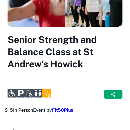
Senior Strength and
Balance Class at St
Andrew's Howick
$15
In Person
Event by
Fit50Plus