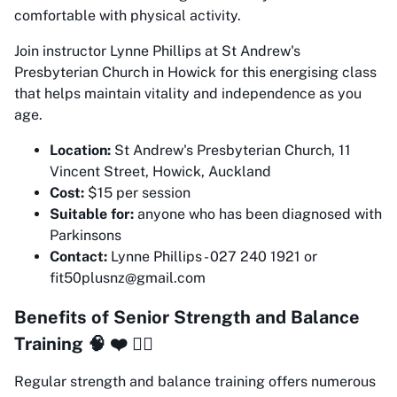
comfortable with physical activity.
Join instructor Lynne Phillips at St Andrew's
Presbyterian Church in Howick for this energising class
that helps maintain vitality and independence as you
age.
Location:
St Andrew's Presbyterian Church, 11
Vincent Street, Howick, Auckland
Cost:
$15 per session
Suitable for:
anyone who has been diagnosed with
Parkinsons
Contact:
Lynne Phillips - 027 240 1921 or
fit50plusnz@gmail.com
Benefits of Senior Strength and Balance
Training 🧠 ❤️ 🏋️‍♀️
Regular strength and balance training offers numerous