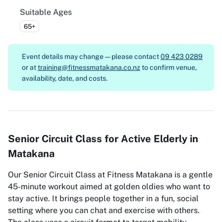
Suitable Ages
65+
Event details may change — please contact
09 423 0289
or at
training@fitnessmatakana.co.nz
to confirm venue,
availability, date, and costs.
Senior Circuit Class for Active Elderly in
Matakana
Our Senior Circuit Class at Fitness Matakana is a gentle
45-minute workout aimed at golden oldies who want to
stay active. It brings people together in a fun, social
setting where you can chat and exercise with others.