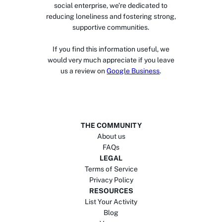
social enterprise, we’re dedicated to
reducing loneliness and fostering strong,
supportive communities.
If you find this information useful, we
would very much appreciate if you leave
us a review on
Google Business
.
THE COMMUNITY
About us
FAQs
LEGAL
Terms of Service
Privacy Policy
RESOURCES
List Your Activity
Blog