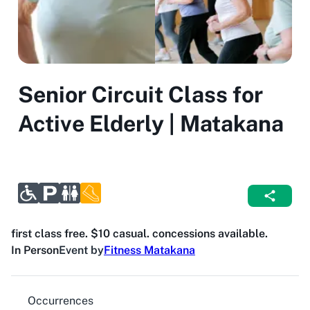
Senior Circuit Class for
Active Elderly | Matakana
first class free. $10 casual. concessions available.
In Person
Event by
Fitness Matakana
Occurrences