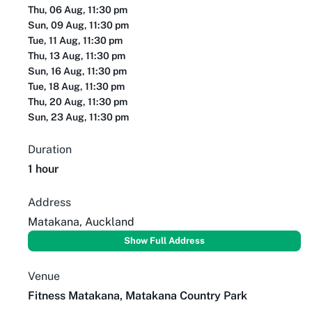
Thu, 06 Aug, 11:30 pm
Sun, 09 Aug, 11:30 pm
Tue, 11 Aug, 11:30 pm
Thu, 13 Aug, 11:30 pm
Sun, 16 Aug, 11:30 pm
Tue, 18 Aug, 11:30 pm
Thu, 20 Aug, 11:30 pm
Sun, 23 Aug, 11:30 pm
Duration
1 hour
Address
Matakana, Auckland
Show Full Address
Venue
Fitness Matakana, Matakana Country Park