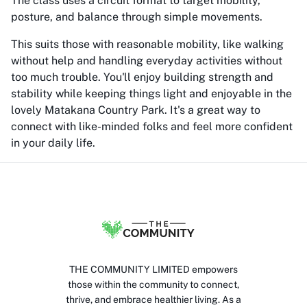
The class uses a circuit format to target mobility,
posture, and balance through simple movements.
This suits those with reasonable mobility, like walking
without help and handling everyday activities without
too much trouble. You'll enjoy building strength and
stability while keeping things light and enjoyable in the
lovely Matakana Country Park. It's a great way to
connect with like-minded folks and feel more confident
in your daily life.
THE COMMUNITY LIMITED empowers
those within the community to connect,
thrive, and embrace healthier living. As a