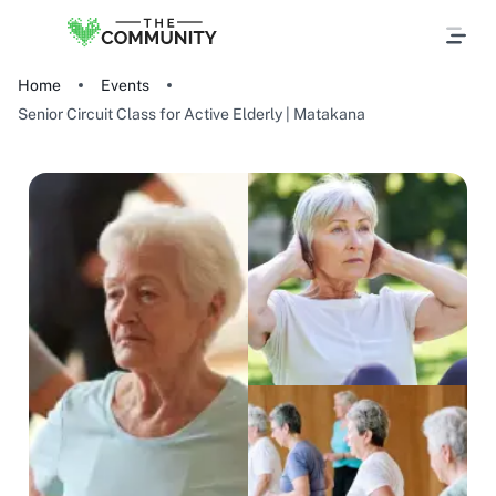
Home
Events
Senior Circuit Class for Active Elderly | Matakana