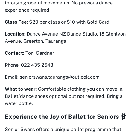
through graceful movements. No previous dance
experience required!
Class Fee:
$20 per class or $10 with Gold Card
Location:
Dance Avenue NZ Dance Studio, 18 Glenlyon
Avenue, Greerton, Tauranga
Contact:
Toni Gardner
Phone: 022 435 2543
Email: seniorswans.tauranga@outlook.com
What to wear:
Comfortable clothing you can move in.
Ballet/dance shoes optional but not required. Bring a
water bottle.
Experience the Joy of Ballet for Seniors 🩰
Senior Swans offers a unique ballet programme that