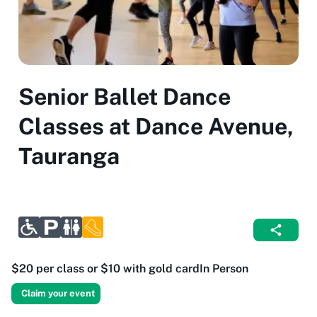
Senior Ballet Dance
Classes at Dance Avenue,
Tauranga
$20 per class or $10 with gold card
In Person
Claim your event