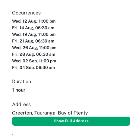
Occurrences
Wed, 12 Aug, 11:00 pm
Fri, 14 Aug, 06:30 am
Wed, 19 Aug, 11:00 pm
Fri, 21 Aug, 06:30 am
Wed, 26 Aug, 11:00 pm
Fri, 28 Aug, 06:30 am
Wed, 02 Sep, 11:00 pm
Fri, 04 Sep, 06:30 am
Duration
1 hour
Address
Greerton, Tauranga, Bay of Plenty
Show Full Address