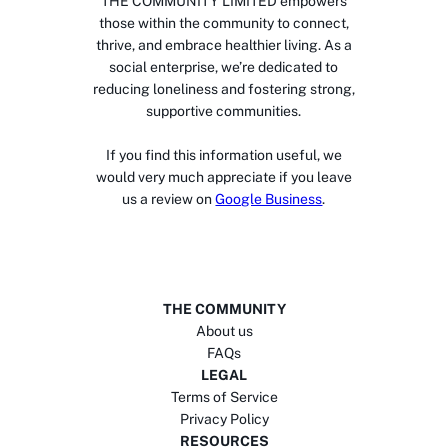
THE COMMUNITY LIMITED empowers
those within the community to connect,
thrive, and embrace healthier living. As a
social enterprise, we’re dedicated to
reducing loneliness and fostering strong,
supportive communities.
If you find this information useful, we
would very much appreciate if you leave
us a review on
Google Business
.
THE COMMUNITY
About us
FAQs
LEGAL
Terms of Service
Privacy Policy
RESOURCES