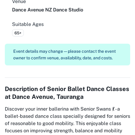
Venue
Dance Avenue NZ Dance Studio
Suitable Ages
65+
Event details may change — please contact the event
owner to confirm venue, availability, date, and costs.
Description of
Senior Ballet Dance Classes
at Dance Avenue, Tauranga
Discover your inner ballerina with Senior Swans 💃 - a
ballet-based dance class specially designed for seniors
of reasonable to good mobility. This enjoyable class
focuses on improving strength, balance and mobility