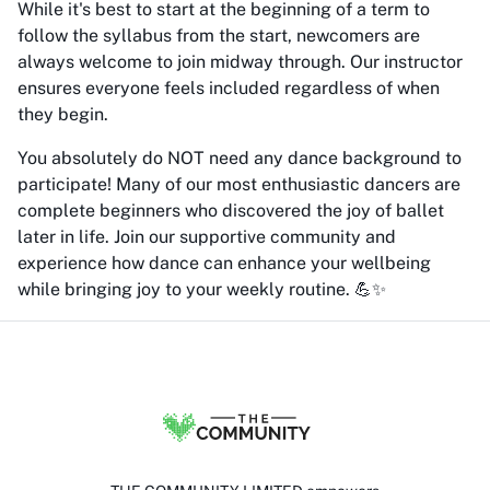
While it's best to start at the beginning of a term to
follow the syllabus from the start, newcomers are
always welcome to join midway through. Our instructor
ensures everyone feels included regardless of when
they begin.
You absolutely do NOT need any dance background to
participate! Many of our most enthusiastic dancers are
complete beginners who discovered the joy of ballet
later in life. Join our supportive community and
experience how dance can enhance your wellbeing
while bringing joy to your weekly routine. 💪✨