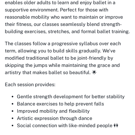
enables older adults to learn and enjoy ballet in a
supportive environment. Perfect for those with
reasonable mobility who want to maintain or improve
their fitness, our classes seamlessly blend strength-
building exercises, stretches, and formal ballet training.
The classes follow a progressive syllabus over each
term, allowing you to build skills gradually. We've
modified traditional ballet to be joint-friendly by
skipping the jumps while maintaining the grace and
artistry that makes ballet so beautiful. 🌟
Each session provides:
Gentle strength development for better stability
Balance exercises to help prevent falls
Improved mobility and flexibility
Artistic expression through dance
Social connection with like-minded people 👭