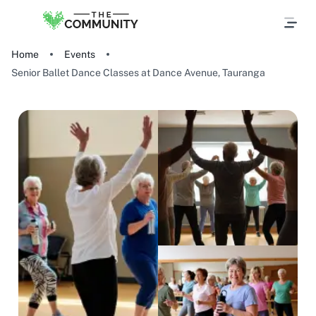
Home
Events
Senior Ballet Dance Classes at Dance Avenue, Tauranga