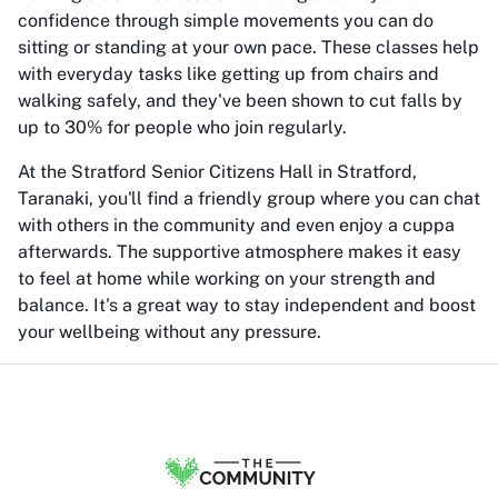
confidence through simple movements you can do
sitting or standing at your own pace. These classes help
with everyday tasks like getting up from chairs and
walking safely, and they've been shown to cut falls by
up to 30% for people who join regularly.
At the Stratford Senior Citizens Hall in Stratford,
Taranaki, you'll find a friendly group where you can chat
with others in the community and even enjoy a cuppa
afterwards. The supportive atmosphere makes it easy
to feel at home while working on your strength and
balance. It's a great way to stay independent and boost
your wellbeing without any pressure.