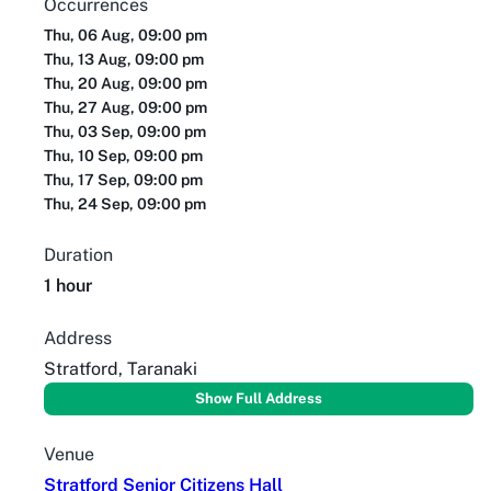
Occurrences
Thu, 06 Aug, 09:00 pm
Thu, 13 Aug, 09:00 pm
Thu, 20 Aug, 09:00 pm
Thu, 27 Aug, 09:00 pm
Thu, 03 Sep, 09:00 pm
Thu, 10 Sep, 09:00 pm
Thu, 17 Sep, 09:00 pm
Thu, 24 Sep, 09:00 pm
Duration
1 hour
Address
Stratford, Taranaki
Show Full Address
Venue
Stratford Senior Citizens Hall