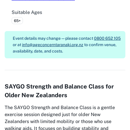
Suitable Ages
65+
Event details may change — please contact
0800 652 105
or at
info@ageconcerntaranaki.org.nz
to confirm venue,
availability, date, and costs.
SAYGO Strength and Balance Class for
Older New Zealanders
The SAYGO Strength and Balance Class is a gentle
exercise session designed just for older New
Zealanders with limited mobility or those who use
walking aids. It focuses on building stability and