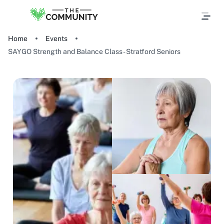
Home
Events
SAYGO Strength and Balance Class - Stratford Seniors