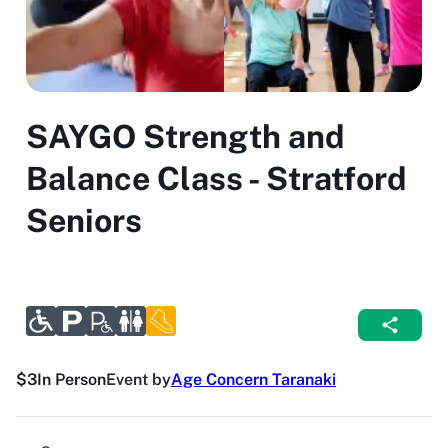
SAYGO Strength and
Balance Class - Stratford
Seniors
$3
In Person
Event by
Age Concern Taranaki