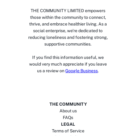
THE COMMUNITY LIMITED empowers
those within the community to connect,
thrive, and embrace healthier living. As a
social enterprise, we’re dedicated to
reducing loneliness and fostering strong,
supportive communities.
If you find this information useful, we
would very much appreciate if you leave
us a review on
Google Business
.
THE COMMUNITY
About us
FAQs
LEGAL
Terms of Service