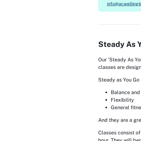
info@acwellingt
Steady As Y
Our
‘Steady As Yo
classes are design
Steady as You Go 
Balance and 
Flexibility
General fitn
And they are a gr
Classes consist of
hour. They will be