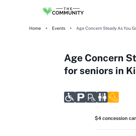
Home
Events
Age Concern Steady As You Go: 
Age Concern St
for seniors in Ki
$4 concession car