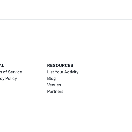
AL
RESOURCES
s of Service
List Your Activity
cy Policy
Blog
Venues
Partners