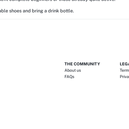
ble shoes and bring a drink bottle.
THE COMMUNITY
LEG
About us
Term
FAQs
Priva