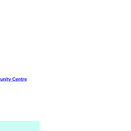
unity Centre