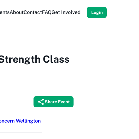
ents
About
Contact
FAQ
Get Involved
Login
Strength Class
Share Event
ncern Wellington