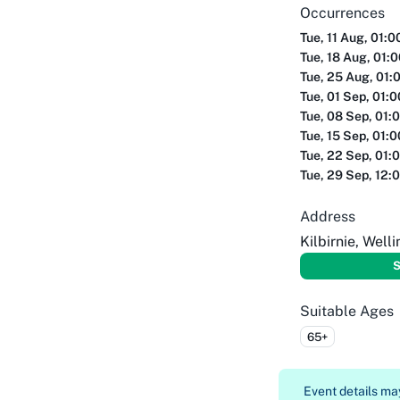
Occurrences
Tue, 11 Aug, 01:
Tue, 18 Aug, 01:
Tue, 25 Aug, 01:
Tue, 01 Sep, 01:
Tue, 08 Sep, 01:
Tue, 15 Sep, 01:
Tue, 22 Sep, 01:
Tue, 29 Sep, 12:
Address
Kilbirnie, Well
S
Suitable Ages
65+
Event details m