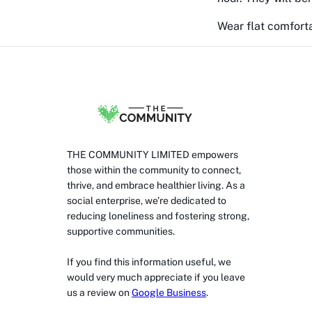
Wear flat comforta
THE COMMUNITY LIMITED empowers
those within the community to connect,
thrive, and embrace healthier living. As a
social enterprise, we’re dedicated to
reducing loneliness and fostering strong,
supportive communities.
If you find this information useful, we
would very much appreciate if you leave
us a review on
Google Business
.