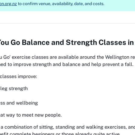
on.org.nz
to confirm venue, availability, date, and costs.
ou Go Balance and Strength Classes in 
u Go’
exercise classes are available around the Wellington r
ed to improve strength and balance and help prevent a fall.
classes improve:
leg strength
ess and wellbeing
eat way to meet new people.
 a combination of sitting, standing and walking exercises, a
nefit complete beginners or those already quite active.