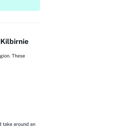
Kilbirnie
egion. These
nd take around an