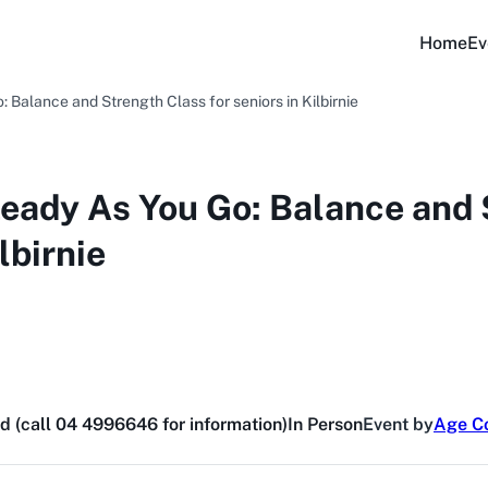
Home
Ev
Balance and Strength Class for seniors in Kilbirnie
eady As You Go: Balance and 
lbirnie
d (call 04 4996646 for information)
In Person
Event by
Age Co