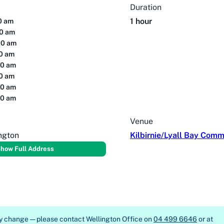
Duration
1 hour
00 am
00 am
00 am
00 am
00 am
00 am
00 am
00 am
Venue
ington
Kilbirnie/Lyall Bay Comm
how Full Address
ay change — please contact
Wellington Office on
04 499 6646
or at