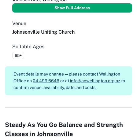
Show Full Address
Venue
Johnsonville Uniting Church
Suitable Ages
65+
Event details may change — please contact
Wellington
Office on
04 499 6646
or at
info@acwellington.org.nz
to
confirm venue, availability, date, and costs.
Steady As You Go Balance and Strength
Classes in Johnsonville