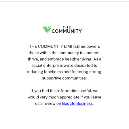
THE COMMUNITY LIMITED empowers
those within the community to connect,
thrive, and embrace healthier living. As a
social enterprise, we’re dedicated to
reducing loneliness and fostering strong,
supportive communities.
If you find this information useful, we
would very much appreciate if you leave
us a review on
Google Business
.