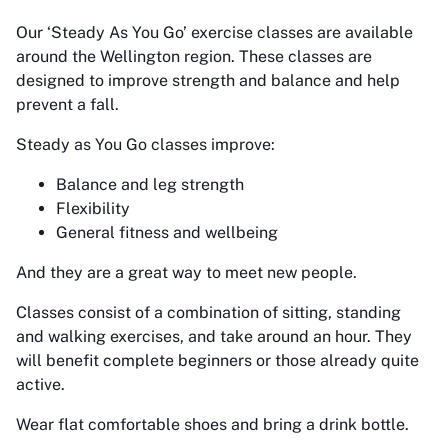
Our
‘Steady As You Go’
exercise classes are available
around the Wellington region. These classes are
designed to improve strength and balance and help
prevent a fall.
Steady as You Go classes improve:
Balance and leg strength
Flexibility
General fitness and wellbeing
And they are a great way to meet new people.
Classes consist of a combination of sitting, standing
and walking exercises, and take around an hour. They
will benefit complete beginners or those already quite
active.
Wear flat comfortable shoes and bring a drink bottle.