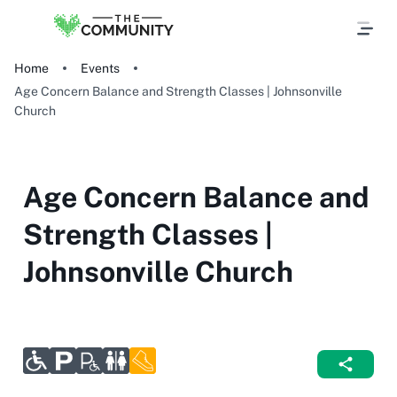
Home
Events
Age Concern Balance and Strength Classes | Johnsonville
Church
Age Concern Balance and
Strength Classes |
Johnsonville Church