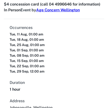
$4 concession card (call 04 4996646 for information)
In Person
Event by
Age Concern Wellington
Occurrences
Tue, 11 Aug, 01:00 am
Tue, 18 Aug, 01:00 am
Tue, 25 Aug, 01:00 am
Tue, 01 Sep, 01:00 am
Tue, 08 Sep, 01:00 am
Tue, 15 Sep, 01:00 am
Tue, 22 Sep, 01:00 am
Tue, 29 Sep, 12:00 am
Duration
1 hour
Address
Johnsonville, Wellington