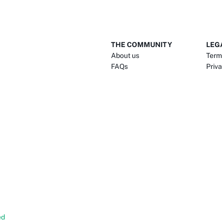
THE COMMUNITY
LEG
About us
Term
FAQs
Priva
ed