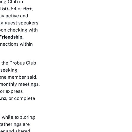
ing Club in
d 50–64 or 65+,
tay active and
ing guest speakers
upon checking with
Friendship,
nections within
, the Probus Club
s seeking
 one member said,
e monthly meetings,
 or express
.nz
, or complete
 while exploring
gatherings are
ter and shared