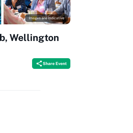
Images are indicative
b, Wellington
Share Event