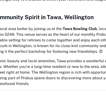
mmunity Spirit in Tawa, Wellington
ocal area better by joining us at the
Tawa Bowling Club
, loc
on 5249. This venue serves as the heart of our monthly Prob
able setting for retirees to come together and enjoy each ot
burb in Wellington, is known for its close-knit community a
 it the perfect backdrop for fostering new friendships. 😍
nic beauty and local amenities, Tawa provides a wonderful 
. Whether you’re a long-time resident or new to the area, at
eel right at home. The Wellington region is rich with opportun
being part of Probus opens doors to discovering more about
ewfound friends.