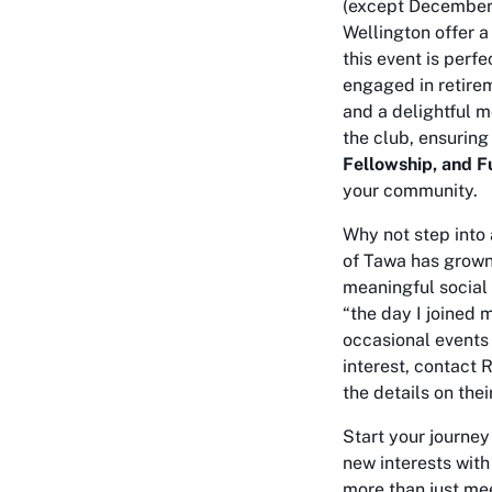
(except December 
Wellington offer 
this event is perf
engaged in retire
and a delightful m
the club, ensuring 
Fellowship, and F
your community.
Why not step into 
of Tawa has grown
meaningful social
“the day I joined 
occasional events 
interest, contact 
the details on thei
Start your journey
new interests with
more than just mee