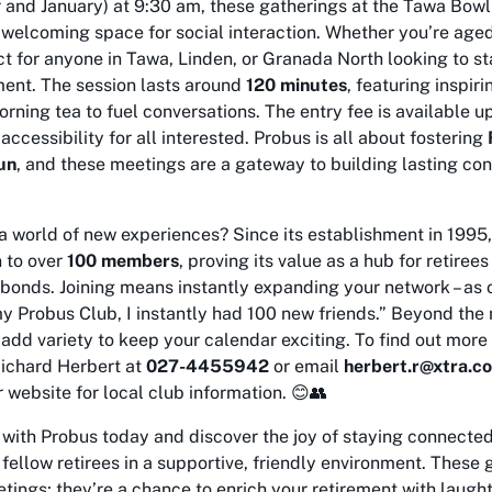
and January) at 9:30 am, these gatherings at the Tawa Bowl
a welcoming space for social interaction. Whether you’re age
ect for anyone in Tawa, Linden, or Granada North looking to s
ment. The session lasts around
120 minutes
, featuring inspir
orning tea to fuel conversations. The entry fee is available 
accessibility for all interested. Probus is all about fostering
un
, and these meetings are a gateway to building lasting con
a world of new experiences? Since its establishment in 1995
 to over
100 members
, proving its value as a hub for retiree
 bonds. Joining means instantly expanding your network – as
my Probus Club, I instantly had 100 new friends.” Beyond th
add variety to keep your calendar exciting. To find out more
Richard Herbert at
027-4455942
or email
herbert.r@xtra.co
r website for local club information. 😊👥
 with Probus today and discover the joy of staying connected
 fellow retirees in a supportive, friendly environment. These 
tings; they’re a chance to enrich your retirement with laugh