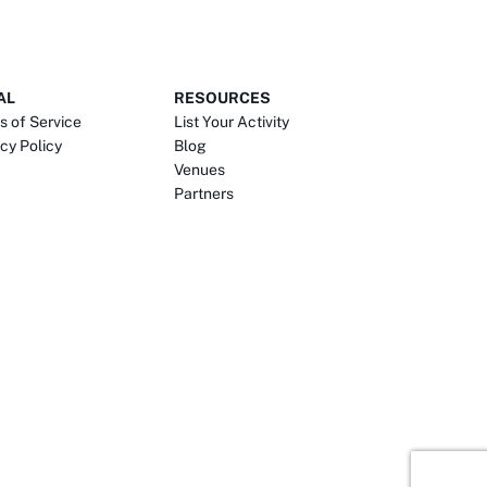
AL
RESOURCES
s of Service
List Your Activity
cy Policy
Blog
Venues
Partners