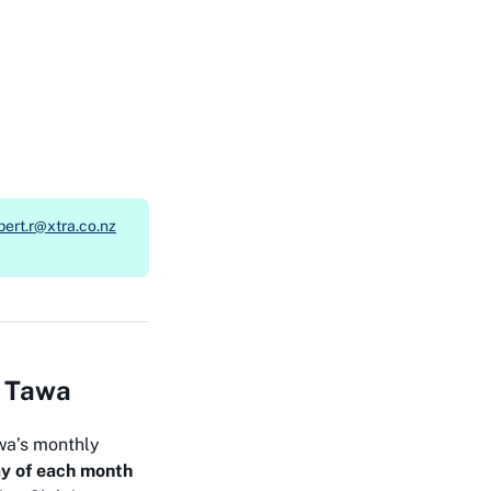
bert.r@xtra.co.nz
n Tawa
wa’s monthly
y of each month