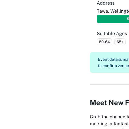
Address
Tawa, Wellingt
S
Suitable Ages
50-64
65+
Event details m
to confirm venue, 
Meet New Fr
Grab the chance t
meeting, a fantast