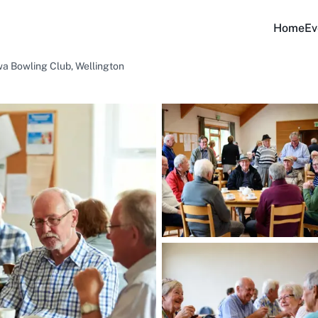
Home
Ev
a Bowling Club, Wellington