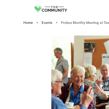
Home
Events
Probus Monthly Meeting at Taw