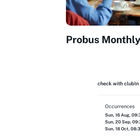
Probus Monthly
check with club
In
Occurrences
Sun, 16 Aug, 09
Sun, 20 Sep, 09
Sun, 18 Oct, 08: