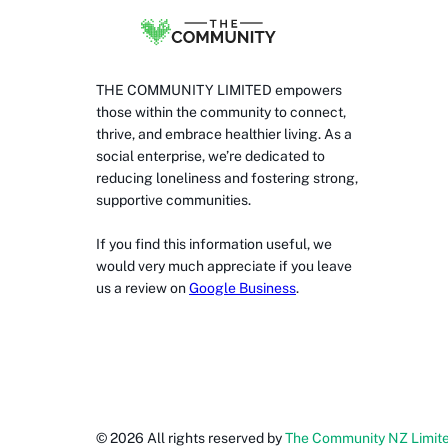
THE COMMUNITY LIMITED empowers
those within the community to connect,
thrive, and embrace healthier living. As a
social enterprise, we’re dedicated to
reducing loneliness and fostering strong,
supportive communities.
If you find this information useful, we
would very much appreciate if you leave
us a review on
Google Business
.
©
2026
All rights reserved by
The Community NZ Limit