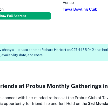
Venue
on
Tawa Bowling Club
how Full Address
ay change — please contact
Richard Herbert on
027 4455 942
or at
her
availability, date, and costs.
iends at Probus Monthly Gatherings i
o connect with like-minded retirees at the Probus Club of Ta
ic opportunity for friendship and fun! Held on the
3rd Monda