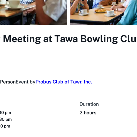
 Meeting at Tawa Bowling Clu
 Person
Event by
Probus Club of Tawa Inc.
Duration
2 hours
:30 pm
:30 pm
30 pm