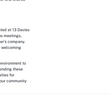
ated at 13 Davies
us meetings,
her’s company.
nd welcoming
environment to
tending these
ities for
 your community