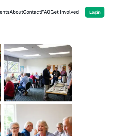
ents
About
Contact
FAQ
Get Involved
Login