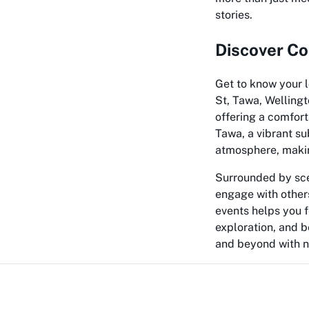
stories.
Discover Co
Get to know your l
St, Tawa, Wellingt
offering a comfort
Tawa, a vibrant su
atmosphere, making
Surrounded by sce
engage with others
events helps you f
exploration, and 
and beyond with n