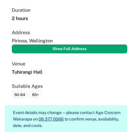
Duration
2 hours
Address
Pirinoa, Wellington
Show Full Address
Venue
Tuhirangi Hall
Suitable Ages
50-64
65+
Event details may change — please contact
Age Concern
Wairarapa on
06 377 0066
to confirm venue, availability,
date, and costs.