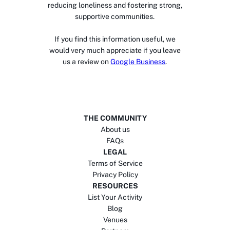
reducing loneliness and fostering strong,
supportive communities.
If you find this information useful, we
would very much appreciate if you leave
us a review on
Google Business
.
THE COMMUNITY
About us
FAQs
LEGAL
Terms of Service
Privacy Policy
RESOURCES
List Your Activity
Blog
Venues