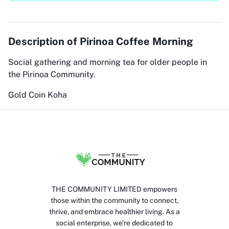
Description of
Pirinoa Coffee Morning
Social gathering and morning tea for older people in
the Pirinoa Community.
Gold Coin Koha
THE COMMUNITY LIMITED empowers
those within the community to connect,
thrive, and embrace healthier living. As a
social enterprise, we’re dedicated to