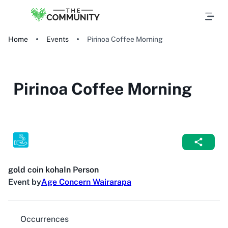
Home
Events
Pirinoa Coffee Morning
Pirinoa Coffee Morning
gold coin koha
In Person
Event by
Age Concern Wairarapa
Occurrences