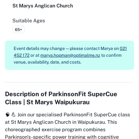
St Marys Anglican Church
Suitable Ages
65+
Event details may change — please contact
Marya on
021
452 172
or at
marya.hopman@optimalme.nz
to confirm
venue, availability, date, and costs.
Description of
ParkinsonFit SuperCue
Class | St Marys Waipukurau
🧠 💪 Join our specialised ParkinsonFit SuperCue class
at St Marys Anglican Church in Waipukurau. This
choreographed exercise program combines
Parkinson's-specific power training with cognitive