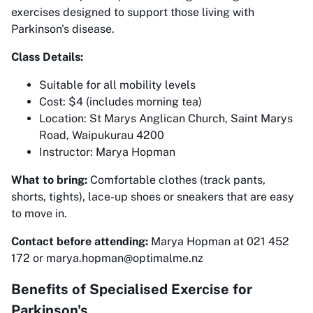
exercises designed to support those living with
Parkinson's disease.
Class Details:
Suitable for all mobility levels
Cost: $4 (includes morning tea)
Location: St Marys Anglican Church, Saint Marys
Road, Waipukurau 4200
Instructor: Marya Hopman
What to bring:
Comfortable clothes (track pants,
shorts, tights), lace-up shoes or sneakers that are easy
to move in.
Contact before attending:
Marya Hopman at 021 452
172 or marya.hopman@optimalme.nz
Benefits of Specialised Exercise for
Parkinson's