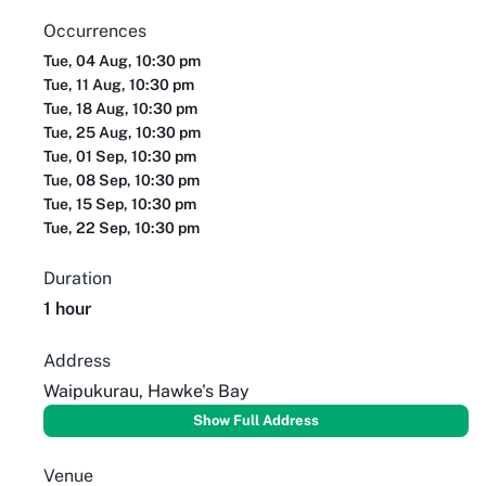
Occurrences
Tue, 04 Aug, 10:30 pm
Tue, 11 Aug, 10:30 pm
Tue, 18 Aug, 10:30 pm
Tue, 25 Aug, 10:30 pm
Tue, 01 Sep, 10:30 pm
Tue, 08 Sep, 10:30 pm
Tue, 15 Sep, 10:30 pm
Tue, 22 Sep, 10:30 pm
Duration
1 hour
Address
Waipukurau, Hawke's Bay
Show Full Address
Venue