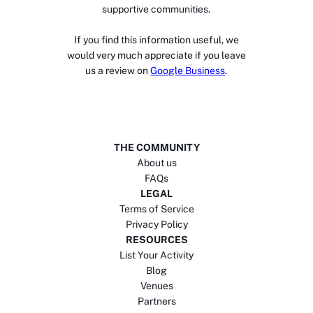
supportive communities.
If you find this information useful, we
would very much appreciate if you leave
us a review on
Google Business
.
THE COMMUNITY
About us
FAQs
LEGAL
Terms of Service
Privacy Policy
RESOURCES
List Your Activity
Blog
Venues
Partners