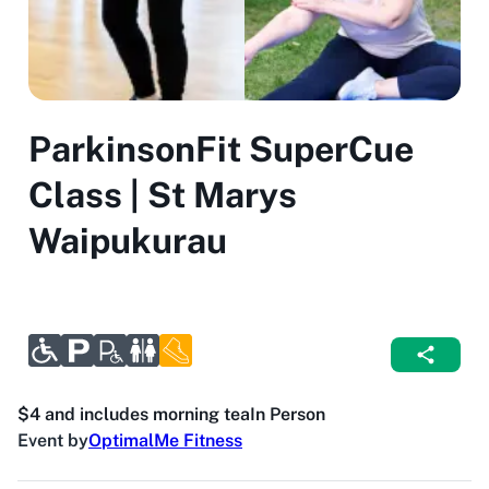
ParkinsonFit SuperCue
Class | St Marys
Waipukurau
$4 and includes morning tea
In Person
Event by
OptimalMe Fitness