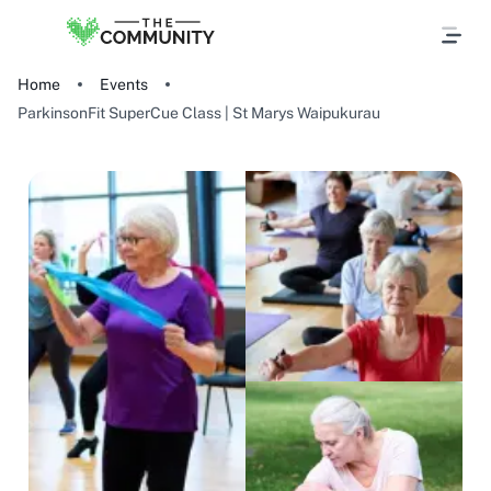
Home
Events
ParkinsonFit SuperCue Class | St Marys Waipukurau