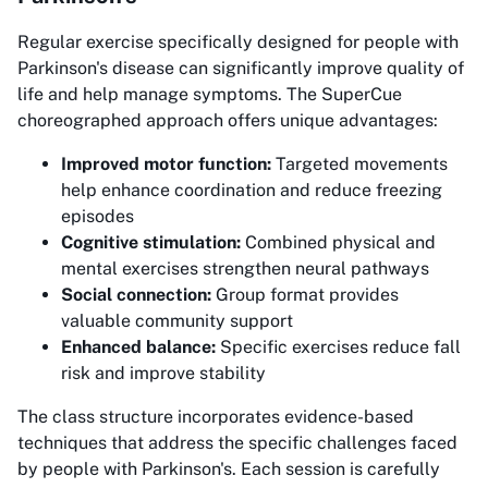
Regular exercise specifically designed for people with
Parkinson's disease can significantly improve quality of
life and help manage symptoms. The SuperCue
choreographed approach offers unique advantages:
Improved motor function:
Targeted movements
help enhance coordination and reduce freezing
episodes
Cognitive stimulation:
Combined physical and
mental exercises strengthen neural pathways
Social connection:
Group format provides
valuable community support
Enhanced balance:
Specific exercises reduce fall
risk and improve stability
The class structure incorporates evidence-based
techniques that address the specific challenges faced
by people with Parkinson's. Each session is carefully