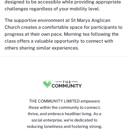
designed to be accessible while providing appropriate
challenges regardless of your mobility level.
The supportive environment at St Marys Anglican
Church creates a comfortable space for participants to
progress at their own pace. Morning tea following the
class offers a valuable opportunity to connect with
others sharing similar experiences.
THE COMMUNITY LIMITED empowers
those within the community to connect,
thrive, and embrace healthier living. As a
social enterprise, we’re dedicated to
reducing loneliness and fostering strong,