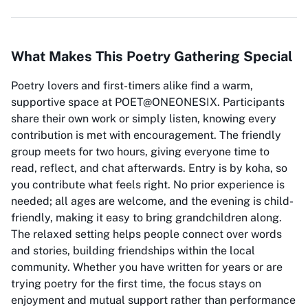
What Makes This Poetry Gathering Special
Poetry lovers and first-timers alike find a warm,
supportive space at POET@ONEONESIX. Participants
share their own work or simply listen, knowing every
contribution is met with encouragement. The friendly
group meets for two hours, giving everyone time to
read, reflect, and chat afterwards. Entry is by koha, so
you contribute what feels right. No prior experience is
needed; all ages are welcome, and the evening is child-
friendly, making it easy to bring grandchildren along.
The relaxed setting helps people connect over words
and stories, building friendships within the local
community. Whether you have written for years or are
trying poetry for the first time, the focus stays on
enjoyment and mutual support rather than performance