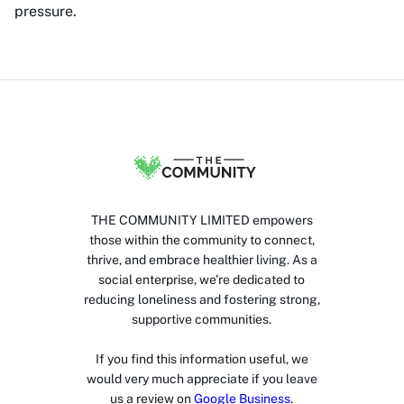
pressure.
THE COMMUNITY LIMITED empowers
those within the community to connect,
thrive, and embrace healthier living. As a
social enterprise, we’re dedicated to
reducing loneliness and fostering strong,
supportive communities.
If you find this information useful, we
would very much appreciate if you leave
us a review on
Google Business
.