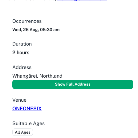
Occurrences
Wed, 26 Aug, 05:30 am
Duration
2 hours
Address
Whangārei, Northland
Show Full Address
Venue
ONEONESIX
Suitable Ages
All Ages