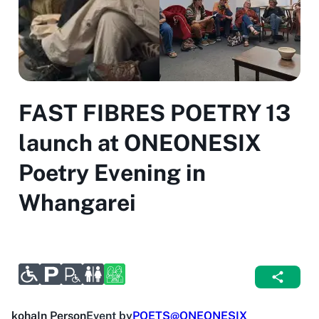
FAST FIBRES POETRY 13
launch at ONEONESIX
Poetry Evening in
Whangarei
koha
In Person
Event by
POETS@ONEONESIX