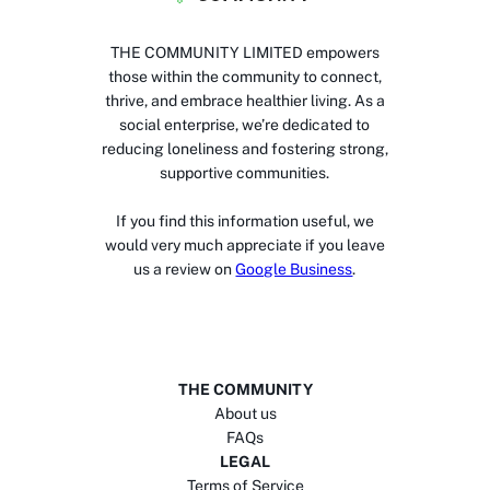
THE COMMUNITY LIMITED empowers
those within the community to connect,
thrive, and embrace healthier living. As a
social enterprise, we’re dedicated to
reducing loneliness and fostering strong,
supportive communities.
If you find this information useful, we
would very much appreciate if you leave
us a review on
Google Business
.
THE COMMUNITY
About us
FAQs
LEGAL
Terms of Service