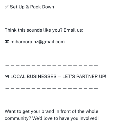
✅ Set Up & Pack Down
Think this sounds like you? Email us:
📧 miharoora.nz@gmail.com
——————————————————
🏪 LOCAL BUSINESSES — LET'S PARTNER UP!
——————————————————
Want to get your brand in front of the whole
community? We'd love to have you involved!