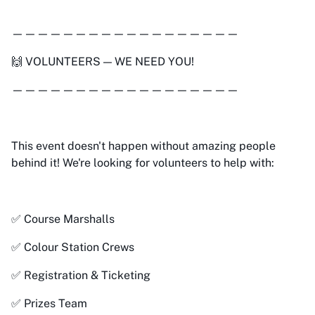
——————————————————
🙌 VOLUNTEERS — WE NEED YOU!
——————————————————
This event doesn't happen without amazing people
behind it! We're looking for volunteers to help with:
✅ Course Marshalls
✅ Colour Station Crews
✅ Registration & Ticketing
✅ Prizes Team