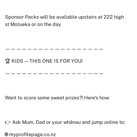
Sponsor Packs will be avaliable upstairs at 222 high
st Motueka or on the day
——————————————————
🏆 KIDS — THIS ONE IS FOR YOU!
——————————————————
Want to score some sweet prizes?! Here's how:
👉 Ask Mum, Dad or your whānau and jump online to:
🌐 myprofilepage.co.nz