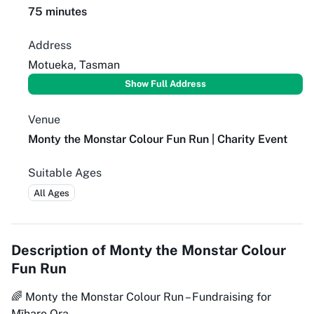
75 minutes
Address
Motueka, Tasman
Show Full Address
Venue
Monty the Monstar Colour Fun Run | Charity Event
Suitable Ages
All Ages
Description of
Monty the Monstar Colour
Fun Run
🌈 Monty the Monstar Colour Run – Fundraising for
Mīharo Ora