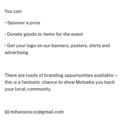
You can:
• Sponsor a prize
• Donate goods or items for the event
• Get your logo on our banners, posters, shirts and
advertising
There are loads of branding opportunities available —
this is a fantastic chance to show Motueka you back
your local community.
📧 miharoora.nz@gmail.com