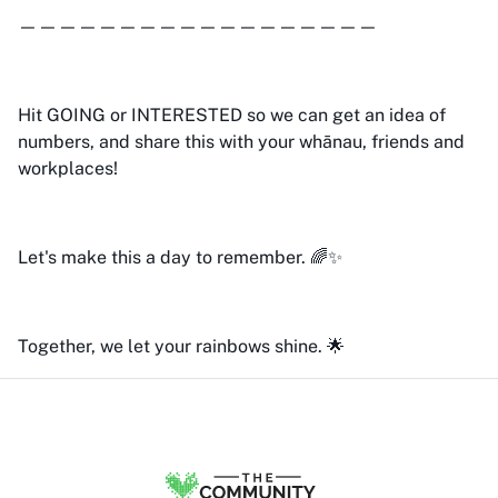
——————————————————
Hit GOING or INTERESTED so we can get an idea of
numbers, and share this with your whānau, friends and
workplaces!
Let's make this a day to remember. 🌈✨
Together, we let your rainbows shine. 🌟