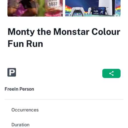
Monty the Monstar Colour
Fun Run
Free
In Person
Occurrences
Duration