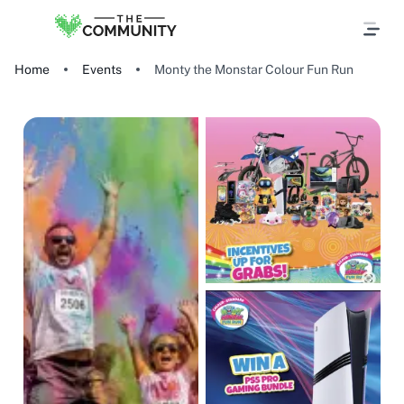
Home
Events
Monty the Monstar Colour Fun Run