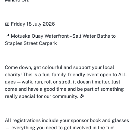
📅 Friday 18 July 2026
📍 Motueka Quay Waterfront – Salt Water Baths to
Staples Street Carpark
Come down, get colourful and support your local
charity! This is a fun, family-friendly event open to ALL
ages — walk, run, roll or stroll, it doesn't matter. Just
come and have a good time and be part of something
really special for our community. 🎉
All registrations include your sponsor book and glasses
— everything you need to get involved in the fun!