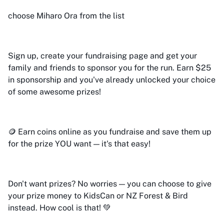
choose Miharo Ora from the list
Sign up, create your fundraising page and get your
family and friends to sponsor you for the run. Earn $25
in sponsorship and you've already unlocked your choice
of some awesome prizes!
🪙 Earn coins online as you fundraise and save them up
for the prize YOU want — it's that easy!
Don't want prizes? No worries — you can choose to give
your prize money to KidsCan or NZ Forest & Bird
instead. How cool is that! 💚