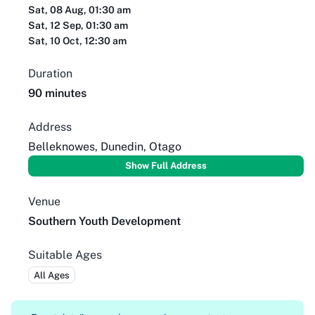
Sat, 08 Aug, 01:30 am
Sat, 12 Sep, 01:30 am
Sat, 10 Oct, 12:30 am
Duration
90 minutes
Address
Belleknowes, Dunedin, Otago
Show Full Address
Venue
Southern Youth Development
Suitable Ages
All Ages