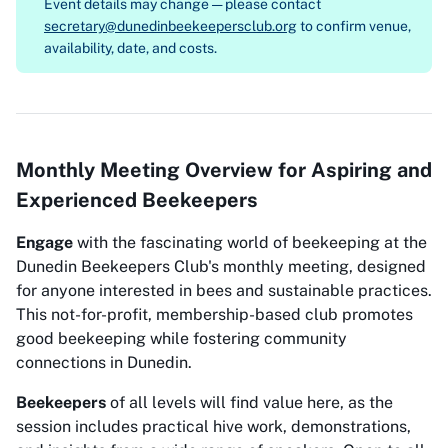
Event details may change — please contact
secretary@dunedinbeekeepersclub.org
to confirm venue,
availability, date, and costs.
Monthly Meeting Overview for Aspiring and
Experienced Beekeepers
Engage
with the fascinating world of beekeeping at the
Dunedin Beekeepers Club's monthly meeting, designed
for anyone interested in bees and sustainable practices.
This not-for-profit, membership-based club promotes
good beekeeping while fostering community
connections in Dunedin.
Beekeepers
of all levels will find value here, as the
session includes practical hive work, demonstrations,