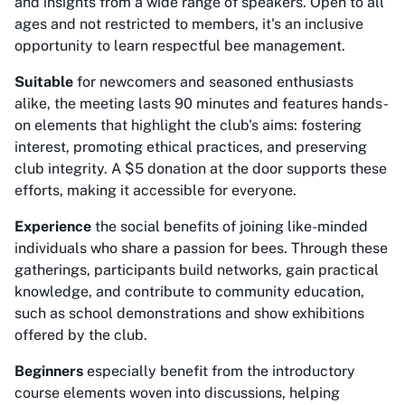
and insights from a wide range of speakers. Open to all
ages and not restricted to members, it's an inclusive
opportunity to learn respectful bee management.
Suitable
for newcomers and seasoned enthusiasts
alike, the meeting lasts 90 minutes and features hands-
on elements that highlight the club's aims: fostering
interest, promoting ethical practices, and preserving
club integrity. A $5 donation at the door supports these
efforts, making it accessible for everyone.
Experience
the social benefits of joining like-minded
individuals who share a passion for bees. Through these
gatherings, participants build networks, gain practical
knowledge, and contribute to community education,
such as school demonstrations and show exhibitions
offered by the club.
Beginners
especially benefit from the introductory
course elements woven into discussions, helping