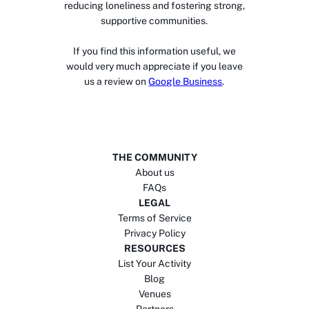
reducing loneliness and fostering strong,
supportive communities.
If you find this information useful, we
would very much appreciate if you leave
us a review on
Google Business
.
THE COMMUNITY
About us
FAQs
LEGAL
Terms of Service
Privacy Policy
RESOURCES
List Your Activity
Blog
Venues