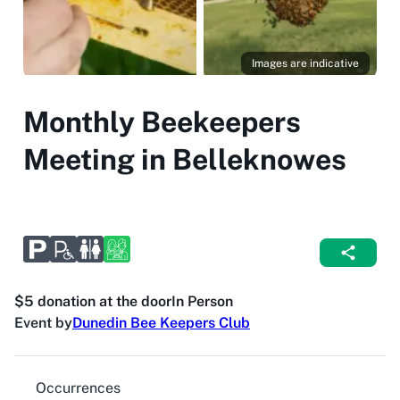
Images are indicative
Monthly Beekeepers
Meeting in Belleknowes
$5 donation at the door
In Person
Event by
Dunedin Bee Keepers Club
Occurrences