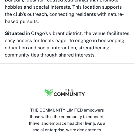
hobbies and special interests. This location supports
the club's outreach, connecting residents with nature-
based pursuits.
Situated
in Otago's vibrant district, the venue facilitates
easy access for locals eager to engage in beekeeping
education and social interaction, strengthening
community ties through shared interests.
THE COMMUNITY LIMITED empowers
those within the community to connect,
thrive, and embrace healthier living. As a
social enterprise, we’re dedicated to