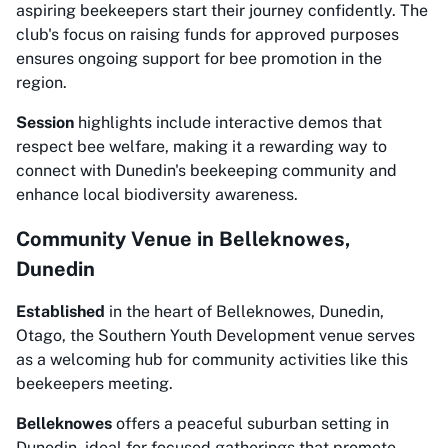
aspiring beekeepers start their journey confidently. The
club's focus on raising funds for approved purposes
ensures ongoing support for bee promotion in the
region.
Session
highlights include interactive demos that
respect bee welfare, making it a rewarding way to
connect with Dunedin's beekeeping community and
enhance local biodiversity awareness.
Community Venue in Belleknowes,
Dunedin
Established
in the heart of Belleknowes, Dunedin,
Otago, the Southern Youth Development venue serves
as a welcoming hub for community activities like this
beekeepers meeting.
Belleknowes
offers a peaceful suburban setting in
Dunedin, ideal for focused gatherings that promote