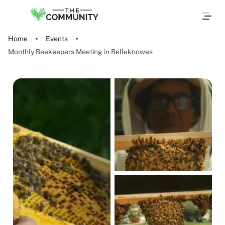
Home
Events
Monthly Beekeepers Meeting in Belleknowes