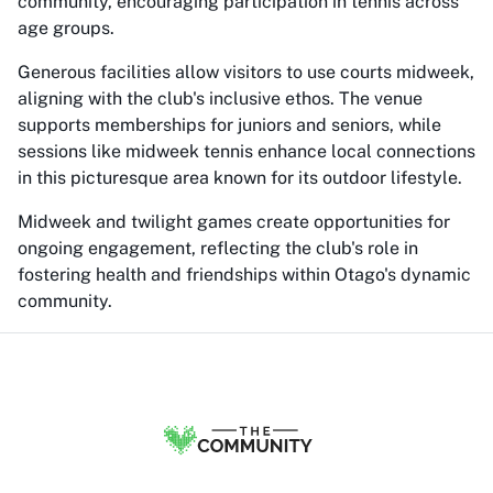
community, encouraging participation in tennis across
age groups.
Generous facilities allow visitors to use courts midweek,
aligning with the club's inclusive ethos. The venue
supports memberships for juniors and seniors, while
sessions like midweek tennis enhance local connections
in this picturesque area known for its outdoor lifestyle.
Midweek and twilight games create opportunities for
ongoing engagement, reflecting the club's role in
fostering health and friendships within Otago's dynamic
community.