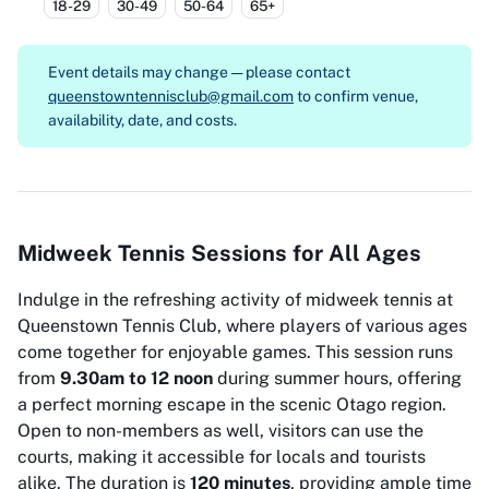
18-29
30-49
50-64
65+
Event details may change — please contact
queenstowntennisclub@gmail.com
to confirm venue,
availability, date, and costs.
Midweek Tennis Sessions for All Ages
Indulge in the refreshing activity of midweek tennis at
Queenstown Tennis Club, where players of various ages
come together for enjoyable games. This session runs
from
9.30am to 12 noon
during summer hours, offering
a perfect morning escape in the scenic Otago region.
Open to non-members as well, visitors can use the
courts, making it accessible for locals and tourists
alike. The duration is
120 minutes
, providing ample time