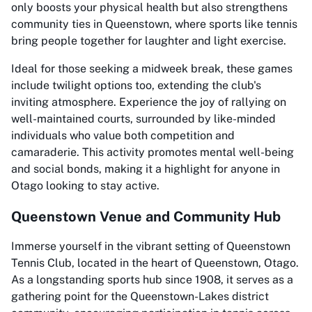
only boosts your physical health but also strengthens
community ties in Queenstown, where sports like tennis
bring people together for laughter and light exercise.
Ideal for those seeking a midweek break, these games
include twilight options too, extending the club's
inviting atmosphere. Experience the joy of rallying on
well-maintained courts, surrounded by like-minded
individuals who value both competition and
camaraderie. This activity promotes mental well-being
and social bonds, making it a highlight for anyone in
Otago looking to stay active.
Queenstown Venue and Community Hub
Immerse yourself in the vibrant setting of Queenstown
Tennis Club, located in the heart of Queenstown, Otago.
As a longstanding sports hub since 1908, it serves as a
gathering point for the Queenstown-Lakes district