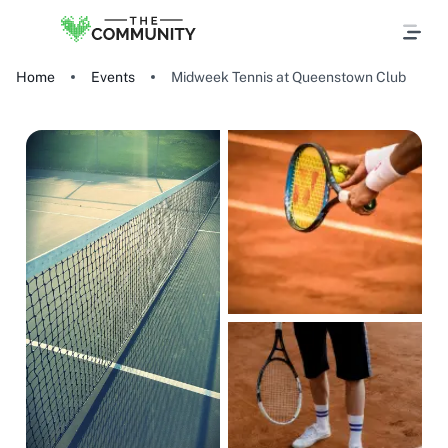
Home
Events
Midweek Tennis at Queenstown Club