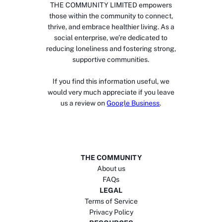
THE COMMUNITY LIMITED empowers
those within the community to connect,
thrive, and embrace healthier living. As a
social enterprise, we’re dedicated to
reducing loneliness and fostering strong,
supportive communities.
If you find this information useful, we
would very much appreciate if you leave
us a review on
Google Business
.
THE COMMUNITY
About us
FAQs
LEGAL
Terms of Service
Privacy Policy