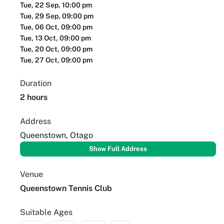
Tue, 22 Sep, 10:00 pm
Tue, 29 Sep, 09:00 pm
Tue, 06 Oct, 09:00 pm
Tue, 13 Oct, 09:00 pm
Tue, 20 Oct, 09:00 pm
Tue, 27 Oct, 09:00 pm
Duration
2 hours
Address
Queenstown, Otago
Show Full Address
Venue
Queenstown Tennis Club
Suitable Ages