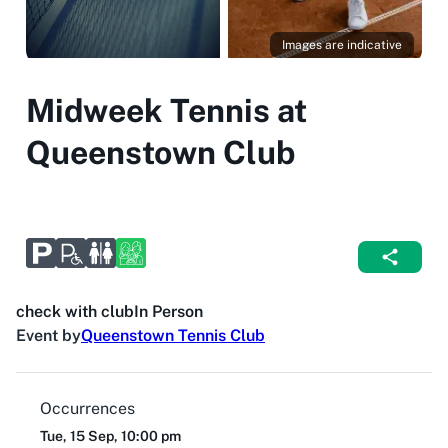
Images are indicative
Midweek Tennis at
Queenstown Club
check with club
In Person
Event by
Queenstown Tennis Club
Occurrences
Tue, 15 Sep, 10:00 pm