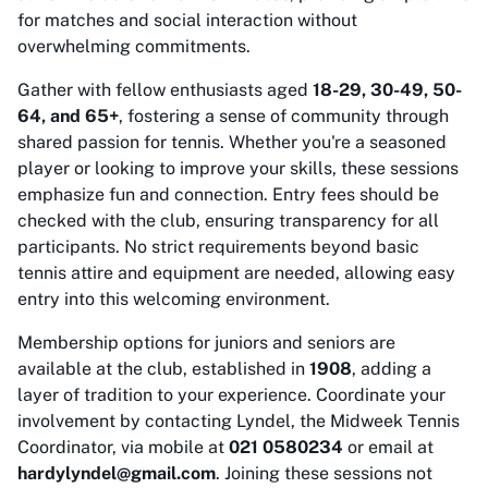
for matches and social interaction without
overwhelming commitments.
Gather with fellow enthusiasts aged
18-29, 30-49, 50-
64, and 65+
, fostering a sense of community through
shared passion for tennis. Whether you're a seasoned
player or looking to improve your skills, these sessions
emphasize fun and connection. Entry fees should be
checked with the club, ensuring transparency for all
participants. No strict requirements beyond basic
tennis attire and equipment are needed, allowing easy
entry into this welcoming environment.
Membership options for juniors and seniors are
available at the club, established in
1908
, adding a
layer of tradition to your experience. Coordinate your
involvement by contacting Lyndel, the Midweek Tennis
Coordinator, via mobile at
021 0580234
or email at
hardylyndel@gmail.com
. Joining these sessions not