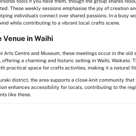
rsonal tools if you have them, though the group shares reso
ted. These weekly sessions emphasise the joy of creation an
lping individuals connect over shared passions. In a busy worl
ind while contributing to a vibrant local crafts scene.
e Venue in Waihi
hi Arts Centre and Museum, these meetings occur in the old 
, offering a charming and historic setting in Waihi, Waikato. 
ith practical space for crafts activities, making it a natural fi
uraki district, the area supports a close-knit community that
ion enhances accessibility for locals, contributing to the regi
nts like these.