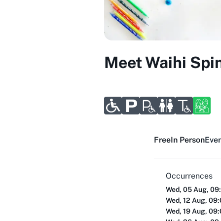
Meet Waihi Spi
Free
In Person
Even
Occurrences
Wed, 05 Aug, 09
Wed, 12 Aug, 09
Wed, 19 Aug, 09