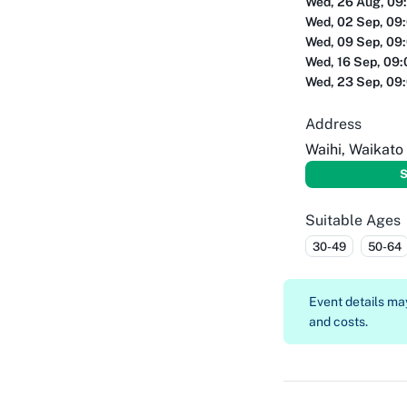
Wed, 26 Aug, 09
Wed, 02 Sep, 09
Wed, 09 Sep, 09
Wed, 16 Sep, 09
Wed, 23 Sep, 09
Address
Waihi, Waikato
S
Suitable Ages
30-49
50-64
Event details m
and costs.