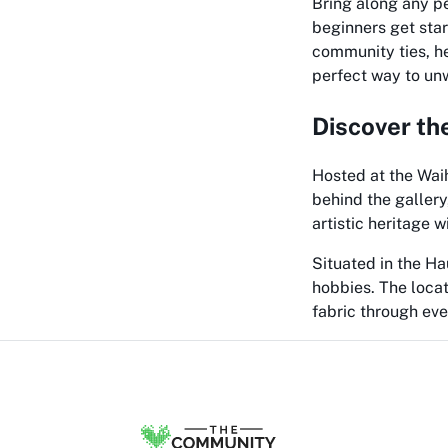
Bring along any pe
beginners get star
community ties, he
perfect way to unw
Discover th
Hosted at the Wai
behind the gallery
artistic heritage w
Situated in the Ha
hobbies. The locat
fabric through eve