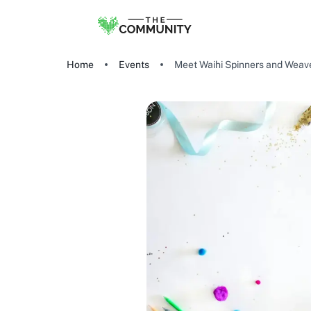
Home
Events
Meet Waihi Spinners and Weav