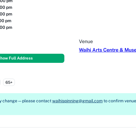
:00 pm
:00 pm
:00 pm
:00 pm
:00 pm
Venue
Waihi Arts Centre & Mu
how Full Address
65+
ay change — please contact
waihispinning@gmail.com
to confirm venue, 