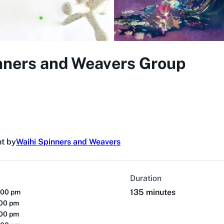
nners and Weavers Group
t by
Waihi Spinners and Weavers
Duration
135 minutes
:00 pm
:00 pm
:00 pm