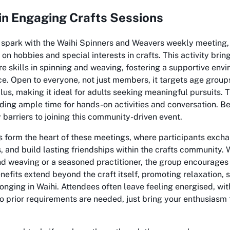
 in Engaging Crafts Sessions
e spark with the Waihi Spinners and Weavers weekly meeting
on hobbies and special interests in crafts. This activity brin
re skills in spinning and weaving, fostering a supportive envi
ce. Open to everyone, not just members, it targets age group
lus, making it ideal for adults seeking meaningful pursuits. 
ding ample time for hands-on activities and conversation. Best
 barriers to joining this community-driven event.
 form the heart of these meetings, where participants excha
 and build lasting friendships within the crafts community.
nd weaving or a seasoned practitioner, the group encourages
enefits extend beyond the craft itself, promoting relaxation, 
onging in Waihi. Attendees often leave feeling energised, wit
 prior requirements are needed, just bring your enthusiasm 