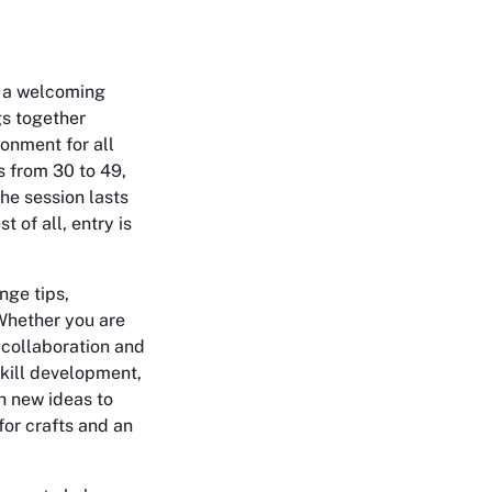
, a welcoming
gs together
ronment for all
s from 30 to 49,
The session lasts
 of all, entry is
nge tips,
 Whether you are
 collaboration and
skill development,
h new ideas to
for crafts and an