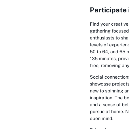
Participate
Find your creativ
gathering focused 
enthusiasts to sha
levels of experien
50 to 64, and 65 p
135 minutes, provi
free, removing any
Social connections
showcase projects,
new to spinning a
inspiration. The b
and a sense of bel
pursue at home. No
open mind.