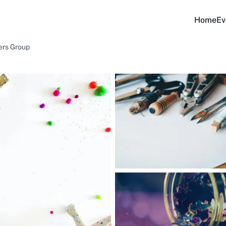
Home
Ev
ers Group