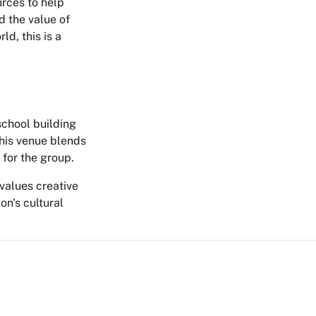
urces to help
d the value of
d, this is a
school building
This venue blends
t for the group.
 values creative
on's cultural