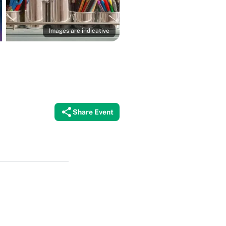
Images are indicative
Share Event