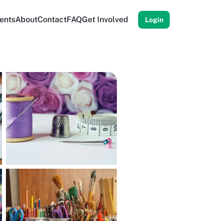
ents
About
Contact
FAQ
Get Involved
Login