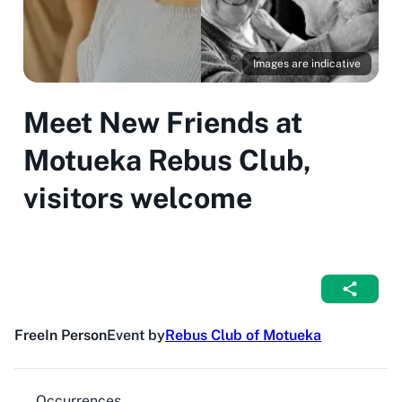
Images are indicative
Meet New Friends at
Motueka Rebus Club,
visitors welcome
Free
In Person
Event by
Rebus Club of Motueka
Occurrences