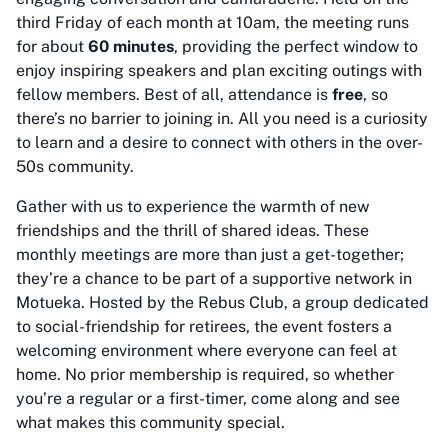
third Friday of each month at 10am, the meeting runs
for about
60 minutes
, providing the perfect window to
enjoy inspiring speakers and plan exciting outings with
fellow members. Best of all, attendance is
free
, so
there’s no barrier to joining in. All you need is a curiosity
to learn and a desire to connect with others in the over-
50s community.
Gather with us to experience the warmth of new
friendships and the thrill of shared ideas. These
monthly meetings are more than just a get-together;
they’re a chance to be part of a supportive network in
Motueka. Hosted by the Rebus Club, a group dedicated
to social-friendship for retirees, the event fosters a
welcoming environment where everyone can feel at
home. No prior membership is required, so whether
you’re a regular or a first-timer, come along and see
what makes this community special.