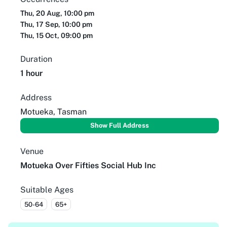
Thu, 20 Aug, 10:00 pm
Thu, 17 Sep, 10:00 pm
Thu, 15 Oct, 09:00 pm
Duration
1 hour
Address
Motueka, Tasman
Show Full Address
Venue
Motueka Over Fifties Social Hub Inc
Suitable Ages
50-64
65+