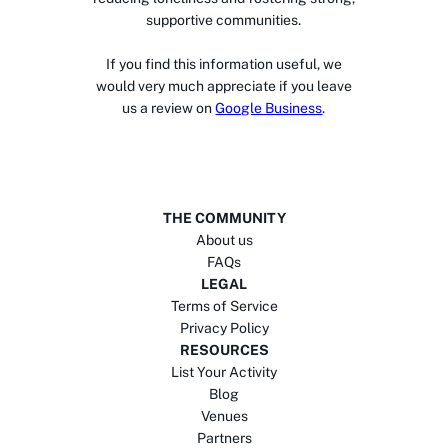
supportive communities.
If you find this information useful, we
would very much appreciate if you leave
us a review on
Google Business
.
THE COMMUNITY
About us
FAQs
LEGAL
Terms of Service
Privacy Policy
RESOURCES
List Your Activity
Blog
Venues
Partners