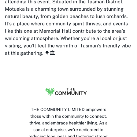
attending this event. Situated in the Tasman District,
Motueka is a charming town surrounded by stunning
natural beauty, from golden beaches to lush orchards.
It’s a place where community spirit thrives, and events
like this one at Memorial Hall contribute to the area’s
welcoming atmosphere. Whether you’re a local or just
visiting, you’ll feel the warmth of Tasman’s friendly vibe
at this gathering. 🌳🏛️
THE COMMUNITY LIMITED empowers
those within the community to connect,
thrive, and embrace healthier living. As a
social enterprise, we’re dedicated to
reducing loneliness and fostering strong,