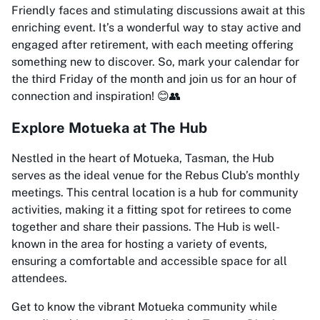
Friendly faces and stimulating discussions await at this
enriching event. It’s a wonderful way to stay active and
engaged after retirement, with each meeting offering
something new to discover. So, mark your calendar for
the third Friday of the month and join us for an hour of
connection and inspiration! 😊👥
Explore Motueka at The Hub
Nestled in the heart of Motueka, Tasman, the Hub
serves as the ideal venue for the Rebus Club’s monthly
meetings. This central location is a hub for community
activities, making it a fitting spot for retirees to come
together and share their passions. The Hub is well-
known in the area for hosting a variety of events,
ensuring a comfortable and accessible space for all
attendees.
Get to know the vibrant Motueka community while