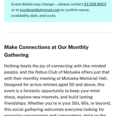
Event details may change — please contact
03 528 9803
or at
goodmanbb@gmail.com
to confirm venue,
availability, date, and costs.
Make Connections at Our Monthly
Gathering
Nothing beats the joy of connecting with like-minded
people, and the Rebus Club of Motueka offers just that
with their monthly meeting at Motueka Memorial Hall.
Designed for active retirees aged 50 and above, this
event is a fantastic opportunity to keep your mind
sharp, explore new interests, and build lasting
friendships. Whether you’re in your 50s, 60s, or beyond,
this social gathering welcomes everyone looking for
engaging conversation and camaraderie. Held on the