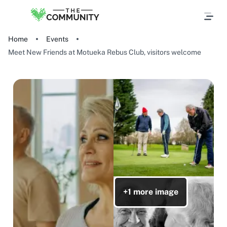
Home
Events
Meet New Friends at Motueka Rebus Club, visitors welcome
+1 more image