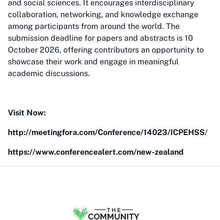
and social sciences. It encourages interdisciplinary
collaboration, networking, and knowledge exchange
among participants from around the world. The
submission deadline for papers and abstracts is 10
October 2026, offering contributors an opportunity to
showcase their work and engage in meaningful
academic discussions.
Visit Now:
http://meetingfora.com/Conference/14023/ICPEHSS
/
https://www.conferencealert.com/new-zealand