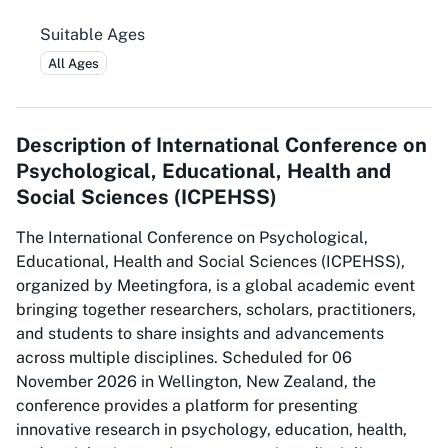
Suitable Ages
All Ages
Description of
International Conference on
Psychological, Educational, Health and
Social Sciences (ICPEHSS)
The International Conference on Psychological,
Educational, Health and Social Sciences (ICPEHSS),
organized by Meetingfora, is a global academic event
bringing together researchers, scholars, practitioners,
and students to share insights and advancements
across multiple disciplines. Scheduled for 06
November 2026 in Wellington, New Zealand, the
conference provides a platform for presenting
innovative research in psychology, education, health,