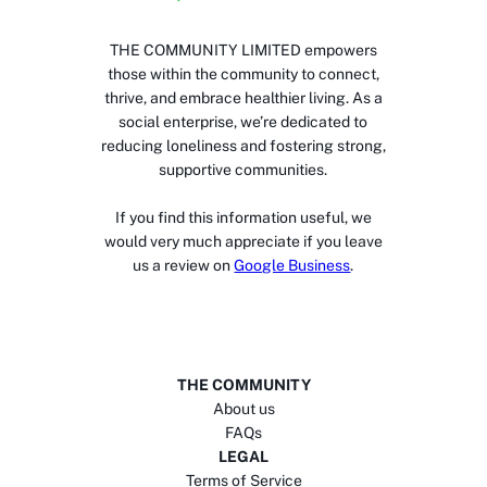
THE COMMUNITY LIMITED empowers
those within the community to connect,
thrive, and embrace healthier living. As a
social enterprise, we’re dedicated to
reducing loneliness and fostering strong,
supportive communities.
If you find this information useful, we
would very much appreciate if you leave
us a review on
Google Business
.
THE COMMUNITY
About us
FAQs
LEGAL
Terms of Service