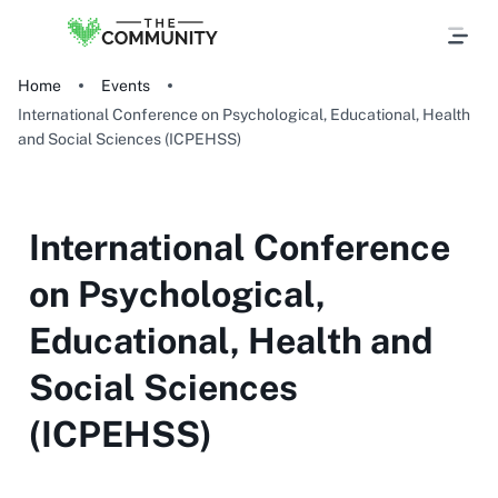
Home
Events
International Conference on Psychological, Educational, Health
and Social Sciences (ICPEHSS)
International Conference
on Psychological,
Educational, Health and
Social Sciences
(ICPEHSS)