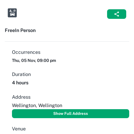
Free
In Person
Occurrences
Thu, 05 Nov, 09:00 pm
Duration
4 hours
Address
Wellington, Wellington
Show Full Address
Venue