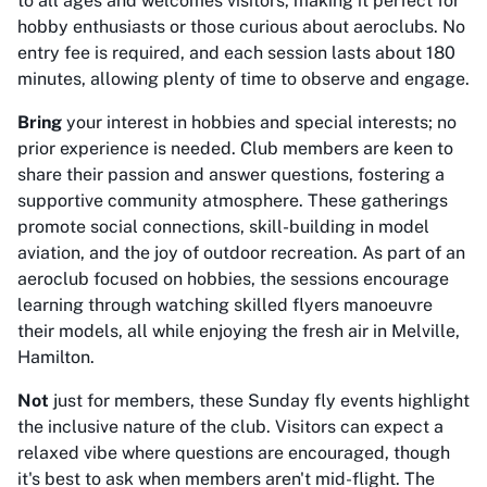
to all ages and welcomes visitors, making it perfect for
hobby enthusiasts or those curious about aeroclubs. No
entry fee is required, and each session lasts about 180
minutes, allowing plenty of time to observe and engage.
Bring
your interest in hobbies and special interests; no
prior experience is needed. Club members are keen to
share their passion and answer questions, fostering a
supportive community atmosphere. These gatherings
promote social connections, skill-building in model
aviation, and the joy of outdoor recreation. As part of an
aeroclub focused on hobbies, the sessions encourage
learning through watching skilled flyers manoeuvre
their models, all while enjoying the fresh air in Melville,
Hamilton.
Not
just for members, these Sunday fly events highlight
the inclusive nature of the club. Visitors can expect a
relaxed vibe where questions are encouraged, though
it's best to ask when members aren't mid-flight. The