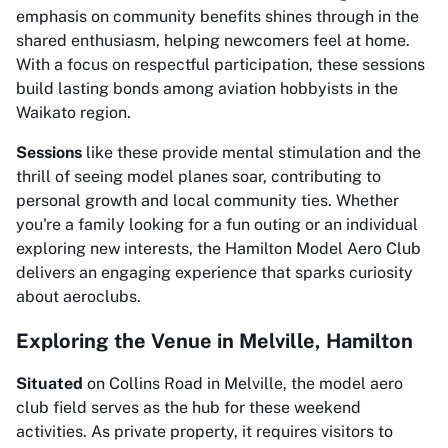
emphasis on community benefits shines through in the
shared enthusiasm, helping newcomers feel at home.
With a focus on respectful participation, these sessions
build lasting bonds among aviation hobbyists in the
Waikato region.
Sessions
like these provide mental stimulation and the
thrill of seeing model planes soar, contributing to
personal growth and local community ties. Whether
you're a family looking for a fun outing or an individual
exploring new interests, the Hamilton Model Aero Club
delivers an engaging experience that sparks curiosity
about aeroclubs.
Exploring the Venue in Melville, Hamilton
Situated
on Collins Road in Melville, the model aero
club field serves as the hub for these weekend
activities. As private property, it requires visitors to