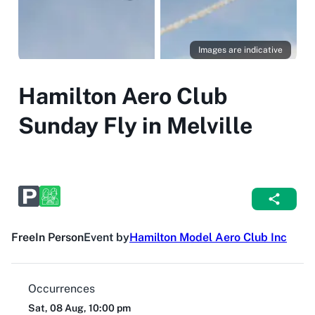
Images are indicative
Hamilton Aero Club
Sunday Fly in Melville
Free
In Person
Event by
Hamilton Model Aero Club Inc
Occurrences
Sat, 08 Aug, 10:00 pm