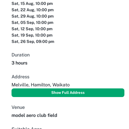
Sat, 15 Aug, 10:00 pm
Sat, 22 Aug, 10:00 pm
Sat, 29 Aug, 10:00 pm
Sat, 05 Sep, 10:00 pm
Sat, 12 Sep, 10:00 pm
Sat, 19 Sep, 10:00 pm
Sat, 26 Sep, 09:00 pm
Duration
3 hours
Address
Melville, Hamilton, Waikato
Show Full Address
Venue
model aero club field