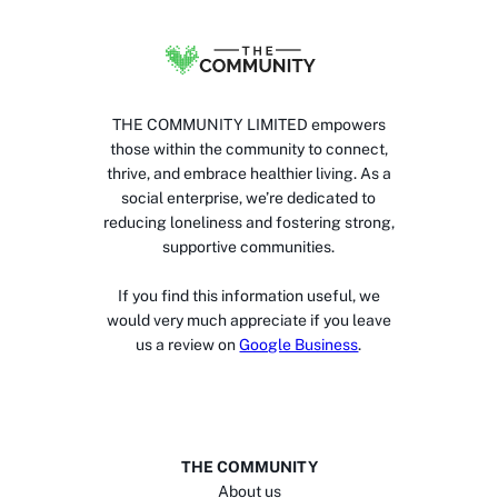
THE COMMUNITY LIMITED empowers
those within the community to connect,
thrive, and embrace healthier living. As a
social enterprise, we’re dedicated to
reducing loneliness and fostering strong,
supportive communities.
If you find this information useful, we
would very much appreciate if you leave
us a review on
Google Business
.
THE COMMUNITY
About us