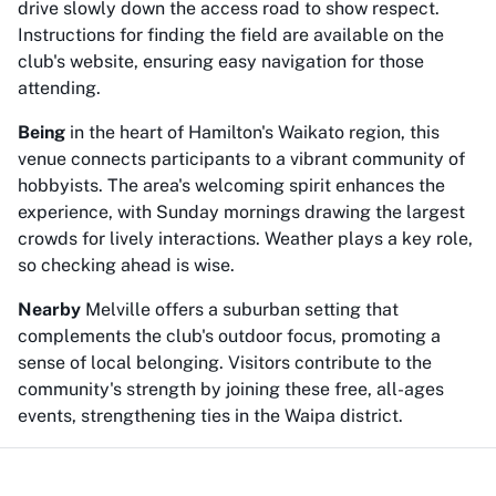
drive slowly down the access road to show respect.
Instructions for finding the field are available on the
club's website, ensuring easy navigation for those
attending.
Being
in the heart of Hamilton's Waikato region, this
venue connects participants to a vibrant community of
hobbyists. The area's welcoming spirit enhances the
experience, with Sunday mornings drawing the largest
crowds for lively interactions. Weather plays a key role,
so checking ahead is wise.
Nearby
Melville offers a suburban setting that
complements the club's outdoor focus, promoting a
sense of local belonging. Visitors contribute to the
community's strength by joining these free, all-ages
events, strengthening ties in the Waipa district.