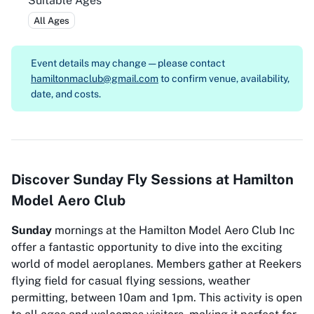
Suitable Ages
All Ages
Event details may change — please contact
hamiltonmaclub@gmail.com
to confirm venue, availability,
date, and costs.
Discover Sunday Fly Sessions at Hamilton
Model Aero Club
Sunday
mornings at the Hamilton Model Aero Club Inc
offer a fantastic opportunity to dive into the exciting
world of model aeroplanes. Members gather at Reekers
flying field for casual flying sessions, weather
permitting, between 10am and 1pm. This activity is open