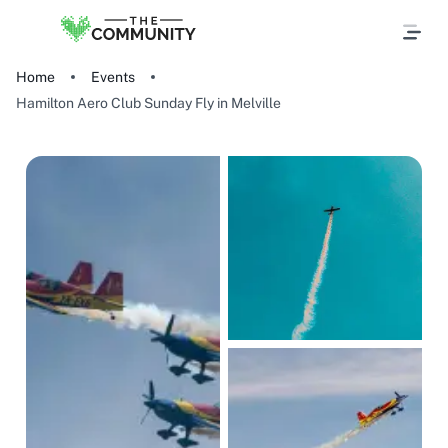
Home
Events
Hamilton Aero Club Sunday Fly in Melville