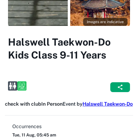
Images are indicative
Halswell Taekwon-Do
Kids Class 9-11 Years
check with club
In Person
Event by
Halswell Taekwon-Do
Occurrences
Tue, 11 Aug, 05:45 am