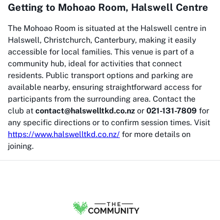
Getting to Mohoao Room, Halswell Centre
The Mohoao Room is situated at the Halswell centre in
Halswell, Christchurch, Canterbury, making it easily
accessible for local families. This venue is part of a
community hub, ideal for activities that connect
residents. Public transport options and parking are
available nearby, ensuring straightforward access for
participants from the surrounding area. Contact the
club at
contact@halswelltkd.co.nz
or
021-131-7809
for
any specific directions or to confirm session times. Visit
https://www.halswelltkd.co.nz/
for more details on
joining.