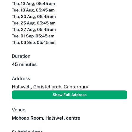
Thu, 13 Aug, 05:45 am
Tue, 18 Aug, 05:45 am
Thu, 20 Aug, 05:45 am
Tue, 25 Aug, 05:45 am
Thu, 27 Aug, 05:45 am
Tue, 01 Sep, 05:45 am
Thu, 03 Sep, 05:45 am
Duration
45 minutes
Address
Halswell, Christchurch, Canterbury
Show Full Address
Venue
Mohoao Room, Halswell centre