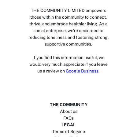
THE COMMUNITY LIMITED empowers
those within the community to connect,
thrive, and embrace healthier living. As a
social enterprise, we’re dedicated to
reducing loneliness and fostering strong,
supportive communities.
If you find this information useful, we
would very much appreciate if you leave
us a review on
Google Business
.
THE COMMUNITY
About us
FAQs
LEGAL
Terms of Service