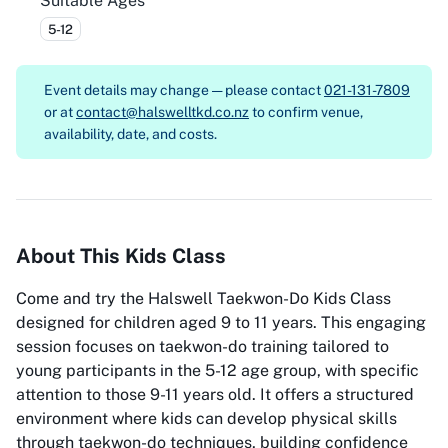
Suitable Ages
5-12
Event details may change — please contact
021-131-7809
or at
contact@halswelltkd.co.nz
to confirm venue,
availability, date, and costs.
About This Kids Class
Come and try the Halswell Taekwon-Do Kids Class
designed for children aged 9 to 11 years. This engaging
session focuses on taekwon-do training tailored to
young participants in the 5-12 age group, with specific
attention to those 9-11 years old. It offers a structured
environment where kids can develop physical skills
through taekwon-do techniques, building confidence