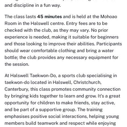
and discipline in a fun way.
The class lasts
45 minutes
and is held at the Mohoao
Room in the Halswell centre. Entry fees are to be
checked with the club, as they may vary. No prior
experience is needed, making it suitable for beginners
and those looking to improve their abilities. Participants
should wear comfortable clothing and bring a water
bottle; the club provides any necessary equipment for
the session.
At Halswell Taekwon-Do, a sports club specialising in
taekwon-do located in Halswell, Christchurch,
Canterbury, this class promotes community connection
by bringing kids together to learn and grow. It's a great
opportunity for children to make friends, stay active,
and be part of a supportive group. The training
emphasises positive social interactions, helping young
members build teamwork and respect while enjoying