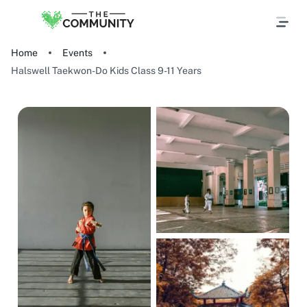
Home
Events
Halswell Taekwon-Do Kids Class 9-11 Years