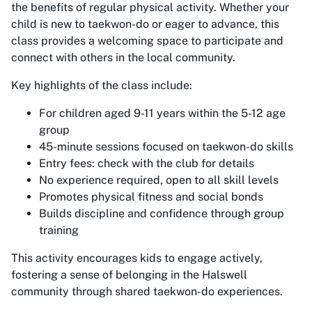
the benefits of regular physical activity. Whether your
child is new to taekwon-do or eager to advance, this
class provides a welcoming space to participate and
connect with others in the local community.
Key highlights of the class include:
For children aged 9-11 years within the 5-12 age
group
45-minute sessions focused on taekwon-do skills
Entry fees: check with the club for details
No experience required, open to all skill levels
Promotes physical fitness and social bonds
Builds discipline and confidence through group
training
This activity encourages kids to engage actively,
fostering a sense of belonging in the Halswell
community through shared taekwon-do experiences.