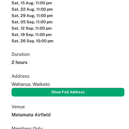
Sat, 15 Aug, 11:00 pm
Sat, 22 Aug, 11:00 pm
Sat, 29 Aug, 11:00 pm
Sat, 05 Sep, 11:00 pm
Sat, 12 Sep, 11:00 pm
Sat, 19 Sep, 11:00 pm
Sat, 26 Sep, 10:00 pm
Duration
2 hours
Address
Waharoa, Waikato
Show Full Address
Venue
Matamata Airfield
Members Only