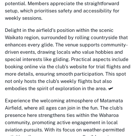
potential. Members appreciate the straightforward
setup, which prioritises safety and accessibility for
weekly sessions.
Delight in the airfield's position within the scenic
Waikato region, surrounded by rolling countryside that
enhances every glide. The venue supports community-
driven events, drawing locals who value hobbies and
special interests like gliding. Practical aspects include
booking online via the club's website for trial flights and
more details, ensuring smooth participation. This spot
not only hosts the club's weekly flights but also
embodies the spirit of exploration in the area. 🛩️
Experience the welcoming atmosphere of Matamata
Airfield, where all ages can join in the fun. The club's
presence here strengthens ties within the Waharoa
community, promoting active engagement in local
aviation pursuits. With its focus on weather-permitted