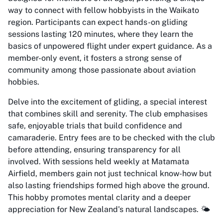
way to connect with fellow hobbyists in the Waikato
region. Participants can expect hands-on gliding
sessions lasting 120 minutes, where they learn the
basics of unpowered flight under expert guidance. As a
member-only event, it fosters a strong sense of
community among those passionate about aviation
hobbies.
Delve into the excitement of gliding, a special interest
that combines skill and serenity. The club emphasises
safe, enjoyable trials that build confidence and
camaraderie. Entry fees are to be checked with the club
before attending, ensuring transparency for all
involved. With sessions held weekly at Matamata
Airfield, members gain not just technical know-how but
also lasting friendships formed high above the ground.
This hobby promotes mental clarity and a deeper
appreciation for New Zealand's natural landscapes. 🌤️