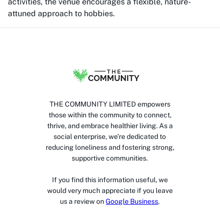
activities, the venue encourages a flexible, nature-
attuned approach to hobbies.
THE COMMUNITY LIMITED empowers
those within the community to connect,
thrive, and embrace healthier living. As a
social enterprise, we’re dedicated to
reducing loneliness and fostering strong,
supportive communities.
If you find this information useful, we
would very much appreciate if you leave
us a review on
Google Business
.