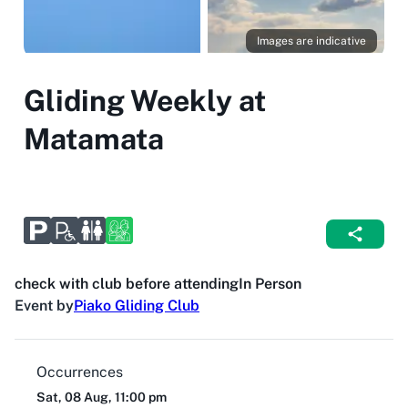
Images are indicative
Gliding Weekly at
Matamata
check with club before attending
In Person
Event by
Piako Gliding Club
Occurrences
Sat, 08 Aug, 11:00 pm