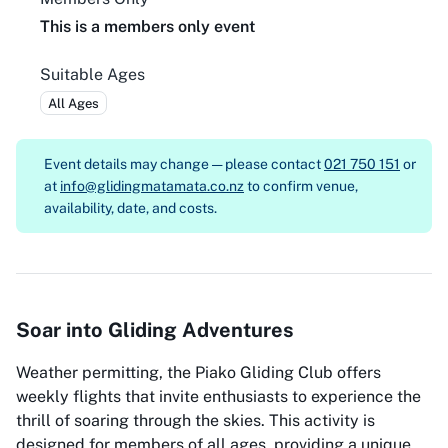
This is a members only event
Suitable Ages
All Ages
Event details may change — please contact
021 750 151
or
at
info@glidingmatamata.co.nz
to confirm venue,
availability, date, and costs.
Soar into Gliding Adventures
Weather permitting, the Piako Gliding Club offers
weekly flights that invite enthusiasts to experience the
thrill of soaring through the skies. This activity is
designed for members of all ages, providing a unique