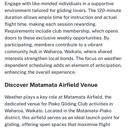
Engage with like-minded individuals in a supportive
environment tailored for gliding lovers. The 120-minute
duration allows ample time for instruction and actual
flight time, making each session rewarding.
Requirements include club membership, which opens
doors to these exclusive weekly opportunities. By
participating, members contribute to a vibrant
community hub in Waharoa, Waikato, where shared
interests strengthen local bonds. The focus on weather-
dependent scheduling adds an element of anticipation,
enhancing the overall experience.
Discover Matamata Airfield Venue
Weather plays a key role at Matamata Airfield, the
dedicated venue for Piako Gliding Club activities in
Waharoa, Waikato. Located in the Matamata-Piako
district, this airfield serves as an ideal launch point for
gliding, offering open spaces that maximise flight