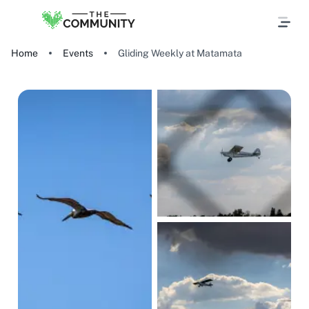
Home
Events
Gliding Weekly at Matamata