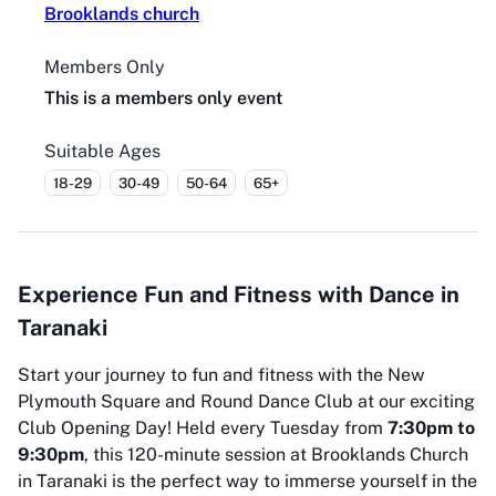
Brooklands church
Members Only
This is a members only event
Suitable Ages
18-29
30-49
50-64
65+
Experience Fun and Fitness with Dance in
Taranaki
Start your journey to fun and fitness with the New
Plymouth Square and Round Dance Club at our exciting
Club Opening Day! Held every Tuesday from
7:30pm to
9:30pm
, this 120-minute session at Brooklands Church
in Taranaki is the perfect way to immerse yourself in the