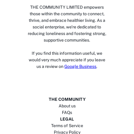
THE COMMUNITY LIMITED empowers
those within the community to connect,
thrive, and embrace healthier living. As a
social enterprise, we’re dedicated to
reducing loneliness and fostering strong,
supportive communities.
If you find this information useful, we
would very much appreciate if you leave
us a review on
Google Business
.
THE COMMUNITY
About us
FAQs
LEGAL
Terms of Service
Privacy Policy