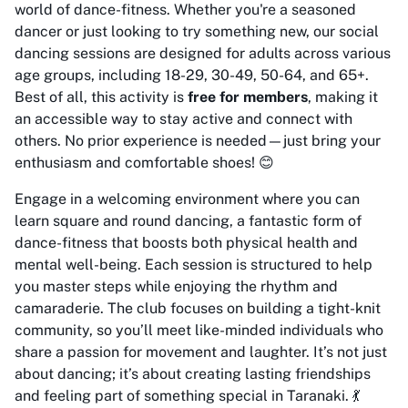
world of dance-fitness. Whether you're a seasoned
dancer or just looking to try something new, our social
dancing sessions are designed for adults across various
age groups, including 18-29, 30-49, 50-64, and 65+.
Best of all, this activity is
free for members
, making it
an accessible way to stay active and connect with
others. No prior experience is needed—just bring your
enthusiasm and comfortable shoes! 😊
Engage in a welcoming environment where you can
learn square and round dancing, a fantastic form of
dance-fitness that boosts both physical health and
mental well-being. Each session is structured to help
you master steps while enjoying the rhythm and
camaraderie. The club focuses on building a tight-knit
community, so you’ll meet like-minded individuals who
share a passion for movement and laughter. It’s not just
about dancing; it’s about creating lasting friendships
and feeling part of something special in Taranaki. 💃