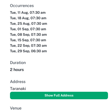
Occurrences
Tue, 11 Aug, 07:30 am
Tue, 18 Aug, 07:30 am
Tue, 25 Aug, 07:30 am
Tue, 01 Sep, 07:30 am
Tue, 08 Sep, 07:30 am
Tue, 15 Sep, 07:30 am
Tue, 22 Sep, 07:30 am
Tue, 29 Sep, 06:30 am
Duration
2 hours
Address
Taranaki
Show Full Address
Venue