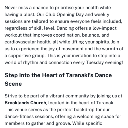
Never miss a chance to prioritise your health while
having a blast. Our Club Opening Day and weekly
sessions are tailored to ensure everyone feels included,
regardless of skill level. Dancing offers a low-impact
workout that improves coordination, balance, and
cardiovascular health, all while lifting your spirits. Join
us to experience the joy of movement and the warmth of
a supportive group. This is your invitation to step into a
world of rhythm and connection every Tuesday evening!
Step Into the Heart of Taranaki’s Dance
Scene
Strive to be part of a vibrant community by joining us at
Brooklands Church
, located in the heart of Taranaki.
This venue serves as the perfect backdrop for our
dance-fitness sessions, offering a welcoming space for
members to gather and groove. While specific