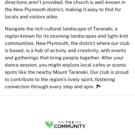
directions aren’t provided, the church is well-known in
the New Plymouth district, making it easy to find for
locals and visitors alike.
Navigate the rich cultural landscape of Taranaki, a
region known for its stunning landscapes and tight-knit
communities. New Plymouth, the district where our club
is based, is a hub of activity and creativity, with events
and gatherings that bring people together. After your
dance session, you might explore local cafes or scenic
spots like the nearby Mount Taranaki. Our club is proud
to contribute to the region’s lively spirit, fostering
connection through every step and spin. 🏞️