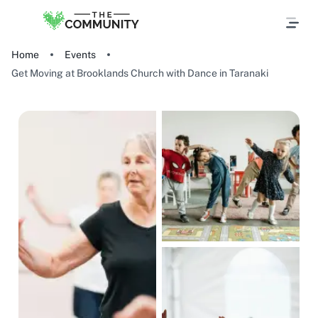
Home
Events
Get Moving at Brooklands Church with Dance in Taranaki