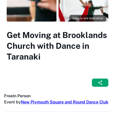
Images are indicative
Get Moving at Brooklands
Church with Dance in
Taranaki
Free
In Person
Event by
New Plymouth Square and Round Dance Club