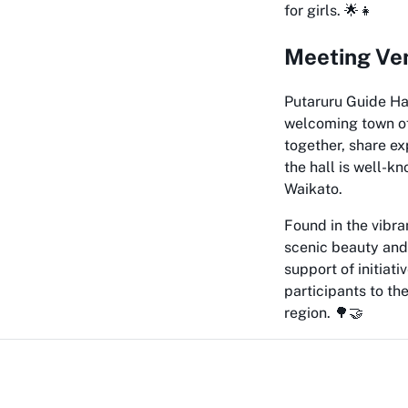
for girls. 🌟👧
Meeting Ven
Putaruru Guide Hal
welcoming town of 
together, share ex
the hall is well-k
Waikato.
Found in the vibra
scenic beauty and 
support of initiat
participants to th
region. 🌳🤝