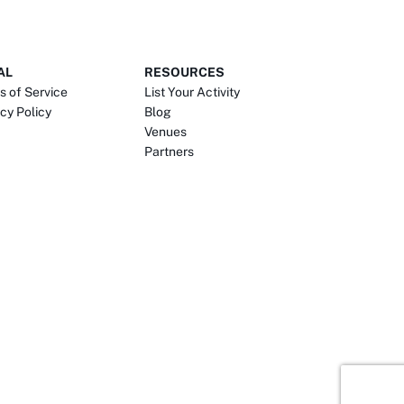
AL
RESOURCES
s of Service
List Your Activity
cy Policy
Blog
Venues
Partners