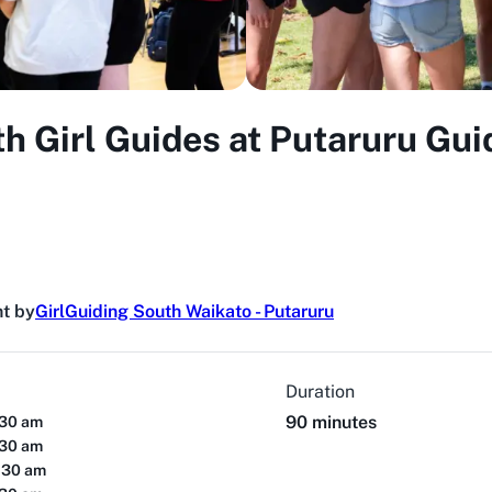
th Girl Guides at Putaruru Gui
t by
GirlGuiding South Waikato - Putaruru
Duration
90 minutes
:30 am
:30 am
:30 am