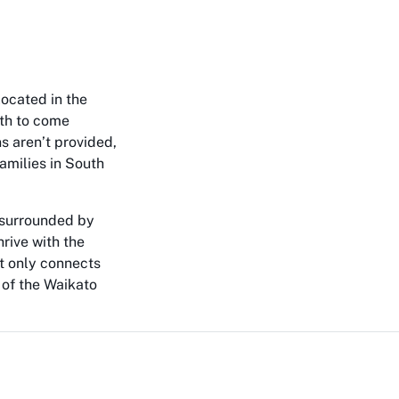
located in the
uth to come
s aren’t provided,
families in South
y surrounded by
hrive with the
ot only connects
 of the Waikato