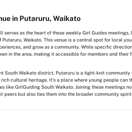
ue in Putaruru, Waikato
l serves as the heart of these weekly Girl Guides meetings, 
Putaruru, Waikato. This venue is a central spot for local yo
periences, and grow as a community. While specific direction
nown in the area, making it accessible for members and their 
nt South Waikato district, Putaruru is a tight-knit communit
rich cultural heritage. It’s a place where young people can t
ives like GirlGuiding South Waikato. Joining these meetings n
eir peers but also ties them into the broader community spirit