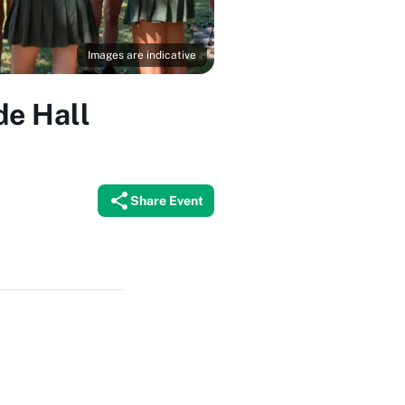
Images are indicative
de Hall
Share Event