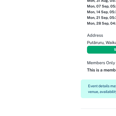
Mon, 31 Aug, 05
Mon, 07 Sep, 05
Mon, 14 Sep, 05
Mon, 21 Sep, 05
Mon, 28 Sep, 04
Address
Putāruru, Waik
S
Members Only
This is a memb
Event details m
venue, availabilit