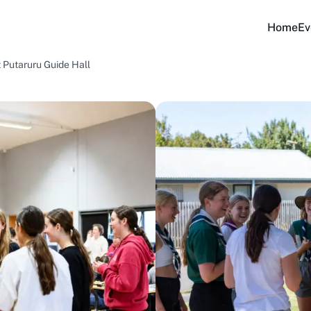
Home
Ev
t Putaruru Guide Hall