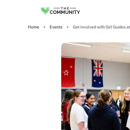
Home
Events
Get Involved with Girl Guides a