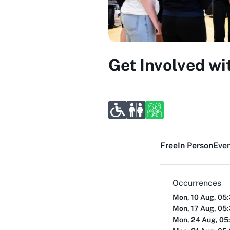
Get Involved wi
Free
In Person
Even
Occurrences
Mon, 10 Aug, 05
Mon, 17 Aug, 05
Mon, 24 Aug, 05