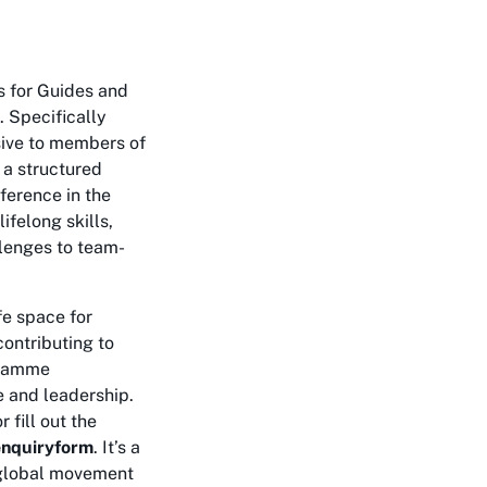
s for Guides and
. Specifically
ive to members of
s a structured
ference in the
ifelong skills,
llenges to team-
fe space for
contributing to
gramme
e and leadership.
r fill out the
lenquiryform
. It’s a
a global movement