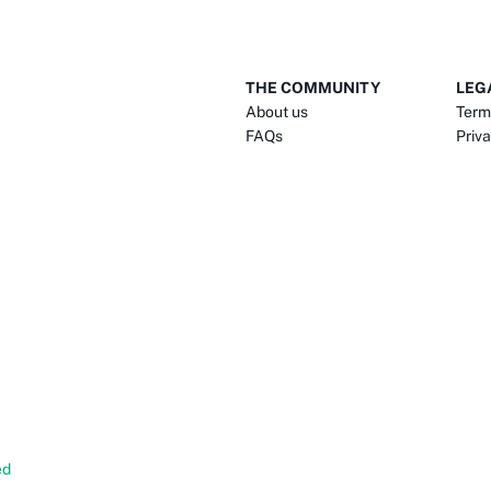
THE COMMUNITY
LEG
About us
Term
FAQs
Priva
ed