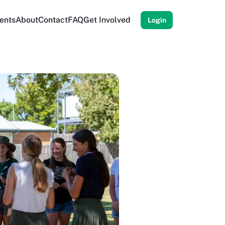
ents
About
Contact
FAQ
Get Involved
Login