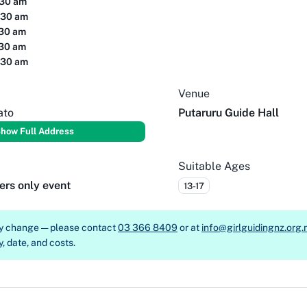
:30 am
:30 am
:30 am
:30 am
:30 am
Venue
ato
Putaruru Guide Hall
how Full Address
Suitable Ages
ers only event
13-17
ay change — please contact
03 366 8409
or at
info@girlguidingnz.org.
y, date, and costs.