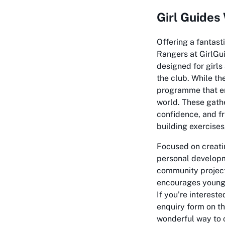
Girl Guides
Offering a fantas
Rangers at GirlGui
designed for girls
the club. While the
programme that em
world. These gather
confidence, and f
building exercises
Focused on creatin
personal developme
community project
encourages young w
If you’re intereste
enquiry form on th
wonderful way to 