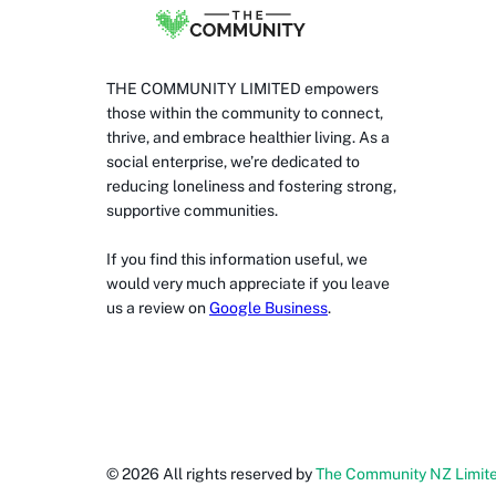
THE COMMUNITY LIMITED empowers
those within the community to connect,
thrive, and embrace healthier living. As a
social enterprise, we’re dedicated to
reducing loneliness and fostering strong,
supportive communities.
If you find this information useful, we
would very much appreciate if you leave
us a review on
Google Business
.
©
2026
All rights reserved by
The Community NZ Limit