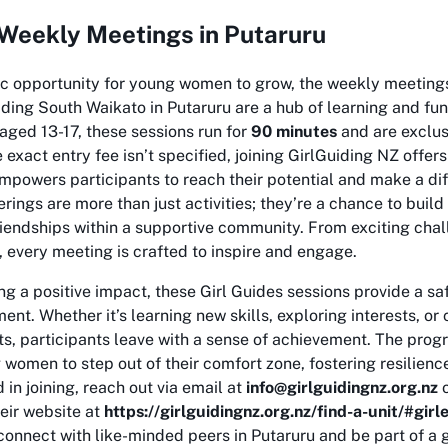
 Weekly Meetings in Putaruru
tic opportunity for young women to grow, the weekly meeting
ding South Waikato in Putaruru are a hub of learning and fun
 aged 13-17, these sessions run for
90 minutes
and are exclus
 exact entry fee isn’t specified, joining GirlGuiding NZ offer
powers participants to reach their potential and make a dif
ings are more than just activities; they’re a chance to build l
riendships within a supportive community. From exciting cha
, every meeting is crafted to inspire and engage.
g a positive impact, these Girl Guides sessions provide a sa
nt. Whether it’s learning new skills, exploring interests, or 
s, participants leave with a sense of achievement. The pro
omen to step out of their comfort zone, fostering resilienc
d in joining, reach out via email at
info@girlguidingnz.org.nz
o
eir website at
https://girlguidingnz.org.nz/find-a-unit/#gir
connect with like-minded peers in Putaruru and be part of 