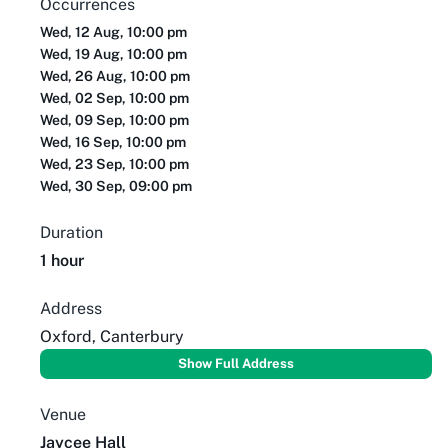
Occurrences
Wed, 12 Aug, 10:00 pm
Wed, 19 Aug, 10:00 pm
Wed, 26 Aug, 10:00 pm
Wed, 02 Sep, 10:00 pm
Wed, 09 Sep, 10:00 pm
Wed, 16 Sep, 10:00 pm
Wed, 23 Sep, 10:00 pm
Wed, 30 Sep, 09:00 pm
Duration
1 hour
Address
Oxford, Canterbury
Show Full Address
Venue
Jaycee Hall