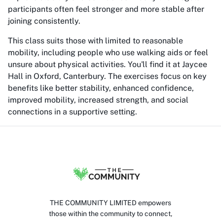
participants often feel stronger and more stable after
joining consistently.
This class suits those with limited to reasonable
mobility, including people who use walking aids or feel
unsure about physical activities. You'll find it at Jaycee
Hall in Oxford, Canterbury. The exercises focus on key
benefits like better stability, enhanced confidence,
improved mobility, increased strength, and social
connections in a supportive setting.
THE COMMUNITY LIMITED empowers
those within the community to connect,