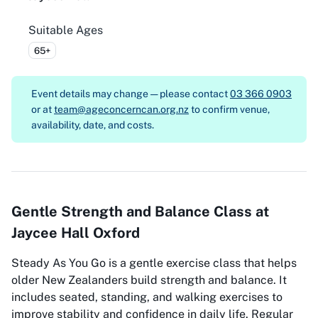
Suitable Ages
65+
Event details may change — please contact
03 366 0903
or at
team@ageconcerncan.org.nz
to confirm venue,
availability, date, and costs.
Gentle Strength and Balance Class at
Jaycee Hall Oxford
Steady As You Go is a gentle exercise class that helps
older New Zealanders build strength and balance. It
includes seated, standing, and walking exercises to
improve stability and confidence in daily life. Regular