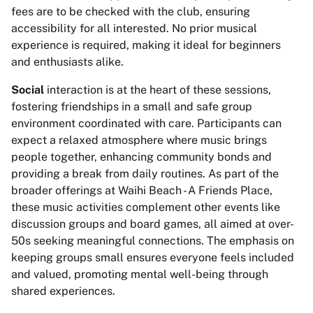
fees are to be checked with the club, ensuring
accessibility for all interested. No prior musical
experience is required, making it ideal for beginners
and enthusiasts alike.
Social
interaction is at the heart of these sessions,
fostering friendships in a small and safe group
environment coordinated with care. Participants can
expect a relaxed atmosphere where music brings
people together, enhancing community bonds and
providing a break from daily routines. As part of the
broader offerings at Waihi Beach - A Friends Place,
these music activities complement other events like
discussion groups and board games, all aimed at over-
50s seeking meaningful connections. The emphasis on
keeping groups small ensures everyone feels included
and valued, promoting mental well-being through
shared experiences.