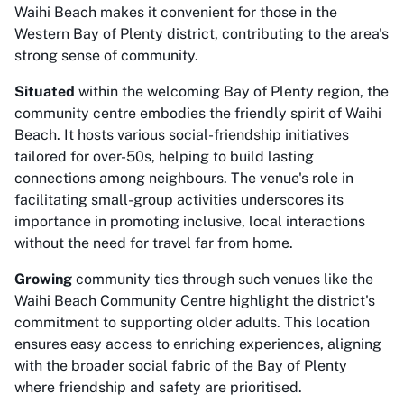
Waihi Beach makes it convenient for those in the
Western Bay of Plenty district, contributing to the area's
strong sense of community.
Situated
within the welcoming Bay of Plenty region, the
community centre embodies the friendly spirit of Waihi
Beach. It hosts various social-friendship initiatives
tailored for over-50s, helping to build lasting
connections among neighbours. The venue's role in
facilitating small-group activities underscores its
importance in promoting inclusive, local interactions
without the need for travel far from home.
Growing
community ties through such venues like the
Waihi Beach Community Centre highlight the district's
commitment to supporting older adults. This location
ensures easy access to enriching experiences, aligning
with the broader social fabric of the Bay of Plenty
where friendship and safety are prioritised.