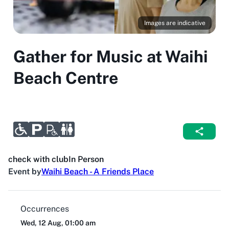
Images are indicative
Gather for Music at Waihi
Beach Centre
check with club
In Person
Event by
Waihi Beach - A Friends Place
Occurrences
Wed, 12 Aug, 01:00 am