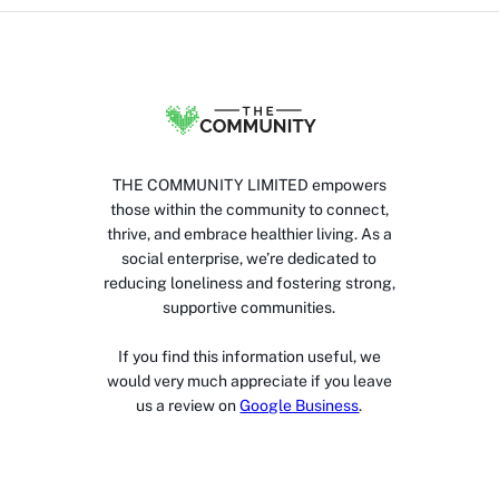
THE COMMUNITY LIMITED empowers
those within the community to connect,
thrive, and embrace healthier living. As a
social enterprise, we’re dedicated to
reducing loneliness and fostering strong,
supportive communities.
If you find this information useful, we
would very much appreciate if you leave
us a review on
Google Business
.