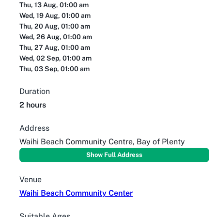
Thu, 13 Aug, 01:00 am
Wed, 19 Aug, 01:00 am
Thu, 20 Aug, 01:00 am
Wed, 26 Aug, 01:00 am
Thu, 27 Aug, 01:00 am
Wed, 02 Sep, 01:00 am
Thu, 03 Sep, 01:00 am
Duration
2 hours
Address
Waihi Beach Community Centre, Bay of Plenty
Show Full Address
Venue
Waihi Beach Community Center
Suitable Ages