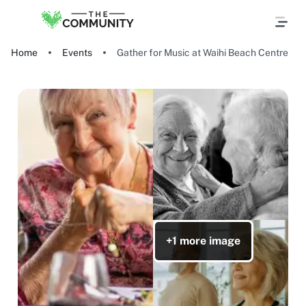
Home
Events
Gather for Music at Waihi Beach Centre
+1 more image