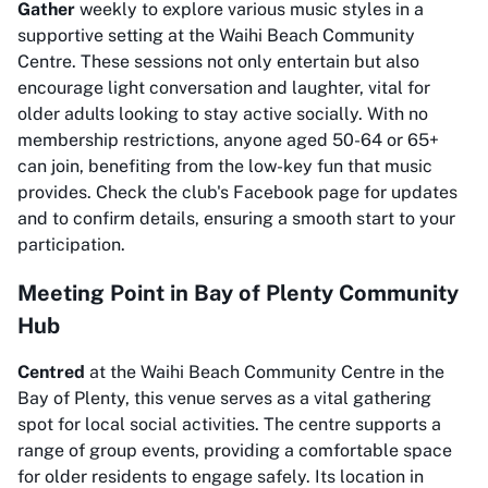
Gather
weekly to explore various music styles in a
supportive setting at the Waihi Beach Community
Centre. These sessions not only entertain but also
encourage light conversation and laughter, vital for
older adults looking to stay active socially. With no
membership restrictions, anyone aged 50-64 or 65+
can join, benefiting from the low-key fun that music
provides. Check the club's Facebook page for updates
and to confirm details, ensuring a smooth start to your
participation.
Meeting Point in Bay of Plenty Community
Hub
Centred
at the Waihi Beach Community Centre in the
Bay of Plenty, this venue serves as a vital gathering
spot for local social activities. The centre supports a
range of group events, providing a comfortable space
for older residents to engage safely. Its location in