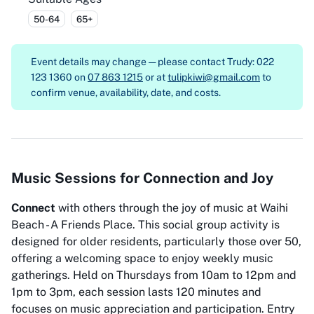
50-64
65+
Event details may change — please contact
Trudy: 022
123 1360 on
07 863 1215
or at
tulipkiwi@gmail.com
to
confirm venue, availability, date, and costs.
Music Sessions for Connection and Joy
Connect
with others through the joy of music at Waihi
Beach - A Friends Place. This social group activity is
designed for older residents, particularly those over 50,
offering a welcoming space to enjoy weekly music
gatherings. Held on Thursdays from 10am to 12pm and
1pm to 3pm, each session lasts 120 minutes and
focuses on music appreciation and participation. Entry