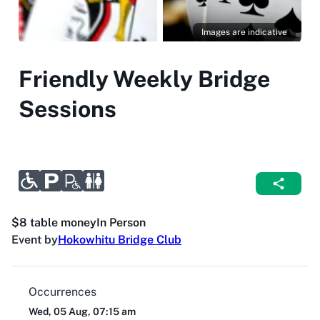
Images are indicative
Friendly Weekly Bridge
Sessions
$8 table money
In Person
Event by
Hokowhitu Bridge Club
Occurrences
Wed, 05 Aug, 07:15 am