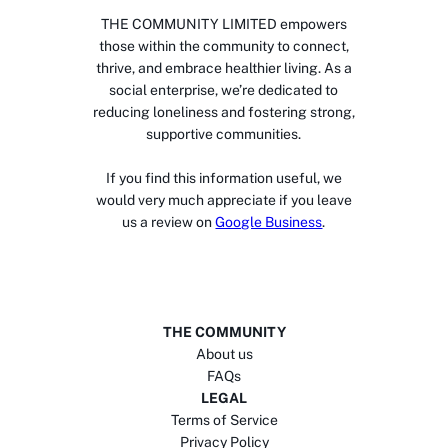
THE COMMUNITY LIMITED empowers
those within the community to connect,
thrive, and embrace healthier living. As a
social enterprise, we’re dedicated to
reducing loneliness and fostering strong,
supportive communities.
If you find this information useful, we
would very much appreciate if you leave
us a review on
Google Business
.
THE COMMUNITY
About us
FAQs
LEGAL
Terms of Service
Privacy Policy