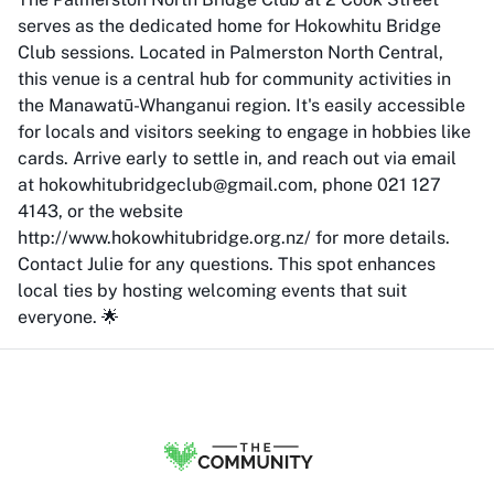
serves as the dedicated home for Hokowhitu Bridge
Club sessions. Located in Palmerston North Central,
this venue is a central hub for community activities in
the Manawatū-Whanganui region. It's easily accessible
for locals and visitors seeking to engage in hobbies like
cards. Arrive early to settle in, and reach out via email
at hokowhitubridgeclub@gmail.com, phone 021 127
4143, or the website
http://www.hokowhitubridge.org.nz/ for more details.
Contact Julie for any questions. This spot enhances
local ties by hosting welcoming events that suit
everyone. 🌟