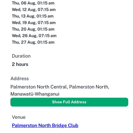
Thu, 06 Aug, 01:15 am
Wed, 12 Aug, 07:15 am
Thu, 13 Aug, 01:15 am
Wed, 19 Aug, 07:15 am
Thu, 20 Aug, 01:15 am
Wed, 26 Aug, 07:15 am
Thu, 27 Aug, 01:15 am
Duration
2 hours
Address
Palmerston North Central, Palmerston North,
Manawatū-Whanganui
Show Full Address
Venue
Palmerston North Bridge Club