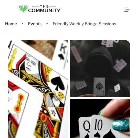
Home
Events
Friendly Weekly Bridge Sessions