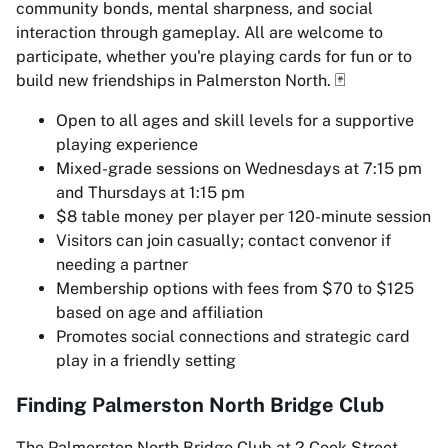
community bonds, mental sharpness, and social
interaction through gameplay. All are welcome to
participate, whether you're playing cards for fun or to
build new friendships in Palmerston North. 🃏
Open to all ages and skill levels for a supportive
playing experience
Mixed-grade sessions on Wednesdays at 7:15 pm
and Thursdays at 1:15 pm
$8 table money per player per 120-minute session
Visitors can join casually; contact convenor if
needing a partner
Membership options with fees from $70 to $125
based on age and affiliation
Promotes social connections and strategic card
play in a friendly setting
Finding Palmerston North Bridge Club
The Palmerston North Bridge Club at 2 Cook Street