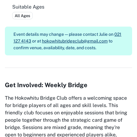
Suitable Ages
All Ages
Event details may change — please contact
Julie on
021
127 4143
or at
hokowhitubridgeclub@gmail.com
to
confirm venue, availability, date, and costs.
Get Involved: Weekly Bridge
The Hokowhitu Bridge Club offers a welcoming space
for bridge players of all ages and skill levels. This
friendly club focuses on enjoyable sessions that bring
people together through the strategic card game of
bridge. Sessions are mixed grade, meaning they're
open to beginners and experienced players alike,