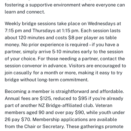
fostering a supportive environment where everyone can
learn and connect.
Weekly bridge sessions take place on Wednesdays at
7:15 pm and Thursdays at 1:15 pm. Each session lasts
about 120 minutes and costs $8 per player as table
money. No prior experience is required – if you have a
partner, simply arrive 5-10 minutes early to the session
of your choice. For those needing a partner, contact the
session convenor in advance. Visitors are encouraged to
join casually for a month or more, making it easy to try
bridge without long-term commitment.
Becoming a member is straightforward and affordable.
Annual fees are $125, reduced to $95 if you're already
part of another NZ Bridge-affiliated club. Veteran
members aged 90 and over pay $90, while youth under
26 pay $70. Membership applications are available
from the Chair or Secretary. These gatherings promote