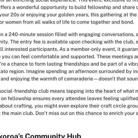
offers a wonderful opportunity to build fellowship and share
your 20s or enjoying your golden years, this gathering at th
or women from all walks of life to come together and bond.
n a 240-minute session filled with engaging conversations, s
ty. The entry fee is available upon checking with the club, 
ll interested participants. As a member-only event, it guaran
you can feel comfortable and supported. These meetings ar
’re a chance to form lasting friendships and be part of a vib
ato region. Imagine spending an afternoon surrounded by insp
 and enjoying the warmth of camaraderie—doesn't that sound
s social-friendship club means tapping into the heart of wha
 on fellowship ensures every attendee leaves feeling uplifte
about crafting, you might even explore their craft circle gr
 the main club. Don’t miss out on this chance to enrich your so
okoroa’s Community Hub