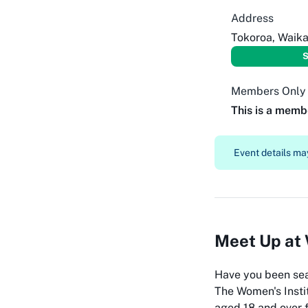
Address
Tokoroa, Waika
S
Members Only
This is a memb
Event details may
Meet Up at 
Have you been sea
The Women's Instit
aged 18 and over f