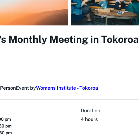
s Monthly Meeting in Tokoroa
 Person
Event by
Womens Institute - Tokoroa
Duration
4 hours
30 pm
:30 pm
:30 pm