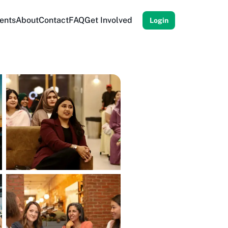
ents
About
Contact
FAQ
Get Involved
Login