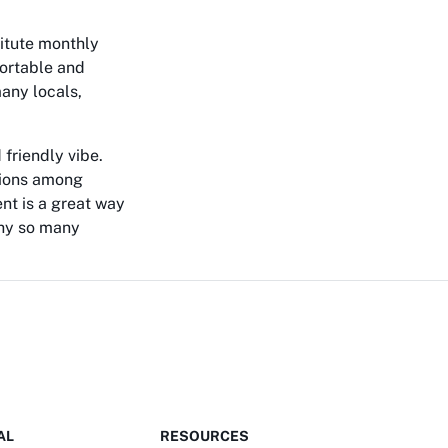
titute monthly
fortable and
many locals,
 friendly vibe.
tions among
ent is a great way
why so many
AL
RESOURCES