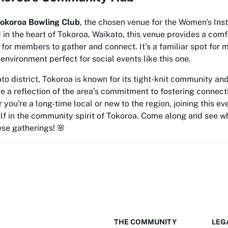
okoroa Bowling Club
, the chosen venue for the Women's Ins
in the heart of Tokoroa, Waikato, this venue provides a com
 for members to gather and connect. It’s a familiar spot for 
 environment perfect for social events like this one.
to district, Tokoroa is known for its tight-knit community and
e a reflection of the area’s commitment to fostering connec
 you're a long-time local or new to the region, joining this ev
lf in the community spirit of Tokoroa. Come along and see 
se gatherings! 🌸
THE COMMUNITY
LEG