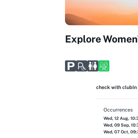
Explore Women'
check with club
In
Occurrences
Wed, 12 Aug, 10:
Wed, 09 Sep, 10
Wed, 07 Oct, 09