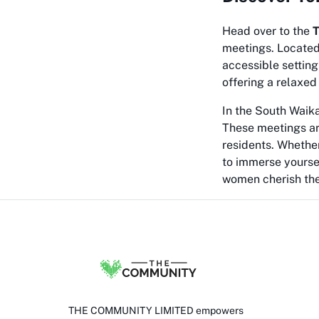
Head over to the
T
meetings. Located 
accessible setting
offering a relaxed
In the South Waika
These meetings ar
residents. Whether
to immerse yourse
women cherish the
THE COMMUNITY LIMITED empowers