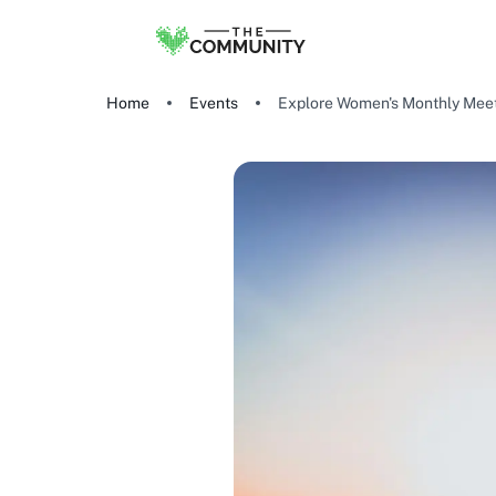
Home
Events
Explore Women's Monthly Meet