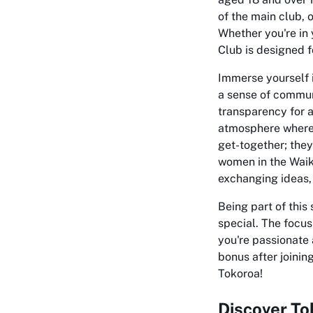
of the main club, 
Whether you're in 
Club is designed f
Immerse yourself i
a sense of communi
transparency for a
atmosphere where 
get-together; they
women in the Waik
exchanging ideas,
Being part of thi
special. The focus
you're passionate 
bonus after joining
Tokoroa!
Discover T