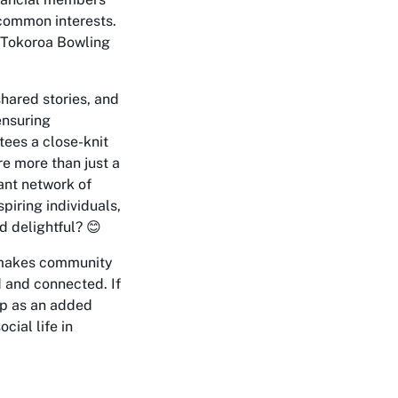
 common interests.
e Tokoroa Bowling
hared stories, and
ensuring
tees a close-knit
e more than just a
rant network of
iring individuals,
 delightful? 😊
t makes community
d and connected. If
oup as an added
cial life in