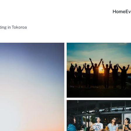
Home
Ev
ing in Tokoroa