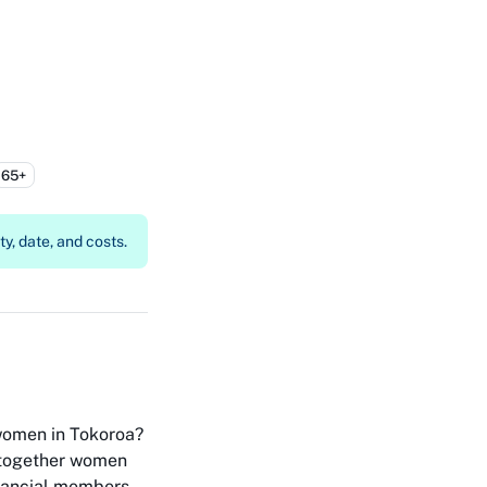
65+
y, date, and costs.
women in Tokoroa?
 together women
financial members