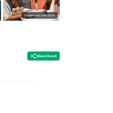
Images are indicative
Share Event