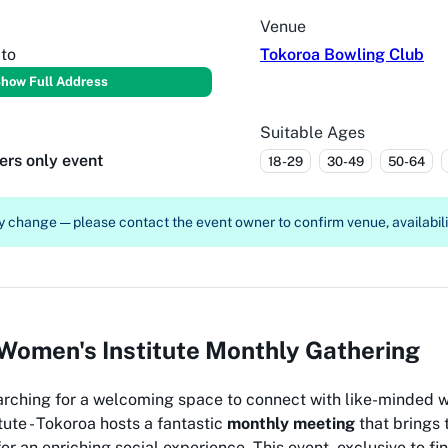
Venue
to
Tokoroa Bowling Club
how Full Address
Suitable Ages
ers only event
18-29
30-49
50-64
 change — please contact the event owner to confirm venue, availabilit
Women's Institute Monthly Gathering
rching for a welcoming space to connect with like-minded 
ute - Tokoroa hosts a fantastic
monthly meeting
that brings
or an enriching social experience. This event, exclusive to 