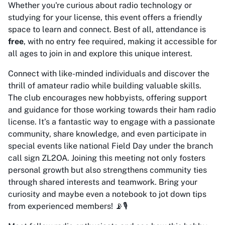
Whether you're curious about radio technology or
studying for your license, this event offers a friendly
space to learn and connect. Best of all, attendance is
free
, with no entry fee required, making it accessible for
all ages to join in and explore this unique interest.
Connect with like-minded individuals and discover the
thrill of amateur radio while building valuable skills.
The club encourages new hobbyists, offering support
and guidance for those working towards their ham radio
license. It’s a fantastic way to engage with a passionate
community, share knowledge, and even participate in
special events like national Field Day under the branch
call sign ZL2OA. Joining this meeting not only fosters
personal growth but also strengthens community ties
through shared interests and teamwork. Bring your
curiosity and maybe even a notebook to jot down tips
from experienced members! 📡🎙️