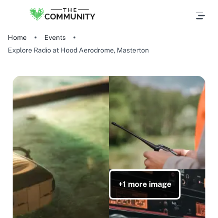
Home
Events
Explore Radio at Hood Aerodrome, Masterton
+1 more image