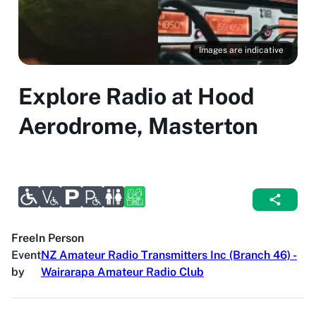
Images are indicative
Explore Radio at Hood
Aerodrome, Masterton
Free
In Person
Event
NZ Amateur Radio Transmitters Inc (Branch 46) -
by
Wairarapa Amateur Radio Club