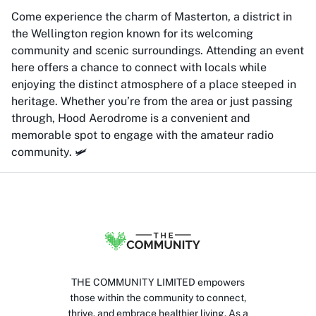
Come experience the charm of Masterton, a district in
the Wellington region known for its welcoming
community and scenic surroundings. Attending an event
here offers a chance to connect with locals while
enjoying the distinct atmosphere of a place steeped in
heritage. Whether you’re from the area or just passing
through, Hood Aerodrome is a convenient and
memorable spot to engage with the amateur radio
community. 🛩️
THE COMMUNITY LIMITED empowers
those within the community to connect,
thrive, and embrace healthier living. As a