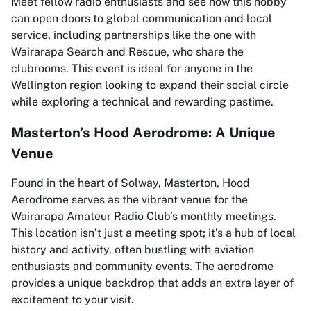
Meet fellow radio enthusiasts and see how this hobby
can open doors to global communication and local
service, including partnerships like the one with
Wairarapa Search and Rescue, who share the
clubrooms. This event is ideal for anyone in the
Wellington region looking to expand their social circle
while exploring a technical and rewarding pastime.
Masterton’s Hood Aerodrome: A Unique
Venue
Found in the heart of Solway, Masterton, Hood
Aerodrome serves as the vibrant venue for the
Wairarapa Amateur Radio Club’s monthly meetings.
This location isn’t just a meeting spot; it’s a hub of local
history and activity, often bustling with aviation
enthusiasts and community events. The aerodrome
provides a unique backdrop that adds an extra layer of
excitement to your visit.