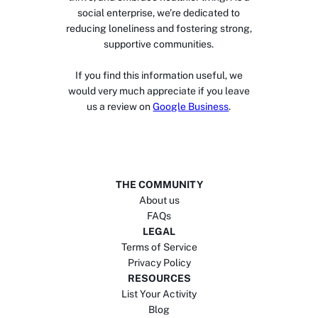
social enterprise, we’re dedicated to
reducing loneliness and fostering strong,
supportive communities.
If you find this information useful, we
would very much appreciate if you leave
us a review on
Google Business
.
THE COMMUNITY
About us
FAQs
LEGAL
Terms of Service
Privacy Policy
RESOURCES
List Your Activity
Blog