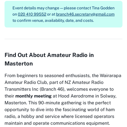
Event details may change — please contact
Tina Godden
on
020 410 99552
or at
branch46.secretary@gmail.com
to confirm venue, availability, date, and costs.
Find Out About Amateur Radio in
Masterton
From beginners to seasoned enthusiasts, the Wairarapa
Amateur Radio Club, part of NZ Amateur Radio
Transmitters Inc (Branch 46), welcomes everyone to
their
monthly meeting
at Hood Aerodrome in Solway,
Masterton. This 90-minute gathering is the perfect
opportunity to dive into the fascinating world of ham
radio, a hobby and service where licensed operators
maintain and operate communications equipment.