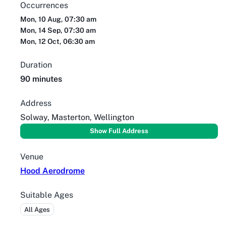
Occurrences
Mon, 10 Aug, 07:30 am
Mon, 14 Sep, 07:30 am
Mon, 12 Oct, 06:30 am
Duration
90 minutes
Address
Solway, Masterton, Wellington
Show Full Address
Venue
Hood Aerodrome
Suitable Ages
All Ages