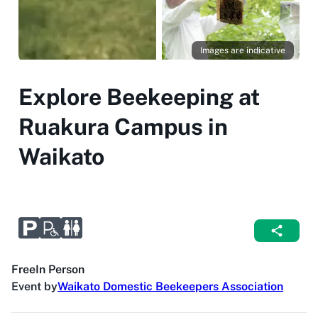
Images are indicative
Explore Beekeeping at
Ruakura Campus in
Waikato
Free
In Person
Event by
Waikato Domestic Beekeepers Association