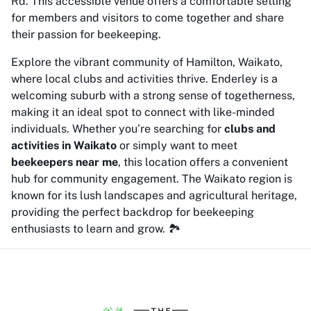
Rd. This accessible venue offers a comfortable setting
for members and visitors to come together and share
their passion for beekeeping.
Explore the vibrant community of Hamilton, Waikato,
where local clubs and activities thrive. Enderley is a
welcoming suburb with a strong sense of togetherness,
making it an ideal spot to connect with like-minded
individuals. Whether you’re searching for
clubs and
activities in Waikato
or simply want to meet
beekeepers near me
, this location offers a convenient
hub for community engagement. The Waikato region is
known for its lush landscapes and agricultural heritage,
providing the perfect backdrop for beekeeping
enthusiasts to learn and grow. 🏞️