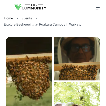
Home
Events
Explore Beekeeping at Ruakura Campus in Waikato