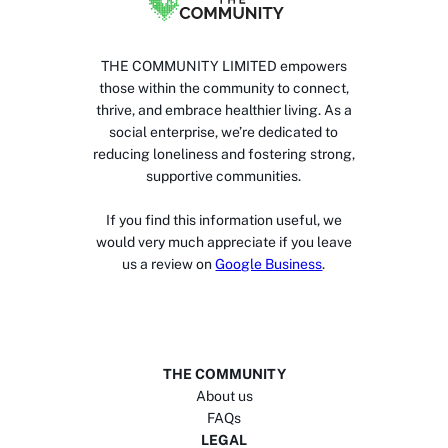
THE COMMUNITY LIMITED empowers
those within the community to connect,
thrive, and embrace healthier living. As a
social enterprise, we’re dedicated to
reducing loneliness and fostering strong,
supportive communities.
If you find this information useful, we
would very much appreciate if you leave
us a review on
Google Business
.
THE COMMUNITY
About us
FAQs
LEGAL