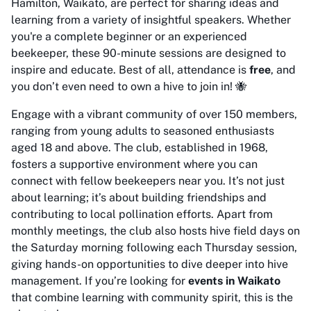
Hamilton, Waikato, are perfect for sharing ideas and
learning from a variety of insightful speakers. Whether
you're a complete beginner or an experienced
beekeeper, these 90-minute sessions are designed to
inspire and educate. Best of all, attendance is
free
, and
you don’t even need to own a hive to join in! 🐝
Engage with a vibrant community of over 150 members,
ranging from young adults to seasoned enthusiasts
aged 18 and above. The club, established in 1968,
fosters a supportive environment where you can
connect with fellow beekeepers near you. It’s not just
about learning; it’s about building friendships and
contributing to local pollination efforts. Apart from
monthly meetings, the club also hosts hive field days on
the Saturday morning following each Thursday session,
giving hands-on opportunities to dive deeper into hive
management. If you’re looking for
events in Waikato
that combine learning with community spirit, this is the