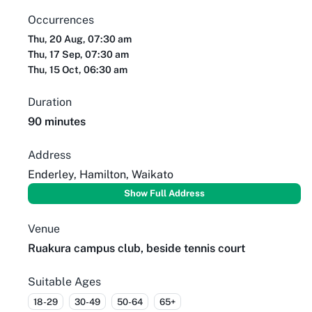
Occurrences
Thu, 20 Aug, 07:30 am
Thu, 17 Sep, 07:30 am
Thu, 15 Oct, 06:30 am
Duration
90 minutes
Address
Enderley, Hamilton, Waikato
Show Full Address
Venue
Ruakura campus club, beside tennis court
Suitable Ages
18-29
30-49
50-64
65+