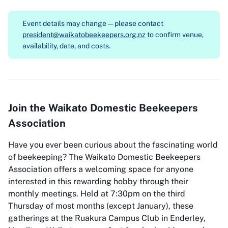
Event details may change — please contact
president@waikatobeekeepers.org.nz
to confirm venue,
availability, date, and costs.
Join the Waikato Domestic Beekeepers
Association
Have you ever been curious about the fascinating world
of beekeeping? The Waikato Domestic Beekeepers
Association offers a welcoming space for anyone
interested in this rewarding hobby through their
monthly meetings. Held at 7:30pm on the third
Thursday of most months (except January), these
gatherings at the Ruakura Campus Club in Enderley,