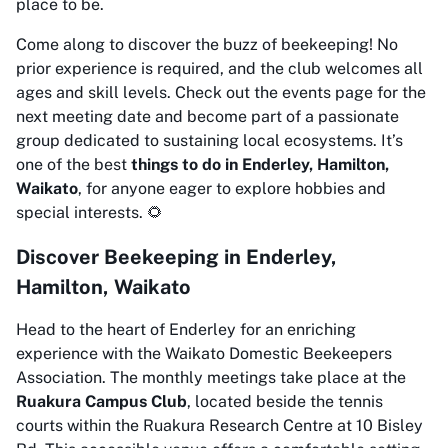
place to be.
Come along to discover the buzz of beekeeping! No
prior experience is required, and the club welcomes all
ages and skill levels. Check out the events page for the
next meeting date and become part of a passionate
group dedicated to sustaining local ecosystems. It’s
one of the best
things to do in Enderley, Hamilton,
Waikato
, for anyone eager to explore hobbies and
special interests. 🌻
Discover Beekeeping in Enderley,
Hamilton, Waikato
Head to the heart of Enderley for an enriching
experience with the Waikato Domestic Beekeepers
Association. The monthly meetings take place at the
Ruakura Campus Club
, located beside the tennis
courts within the Ruakura Research Centre at 10 Bisley