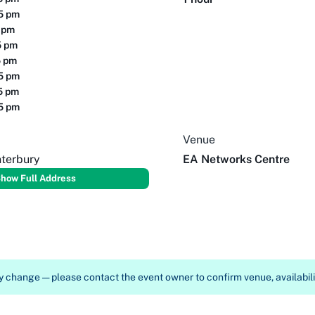
15 pm
5 pm
5 pm
5 pm
15 pm
15 pm
15 pm
Venue
nterbury
EA Networks Centre
how Full Address
 change — please contact the event owner to confirm venue, availabilit