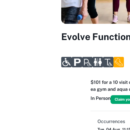
Evolve Function
$101 for a 10 visi
ea gym and aqua c
In Person
Claim yo
Occurrences
Tue, 04 Aug, 11: