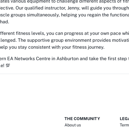
rates various equipment to challenge different aspects of fi
ective. Our qualified instructor, Jenny, will guide you throu
scle groups simultaneously, helping you regain the function
 had.
ifferent fitness levels, you can progress at your own pace wh
llenged. The supportive group environment provides motivat
help you stay consistent with your fitness journey.
ern EA Networks Centre in Ashburton and take the first step
le! 💯
THE COMMUNITY
LEG
About us
Term