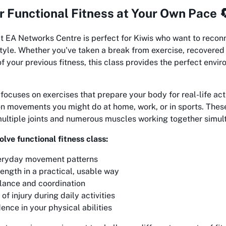
r Functional Fitness at Your Own Pace 
t EA Networks Centre is perfect for Kiwis who want to reconn
style. Whether you've taken a break from exercise, recovered 
f your previous fitness, this class provides the perfect envir
 focuses on exercises that prepare your body for real-life act
 movements you might do at home, work, or in sports. Thes
multiple joints and numerous muscles working together simul
olve functional fitness class:
eryday movement patterns
ength in a practical, usable way
lance and coordination
of injury during daily activities
ence in your physical abilities