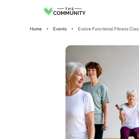
Home
Events
Evolve Functional Fitness Cla