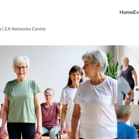
Home
Ev
ss | EA Networks Centre