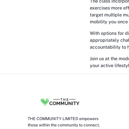
The class incorpo
exercises more eff
target multiple mu
mobility you once
With options for d
appropriately cha
accountability to 
Join us at the mod
your active lifesty
THE COMMUNITY LIMITED empowers
those within the community to connect,