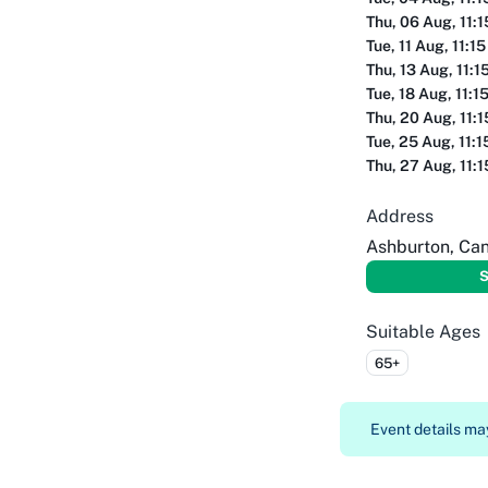
Thu, 06 Aug, 11:
Tue, 11 Aug, 11:1
Thu, 13 Aug, 11:1
Tue, 18 Aug, 11:1
Thu, 20 Aug, 11:
Tue, 25 Aug, 11:
Thu, 27 Aug, 11:
Address
Ashburton, Ca
S
Suitable Ages
65+
Event details may