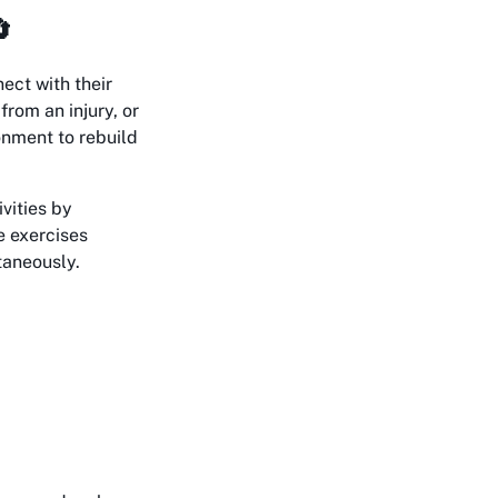

ect with their
from an injury, or
onment to rebuild
ivities by
e exercises
taneously.