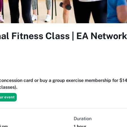
al Fitness Class | EA Networ
t concession card or buy a group exercise membership for $1
lasses).
ur event
Duration
1 hour
15 pm