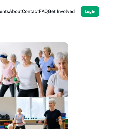
ents
About
Contact
FAQ
Get Involved
Login