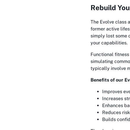
Rebuild You
The Evolve class a
former active life
simply lost some o
your capabilities.
Functional fitness
simulating common
typically involve 
Benefits of our Ev
Improves ev
Increases str
Enhances ba
Reduces risk 
Builds confid