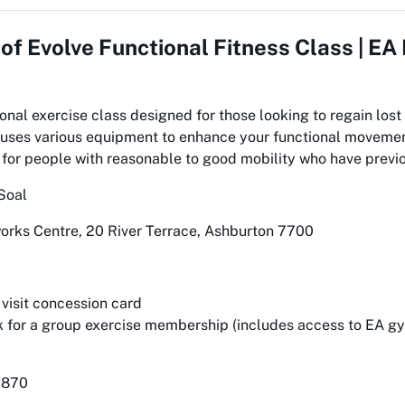
 of
Evolve Functional Fitness Class | E
onal exercise class designed for those looking to regain lost 
ss uses various equipment to enhance your functional moveme
 for people with reasonable to good mobility who have previo
Soal
rks Centre, 20 River Terrace, Ashburton 7700
 visit concession card
 for a group exercise membership (includes access to EA 
7870