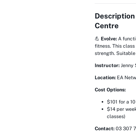
Description
Centre
💪
Evolve:
A functi
fitness. This cla
strength. Suitable
Instructor:
Jenny 
Location:
EA Netwo
Cost Options:
$101 for a 10
$14 per week
classes)
Contact:
03 307 