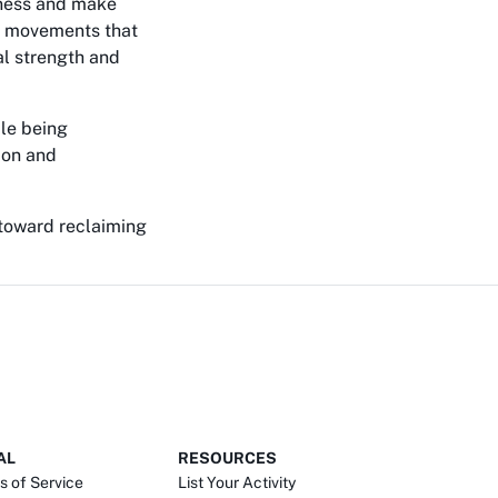
tness and make
gh movements that
al strength and
ile being
ion and
 toward reclaiming
AL
RESOURCES
s of Service
List Your Activity