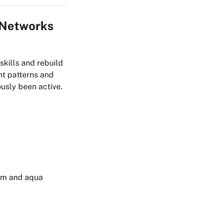
A Networks
skills and rebuild
nt patterns and
usly been active.
gym and aqua