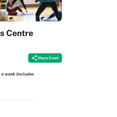
ks Centre
Share Event
4 a week (includes