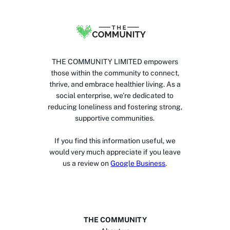
THE COMMUNITY LIMITED empowers
those within the community to connect,
thrive, and embrace healthier living. As a
social enterprise, we’re dedicated to
reducing loneliness and fostering strong,
supportive communities.
If you find this information useful, we
would very much appreciate if you leave
us a review on
Google Business
.
THE COMMUNITY