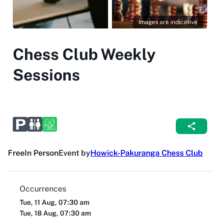
Images are indicative
Chess Club Weekly
Sessions
Free
In Person
Event by
Howick-Pakuranga Chess Club
Occurrences
Tue, 11 Aug, 07:30 am
Tue, 18 Aug, 07:30 am