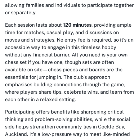
allowing families and individuals to participate together
or separately.
Each session lasts about
120 minutes
, providing ample
time for matches, casual play, and discussions on
moves and strategies. No entry fee is required, so it's an
accessible way to engage in this timeless hobby
without any financial barrier. All you need is your own
chess set if you have one, though sets are often
available on site—chess pieces and boards are the
essentials for jumping in. The club's approach
emphasises building connections through the game,
where players share tips, celebrate wins, and learn from
each other in a relaxed setting.
Participating offers benefits like sharpening critical
thinking and problem-solving abilities, while the social
side helps strengthen community ties in Cockle Bay,
Auckland. It's a low-pressure way to meet like-minded