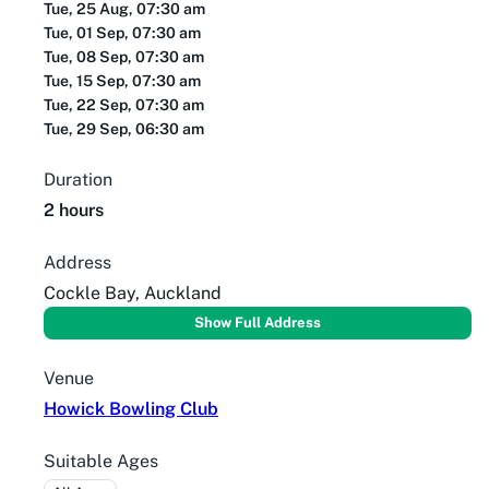
Tue, 25 Aug, 07:30 am
Tue, 01 Sep, 07:30 am
Tue, 08 Sep, 07:30 am
Tue, 15 Sep, 07:30 am
Tue, 22 Sep, 07:30 am
Tue, 29 Sep, 06:30 am
Duration
2 hours
Address
Cockle Bay, Auckland
Show Full Address
Venue
Howick Bowling Club
Suitable Ages