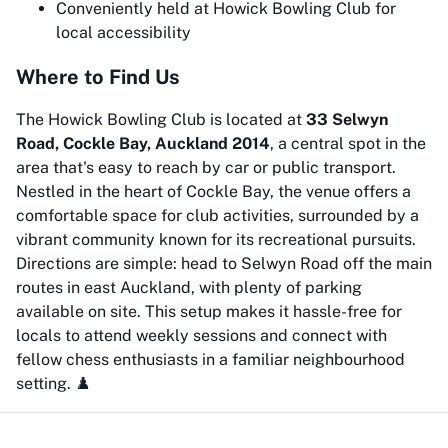
Conveniently held at Howick Bowling Club for
local accessibility
Where to Find Us
The Howick Bowling Club is located at
33 Selwyn
Road, Cockle Bay, Auckland 2014
, a central spot in the
area that's easy to reach by car or public transport.
Nestled in the heart of Cockle Bay, the venue offers a
comfortable space for club activities, surrounded by a
vibrant community known for its recreational pursuits.
Directions are simple: head to Selwyn Road off the main
routes in east Auckland, with plenty of parking
available on site. This setup makes it hassle-free for
locals to attend weekly sessions and connect with
fellow chess enthusiasts in a familiar neighbourhood
setting. ♟️