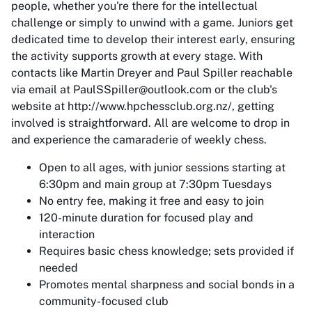
people, whether you're there for the intellectual
challenge or simply to unwind with a game. Juniors get
dedicated time to develop their interest early, ensuring
the activity supports growth at every stage. With
contacts like Martin Dreyer and Paul Spiller reachable
via email at PaulSSpiller@outlook.com or the club's
website at http://www.hpchessclub.org.nz/, getting
involved is straightforward. All are welcome to drop in
and experience the camaraderie of weekly chess.
Open to all ages, with junior sessions starting at
6:30pm and main group at 7:30pm Tuesdays
No entry fee, making it free and easy to join
120-minute duration for focused play and
interaction
Requires basic chess knowledge; sets provided if
needed
Promotes mental sharpness and social bonds in a
community-focused club