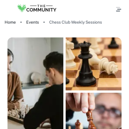
Home
Events
Chess Club Weekly Sessions