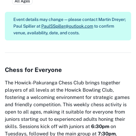
All Ages
Event details may change — please contact
Martin Dreyer;
Paul Spiller at
PaulSSpiller@outlook.com
to confirm
venue, availability, date, and costs.
Chess for Everyone
The Howick-Pakuranga Chess Club brings together
players of all levels at the Howick Bowling Club,
fostering a welcoming environment for strategic games
and friendly competition. This weekly chess activity is
open to all ages, making it suitable for everyone from
juniors starting out to experienced adults honing their
skills. Sessions kick off with juniors at
6:30pm
on
Tuesdays, followed by the main group at
7:30pm
,