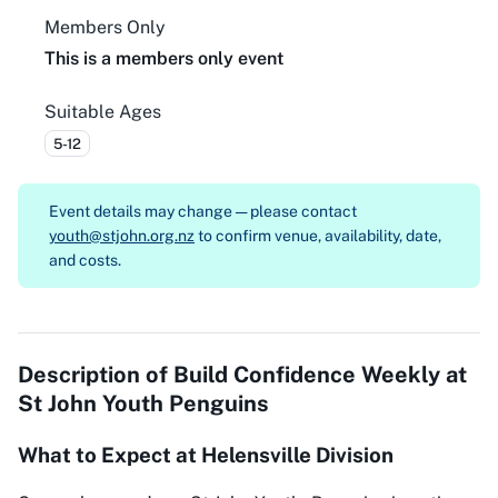
Members Only
This is a members only event
Suitable Ages
5-12
Event details may change — please contact
youth@stjohn.org.nz
to confirm venue, availability, date,
and costs.
Description of
Build Confidence Weekly at
St John Youth Penguins
What to Expect at Helensville Division