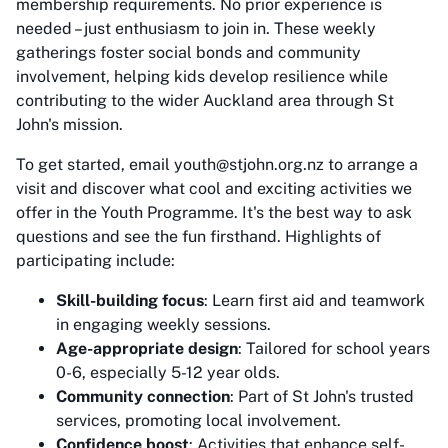
membership requirements. No prior experience is
needed – just enthusiasm to join in. These weekly
gatherings foster social bonds and community
involvement, helping kids develop resilience while
contributing to the wider Auckland area through St
John's mission.
To get started, email youth@stjohn.org.nz to arrange a
visit and discover what cool and exciting activities we
offer in the Youth Programme. It's the best way to ask
questions and see the fun firsthand. Highlights of
participating include:
Skill-building focus
: Learn first aid and teamwork
in engaging weekly sessions.
Age-appropriate design
: Tailored for school years
0-6, especially 5-12 year olds.
Community connection
: Part of St John's trusted
services, promoting local involvement.
Confidence boost
: Activities that enhance self-