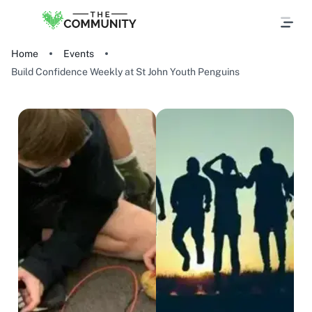
Home
Events
Build Confidence Weekly at St John Youth Penguins