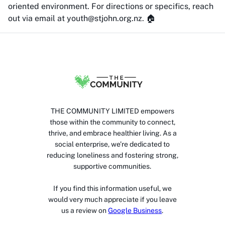
oriented environment. For directions or specifics, reach
out via email at youth@stjohn.org.nz. 🏠
THE COMMUNITY LIMITED empowers
those within the community to connect,
thrive, and embrace healthier living. As a
social enterprise, we’re dedicated to
reducing loneliness and fostering strong,
supportive communities.
If you find this information useful, we
would very much appreciate if you leave
us a review on
Google Business
.