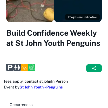
Images are indicative
Build Confidence Weekly
at St John Youth Penguins
fees apply, contact st.john
In Person
Event by
St John Youth - Penguins
Occurrences