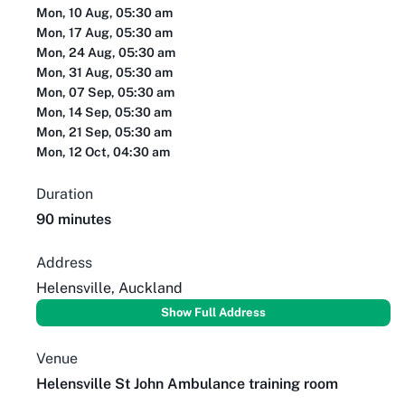
Mon, 10 Aug, 05:30 am
Mon, 17 Aug, 05:30 am
Mon, 24 Aug, 05:30 am
Mon, 31 Aug, 05:30 am
Mon, 07 Sep, 05:30 am
Mon, 14 Sep, 05:30 am
Mon, 21 Sep, 05:30 am
Mon, 12 Oct, 04:30 am
Duration
90 minutes
Address
Helensville, Auckland
Show Full Address
Venue
Helensville St John Ambulance training room