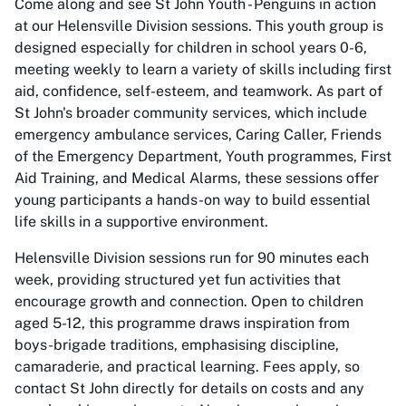
Come along and see St John Youth - Penguins in action
at our Helensville Division sessions. This youth group is
designed especially for children in school years 0-6,
meeting weekly to learn a variety of skills including first
aid, confidence, self-esteem, and teamwork. As part of
St John's broader community services, which include
emergency ambulance services, Caring Caller, Friends
of the Emergency Department, Youth programmes, First
Aid Training, and Medical Alarms, these sessions offer
young participants a hands-on way to build essential
life skills in a supportive environment.
Helensville Division sessions run for 90 minutes each
week, providing structured yet fun activities that
encourage growth and connection. Open to children
aged 5-12, this programme draws inspiration from
boys-brigade traditions, emphasising discipline,
camaraderie, and practical learning. Fees apply, so
contact St John directly for details on costs and any