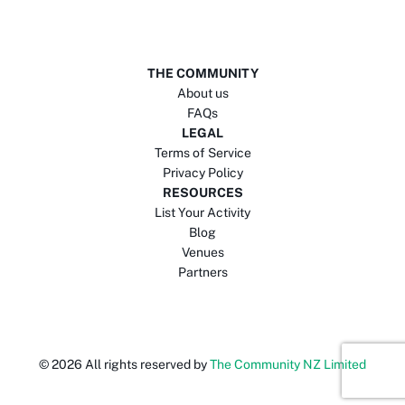
THE COMMUNITY
About us
FAQs
LEGAL
Terms of Service
Privacy Policy
RESOURCES
List Your Activity
Blog
Venues
Partners
©
2026
All rights reserved by
The Community NZ Limited