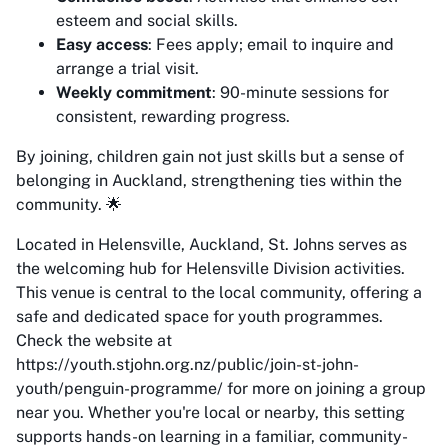
esteem and social skills.
Easy access
: Fees apply; email to inquire and
arrange a trial visit.
Weekly commitment
: 90-minute sessions for
consistent, rewarding progress.
By joining, children gain not just skills but a sense of
belonging in Auckland, strengthening ties within the
community. 🌟
Located in Helensville, Auckland, St. Johns serves as
the welcoming hub for Helensville Division activities.
This venue is central to the local community, offering a
safe and dedicated space for youth programmes.
Check the website at
https://youth.stjohn.org.nz/public/join-st-john-
youth/penguin-programme/ for more on joining a group
near you. Whether you're local or nearby, this setting
supports hands-on learning in a familiar, community-